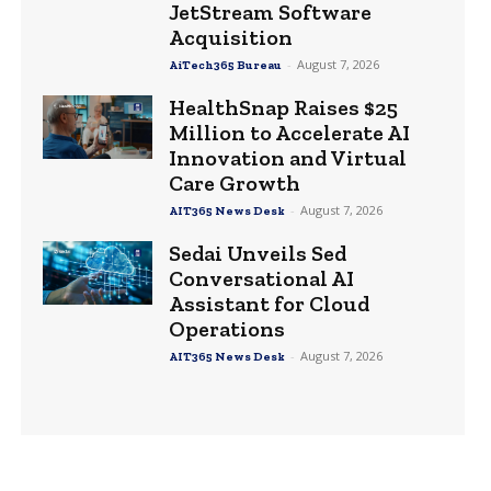
JetStream Software
Acquisition
-
August 7, 2026
AiTech365 Bureau
HealthSnap Raises $25
Million to Accelerate AI
Innovation and Virtual
Care Growth
-
August 7, 2026
AIT365 News Desk
Sedai Unveils Sed
Conversational AI
Assistant for Cloud
Operations
-
August 7, 2026
AIT365 News Desk