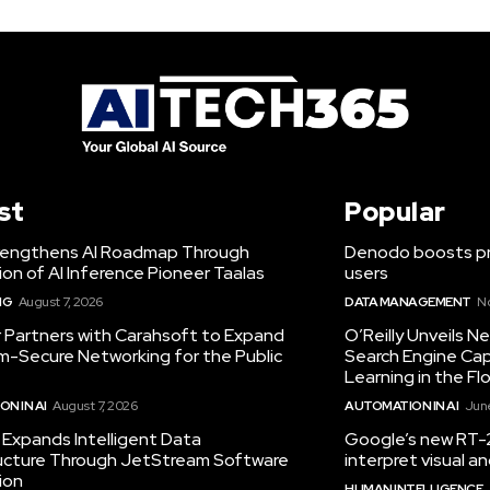
st
Popular
engthens AI Roadmap Through
Denodo boosts pro
ion of AI Inference Pioneer Taalas
users
NG
August 7, 2026
DATA MANAGEMENT
N
r Partners with Carahsoft to Expand
O’Reilly Unveils 
-Secure Networking for the Public
Search Engine Cap
Learning in the Fl
N IN AI
August 7, 2026
AUTOMATION IN AI
June
Expands Intelligent Data
Google’s new RT-2
ructure Through JetStream Software
interpret visual 
ion
HUMAN INTELLIGENCE