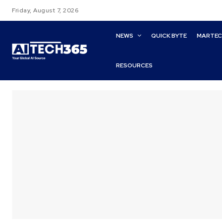
Friday, August 7, 2026
NEWS
QUICK BYTE
MARTE
RESOURCES