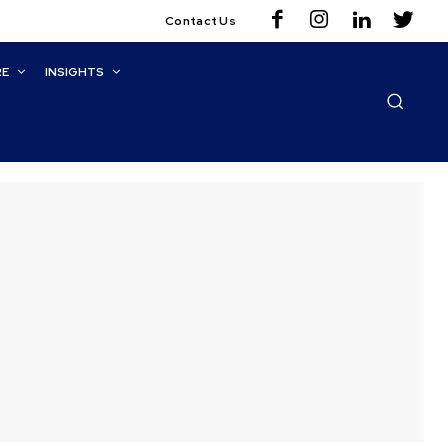
Contact Us
RE
INSIGHTS