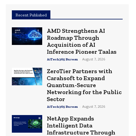
Recent Published
AMD Strengthens AI
Roadmap Through
Acquisition of AI
Inference Pioneer Taalas
-
August 7, 2026
AiTech365 Bureau
ZeroTier Partners with
Carahsoft to Expand
Quantum-Secure
Networking for the Public
Sector
-
August 7, 2026
AiTech365 Bureau
NetApp Expands
Intelligent Data
Infrastructure Through