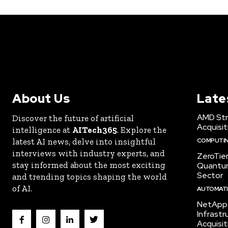
About Us
Late
AMD Str
Discover the future of artificial
Acquisit
intelligence at
AITech365
. Explore the
latest AI news, delve into insightful
COMPUTI
interviews with industry experts, and
ZeroTie
stay informed about the most exciting
Quantum
Sector
and trending topics shaping the world
of AI.
AUTOMATIO
NetApp 
Infrast
Acquisit