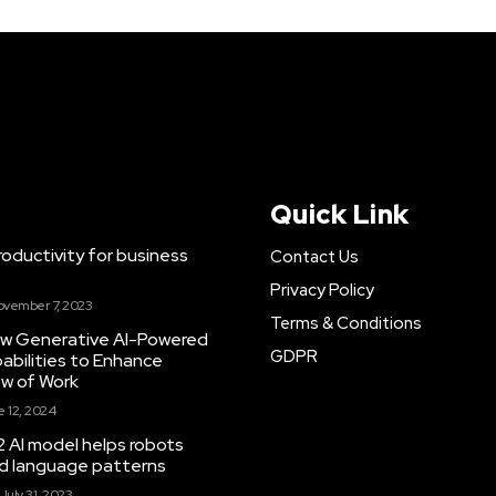
Quick Link
ductivity for business
Contact Us
Privacy Policy
ovember 7, 2023
Terms & Conditions
New Generative AI-Powered
GDPR
abilities to Enhance
ow of Work
 12, 2024
 AI model helps robots
and language patterns
July 31, 2023