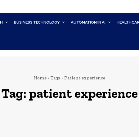
CH
BUSINESS TECHNOLOGY
AUTOMATION IN AI
HEALTHCA
Home
Tags
Patient experience
Tag:
patient experience