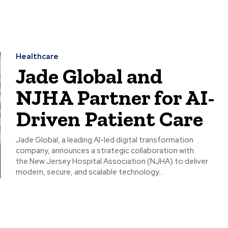
Healthcare
Jade Global and
NJHA Partner for AI-
Driven Patient Care
Jade Global, a leading AI-led digital transformation
company, announces a strategic collaboration with
the New Jersey Hospital Association (NJHA) to deliver
modern, secure, and scalable technology...