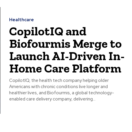
Healthcare
CopilotIQ and
Biofourmis Merge to
Launch AI-Driven In-
Home Care Platform
CopilotIQ, the health tech company helping older
Americans with chronic conditions live longer and
healthier lives, and Biofourmis, a global technology-
enabled care delivery company, delivering...