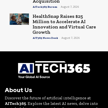
Acquisition
-
August 7, 2026
AiTech365 Bureau
HealthSnap Raises $25
Million to Accelerate AI
Innovation and Virtual Care
Growth
-
August 7, 2026
AIT365 News Desk
About Us
Discover the future of artificial intelligence at
AITech365
. Explore the latest AI news, delve into