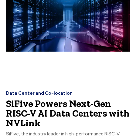
Data Center and Co-location
SiFive Powers Next-Gen
RISC-V AI Data Centers with
NVLink
SiFive, the industry leader in high-performance RISC-V