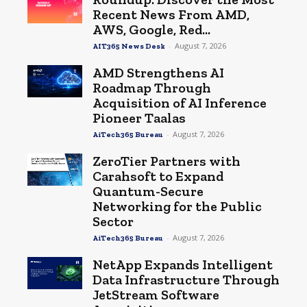
Recent News From AMD,
AWS, Google, Red...
-
August 7, 2026
AIT365 News Desk
AMD Strengthens AI
Roadmap Through
Acquisition of AI Inference
Pioneer Taalas
-
August 7, 2026
AiTech365 Bureau
ZeroTier Partners with
Carahsoft to Expand
Quantum-Secure
Networking for the Public
Sector
-
August 7, 2026
AiTech365 Bureau
NetApp Expands Intelligent
Data Infrastructure Through
JetStream Software