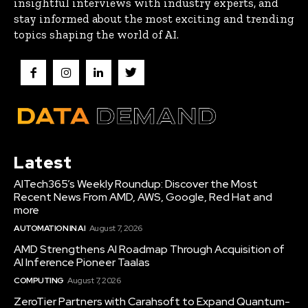
insightful interviews with industry experts, and
stay informed about the most exciting and trending
topics shaping the world of AI.
Latest
AITech365’s Weekly Roundup: Discover the Most
Recent News From AMD, AWS, Google, Red Hat and
more
AUTOMATION IN AI
August 7, 2026
AMD Strengthens AI Roadmap Through Acquisition of
AI Inference Pioneer Taalas
COMPUTING
August 7, 2026
ZeroTier Partners with Carahsoft to Expand Quantum-