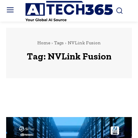
Home
Tags
NVLink Fusion
Tag:
NVLink Fusion