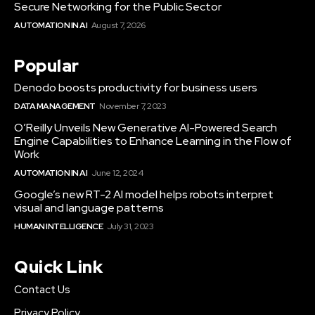
Secure Networking for the Public Sector
AUTOMATION IN AI
August 7, 2026
Popular
Denodo boosts productivity for business users
DATA MANAGEMENT
November 7, 2023
O’Reilly Unveils New Generative AI-Powered Search
Engine Capabilities to Enhance Learning in the Flow of
Work
AUTOMATION IN AI
June 12, 2024
Google’s new RT-2 AI model helps robots interpret
visual and language patterns
HUMAN INTELLIGENCE
July 31, 2023
Quick Link
Contact Us
Privacy Policy