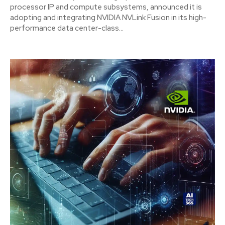
processor IP and compute subsystems, announced it is
adopting and integrating NVIDIA NVLink Fusion in its high-
performance data center-class...