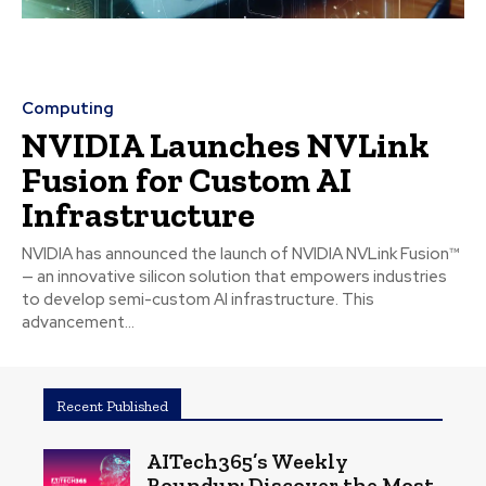
Computing
NVIDIA Launches NVLink
Fusion for Custom AI
Infrastructure
NVIDIA has announced the launch of NVIDIA NVLink Fusion™
— an innovative silicon solution that empowers industries
to develop semi-custom AI infrastructure. This
advancement...
Recent Published
AITech365’s Weekly
Roundup: Discover the Most