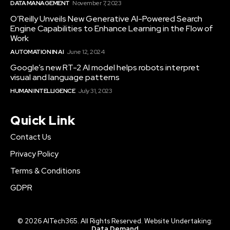
DATA MANAGEMENT
November 7, 2023
O’Reilly Unveils New Generative AI-Powered Search
Engine Capabilities to Enhance Learning in the Flow of
Work
AUTOMATION IN AI
June 12, 2024
Google’s new RT-2 AI model helps robots interpret
visual and language patterns
HUMAN INTELLIGENCE
July 31, 2023
Quick Link
Contact Us
Privacy Policy
Terms & Conditions
GDPR
© 2026 AITech365. All Rights Reserved. Website Undertaking:
Data Demand