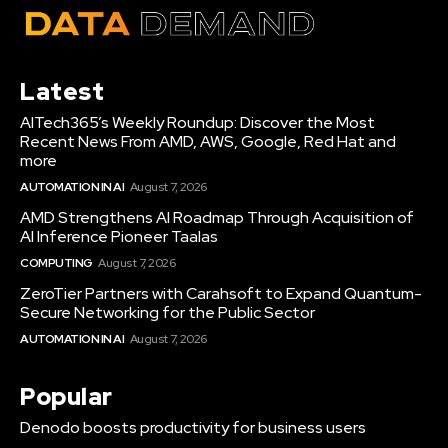
Latest
AITech365’s Weekly Roundup: Discover the Most
Recent News From AMD, AWS, Google, Red Hat and
more
AUTOMATION IN AI
August 7, 2026
AMD Strengthens AI Roadmap Through Acquisition of
AI Inference Pioneer Taalas
COMPUTING
August 7, 2026
ZeroTier Partners with Carahsoft to Expand Quantum-
Secure Networking for the Public Sector
AUTOMATION IN AI
August 7, 2026
Popular
Denodo boosts productivity for business users