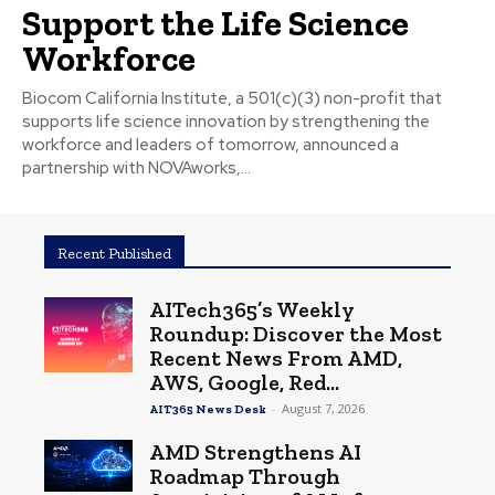
Support the Life Science
Workforce
Biocom California Institute, a 501(c)(3) non-profit that
supports life science innovation by strengthening the
workforce and leaders of tomorrow, announced a
partnership with NOVAworks,...
Recent Published
AITech365’s Weekly
Roundup: Discover the Most
Recent News From AMD,
AWS, Google, Red...
-
August 7, 2026
AIT365 News Desk
AMD Strengthens AI
Roadmap Through