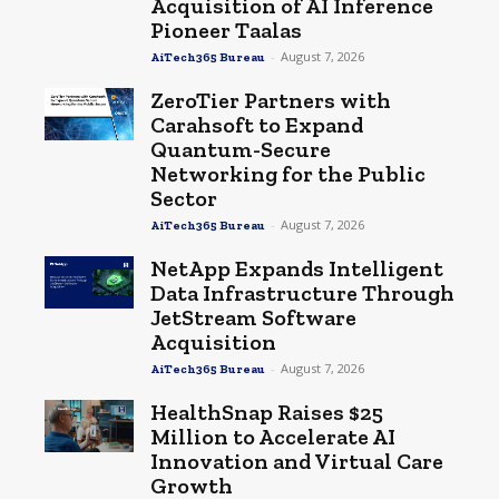
Acquisition of AI Inference
Pioneer Taalas
-
August 7, 2026
AiTech365 Bureau
ZeroTier Partners with
Carahsoft to Expand
Quantum-Secure
Networking for the Public
Sector
-
August 7, 2026
AiTech365 Bureau
NetApp Expands Intelligent
Data Infrastructure Through
JetStream Software
Acquisition
-
August 7, 2026
AiTech365 Bureau
HealthSnap Raises $25
Million to Accelerate AI
Innovation and Virtual Care
Growth