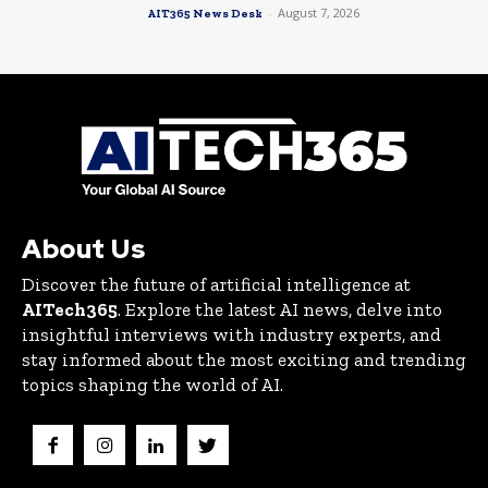
-
August 7, 2026
AIT365 News Desk
About Us
Discover the future of artificial intelligence at
AITech365
. Explore the latest AI news, delve into
insightful interviews with industry experts, and
stay informed about the most exciting and trending
topics shaping the world of AI.