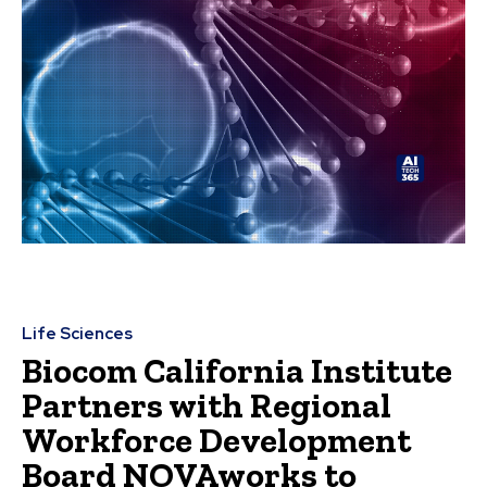
Life Sciences
Biocom California Institute
Partners with Regional
Workforce Development
Board NOVAworks to