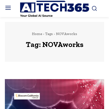
Home
Tags
NOVAworks
Tag:
NOVAworks