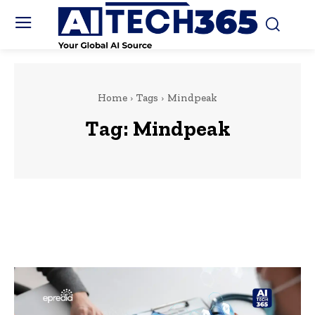
Home
Tags
Mindpeak
Tag:
Mindpeak