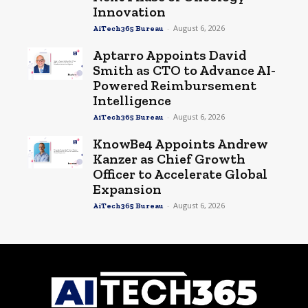
Innovation
-
August 6, 2026
AiTech365 Bureau
Aptarro Appoints David
Smith as CTO to Advance AI-
Powered Reimbursement
Intelligence
-
August 6, 2026
AiTech365 Bureau
KnowBe4 Appoints Andrew
Kanzer as Chief Growth
Officer to Accelerate Global
Expansion
-
August 6, 2026
AiTech365 Bureau