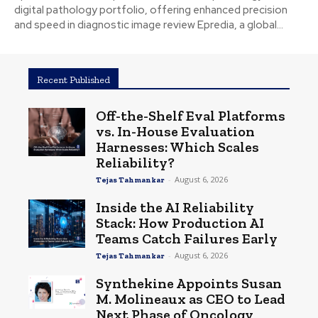
digital pathology portfolio, offering enhanced precision
and speed in diagnostic image review Epredia, a global...
Recent Published
Off-the-Shelf Eval Platforms
vs. In-House Evaluation
Harnesses: Which Scales
Reliability?
-
August 6, 2026
Tejas Tahmankar
Inside the AI Reliability
Stack: How Production AI
Teams Catch Failures Early
-
August 6, 2026
Tejas Tahmankar
Synthekine Appoints Susan
M. Molineaux as CEO to Lead
Next Phase of Oncology