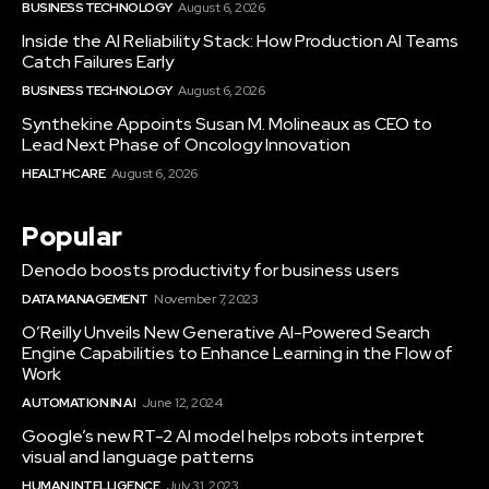
BUSINESS TECHNOLOGY
August 6, 2026
Inside the AI Reliability Stack: How Production AI Teams
Catch Failures Early
BUSINESS TECHNOLOGY
August 6, 2026
Synthekine Appoints Susan M. Molineaux as CEO to
Lead Next Phase of Oncology Innovation
HEALTHCARE
August 6, 2026
Popular
Denodo boosts productivity for business users
DATA MANAGEMENT
November 7, 2023
O’Reilly Unveils New Generative AI-Powered Search
Engine Capabilities to Enhance Learning in the Flow of
Work
AUTOMATION IN AI
June 12, 2024
Google’s new RT-2 AI model helps robots interpret
visual and language patterns
HUMAN INTELLIGENCE
July 31, 2023