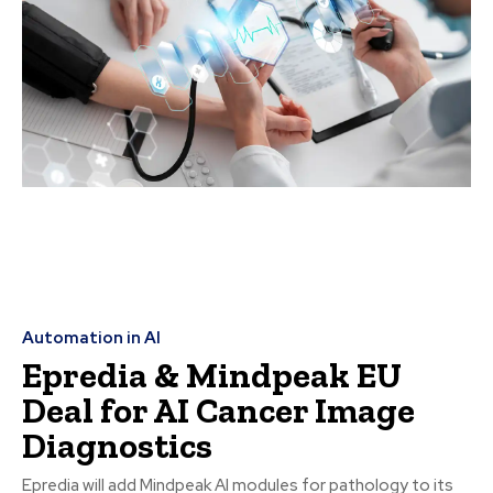
Automation in AI
Epredia & Mindpeak EU
Deal for AI Cancer Image
Diagnostics
Epredia will add Mindpeak AI modules for pathology to its