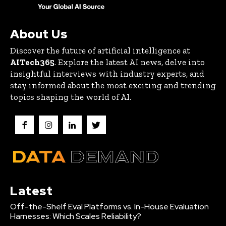
About Us
Discover the future of artificial intelligence at
AITech365
. Explore the latest AI news, delve into
insightful interviews with industry experts, and
stay informed about the most exciting and trending
topics shaping the world of AI.
Latest
Off-the-Shelf Eval Platforms vs. In-House Evaluation
Harnesses: Which Scales Reliability?