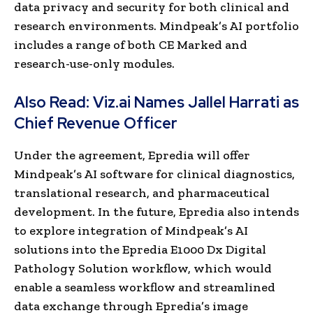
data privacy and security for both clinical and
research environments. Mindpeak’s AI portfolio
includes a range of both CE Marked and
research-use-only modules.
Also Read:
Viz.ai Names Jallel Harrati as
Chief Revenue Officer
Under the agreement, Epredia will offer
Mindpeak’s AI software for clinical diagnostics,
translational research, and pharmaceutical
development. In the future, Epredia also intends
to explore integration of Mindpeak’s AI
solutions into the Epredia E1000 Dx Digital
Pathology Solution workflow, which would
enable a seamless workflow and streamlined
data exchange through Epredia’s image