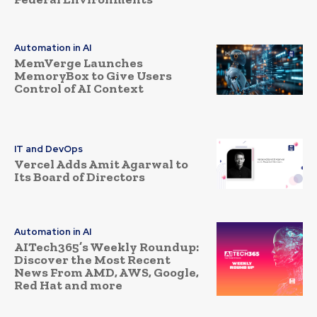
Automation in AI
MemVerge Launches
MemoryBox to Give Users
Control of AI Context
IT and DevOps
Vercel Adds Amit Agarwal to
Its Board of Directors
Automation in AI
AITech365’s Weekly Roundup:
Discover the Most Recent
News From AMD, AWS, Google,
Red Hat and more