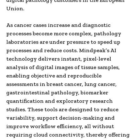
Union.
As cancer cases increase and diagnostic
processes become more complex, pathology
laboratories are under pressure to speed up
processes and reduce costs. Mindpeak’s AI
technology delivers instant, pixel-level
analysis of digital images of tissue samples,
enabling objective and reproducible
assessments in breast cancer, lung cancer,
gastrointestinal pathology, biomarker
quantification and exploratory research
studies. These tools are designed to reduce
variability, support decision-making and
improve workflow efficiency, all without
requiring cloud connectivity, thereby offering