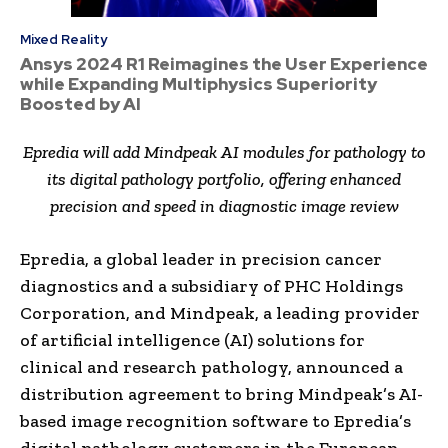
Mixed Reality
Ansys 2024 R1 Reimagines the User Experience
while Expanding Multiphysics Superiority
Boosted by AI
Epredia will add Mindpeak AI modules for pathology to
its digital pathology portfolio, offering enhanced
precision and speed in diagnostic image review
Epredia, a global leader in precision cancer
diagnostics and a subsidiary of PHC Holdings
Corporation, and Mindpeak, a leading provider
of artificial intelligence (AI) solutions for
clinical and research pathology, announced a
distribution agreement to bring Mindpeak’s AI-
based image recognition software to Epredia’s
digital pathology customers in the European