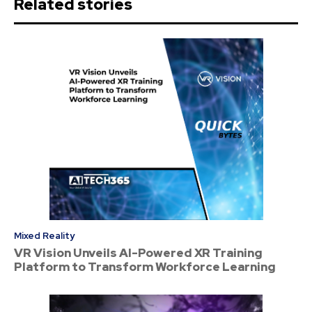
Related stories
Mixed Reality
VR Vision Unveils AI-Powered XR Training
Platform to Transform Workforce Learning