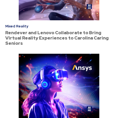
Mixed Reality
Rendever and Lenovo Collaborate to Bring
Virtual Reality Experiences to Carolina Caring
Seniors