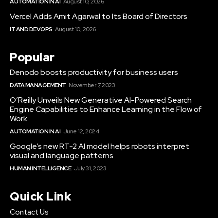
AUTOMATION IN AI
August 10, 2026
Vercel Adds Amit Agarwal to Its Board of Directors
IT AND DEVOPS
August 10, 2026
Popular
Denodo boosts productivity for business users
DATA MANAGEMENT
November 7, 2023
O’Reilly Unveils New Generative AI-Powered Search
Engine Capabilities to Enhance Learning in the Flow of
Work
AUTOMATION IN AI
June 12, 2024
Google’s new RT-2 AI model helps robots interpret
visual and language patterns
HUMAN INTELLIGENCE
July 31, 2023
Quick Link
Contact Us