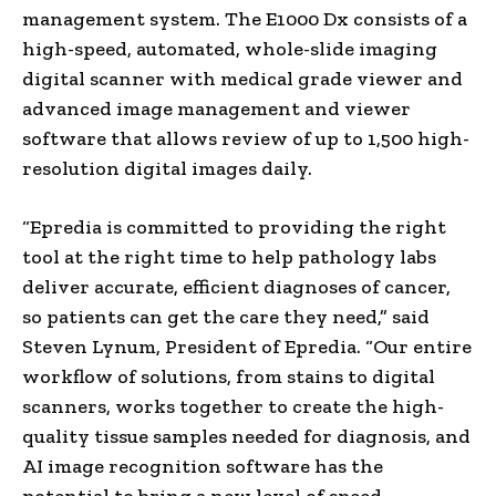
management system. The E1000 Dx consists of a
high-speed, automated, whole-slide imaging
digital scanner with medical grade viewer and
advanced image management and viewer
software that allows review of up to 1,500 high-
resolution digital images daily.
“Epredia is committed to providing the right
tool at the right time to help pathology labs
deliver accurate, efficient diagnoses of cancer,
so patients can get the care they need,” said
Steven Lynum, President of Epredia. “Our entire
workflow of solutions, from stains to digital
scanners, works together to create the high-
quality tissue samples needed for diagnosis, and
AI image recognition software has the
potential to bring a new level of speed,