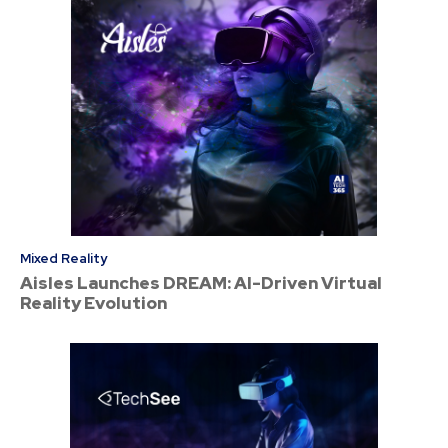
Mixed Reality
Aisles Launches DREAM: AI-Driven Virtual
Reality Evolution