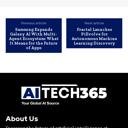
Previous article
Next article
Samsung Expands
Fractal Launches
Galaxy AI With Multi-
PiEvolve for
Agent Ecosystem: What
Autonomous Machine
It Means for the Future
Learning Discovery
of Apps
About Us