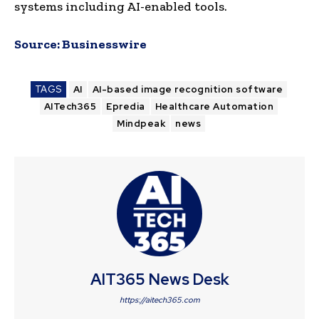
systems including AI-enabled tools.
Source:
Businesswire
TAGS
AI
AI-based image recognition software
AITech365
Epredia
Healthcare Automation
Mindpeak
news
AIT365 News Desk
https://aitech365.com