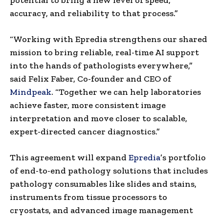
accuracy, and reliability to that process.”
“Working with Epredia strengthens our shared
mission to bring reliable, real-time AI support
into the hands of pathologists everywhere,”
said Felix Faber, Co-founder and CEO of
Mindpeak
. “Together we can help laboratories
achieve faster, more consistent image
interpretation and move closer to scalable,
expert-directed cancer diagnostics.”
This agreement will expand
Epredia
’s portfolio
of end-to-end pathology solutions that includes
pathology consumables like slides and stains,
instruments from tissue processors to
cryostats, and advanced image management