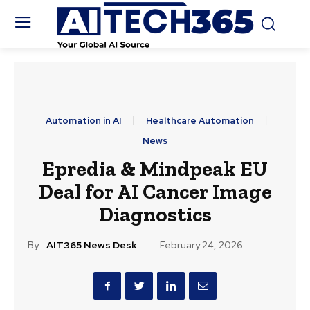
Automation in AI
Healthcare Automation
News
Epredia & Mindpeak EU
Deal for AI Cancer Image
Diagnostics
By:
AIT365 News Desk
February 24, 2026