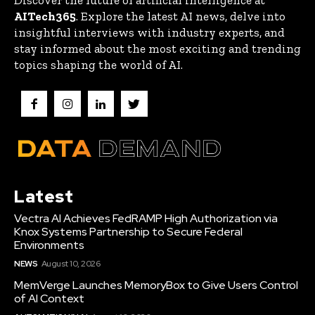
Discover the future of artificial intelligence at
AITech365
. Explore the latest AI news, delve into
insightful interviews with industry experts, and
stay informed about the most exciting and trending
topics shaping the world of AI.
Latest
Vectra AI Achieves FedRAMP High Authorization via
Knox Systems Partnership to Secure Federal
Environments
NEWS
August 10, 2026
MemVerge Launches MemoryBox to Give Users Control
of AI Context