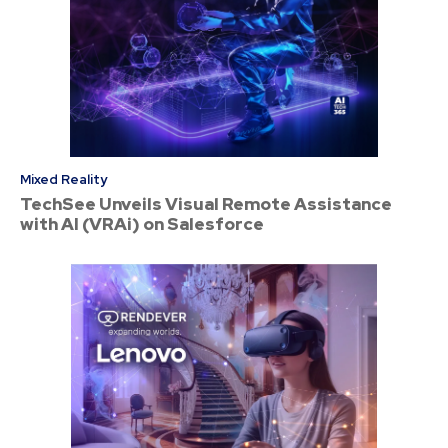
Mixed Reality
TechSee Unveils Visual Remote Assistance
with AI (VRAi) on Salesforce