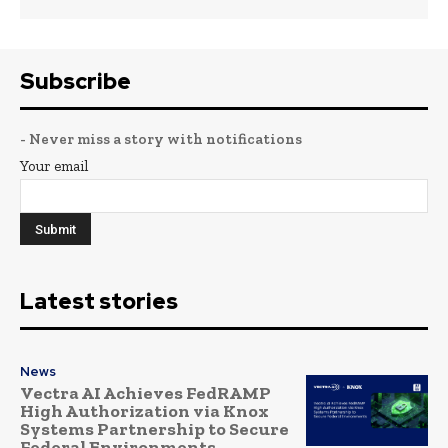
Subscribe
- Never miss a story with notifications
Your email
Latest stories
News
Vectra AI Achieves FedRAMP
High Authorization via Knox
Systems Partnership to Secure
Federal Environments