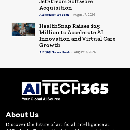
JetStream Software
Acquisition
-
August 7, 2026
AiTech365 Bureau
HealthSnap Raises $25
Million to Accelerate AI
Innovation and Virtual Care
Growth
-
August 7, 2026
AIT365 News Desk
About Us
Discover the future of artificial intelligence at