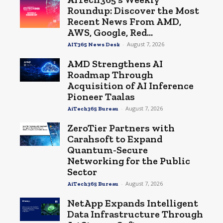
Roundup: Discover the Most
Recent News From AMD,
AWS, Google, Red...
-
August 7, 2026
AIT365 News Desk
AMD Strengthens AI
Roadmap Through
Acquisition of AI Inference
Pioneer Taalas
-
August 7, 2026
AiTech365 Bureau
ZeroTier Partners with
Carahsoft to Expand
Quantum-Secure
Networking for the Public
Sector
-
August 7, 2026
AiTech365 Bureau
NetApp Expands Intelligent
Data Infrastructure Through