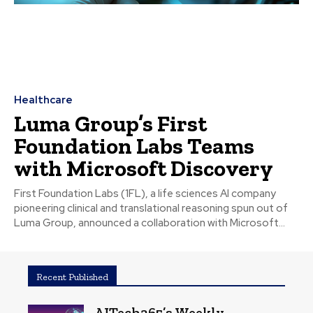
Healthcare
Luma Group’s First
Foundation Labs Teams
with Microsoft Discovery
First Foundation Labs (1FL), a life sciences AI company
pioneering clinical and translational reasoning spun out of
Luma Group, announced a collaboration with Microsoft...
Recent Published
AITech365’s Weekly