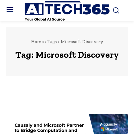
Home
Tags
Microsoft Discovery
Tag:
Microsoft Discovery