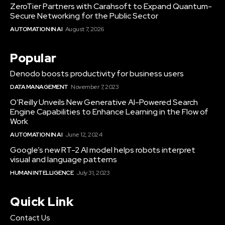
ZeroTier Partners with Carahsoft to Expand Quantum-
Secure Networking for the Public Sector
AUTOMATION IN AI
August 7, 2026
Popular
Denodo boosts productivity for business users
DATA MANAGEMENT
November 7, 2023
O’Reilly Unveils New Generative AI-Powered Search
Engine Capabilities to Enhance Learning in the Flow of
Work
AUTOMATION IN AI
June 12, 2024
Google’s new RT-2 AI model helps robots interpret
visual and language patterns
HUMAN INTELLIGENCE
July 31, 2023
Quick Link
Contact Us