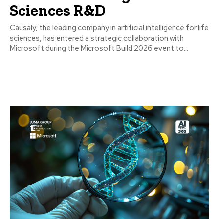
Sciences R&D
Causaly, the leading company in artificial intelligence for life
sciences, has entered a strategic collaboration with
Microsoft during the Microsoft Build 2026 event to...