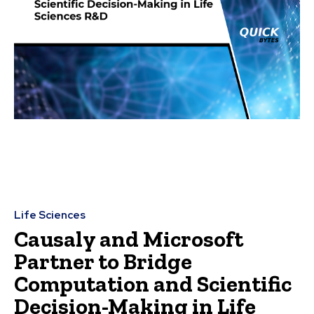
Life Sciences
Causaly and Microsoft
Partner to Bridge
Computation and Scientific
Decision-Making in Life