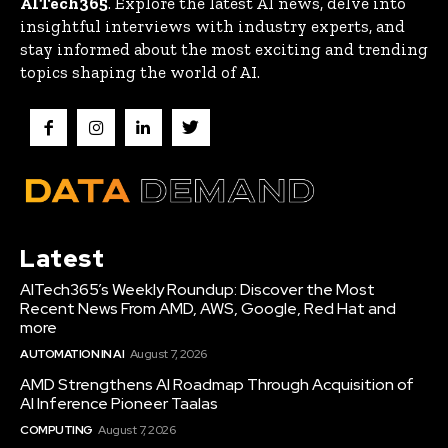
AITech365
. Explore the latest AI news, delve into
insightful interviews with industry experts, and
stay informed about the most exciting and trending
topics shaping the world of AI.
Latest
AITech365’s Weekly Roundup: Discover the Most
Recent News From AMD, AWS, Google, Red Hat and
more
AUTOMATION IN AI
August 7, 2026
AMD Strengthens AI Roadmap Through Acquisition of
AI Inference Pioneer Taalas
COMPUTING
August 7, 2026