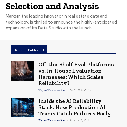
Selection and Analysis
Markerr, the leading innovator in real estate data and
technology, is thrilled to announce the highly-anticipated
expansion of its Data Studio with the launch...
Recent Published
Off-the-Shelf Eval Platforms
vs. In-House Evaluation
Harnesses: Which Scales
Reliability?
-
August 6, 2026
Tejas Tahmankar
Inside the AI Reliability
Stack: How Production AI
Teams Catch Failures Early
-
August 6, 2026
Tejas Tahmankar