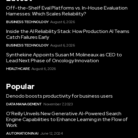
Off-the-Shelf Eval Platforms vs. In-House Evaluation
Harnesses: Which Scales Reliability?
BUSINESS TECHNOLOGY
August 6, 2026
Inside the AI Reliability Stack: How Production AI Teams
Catch Failures Early
BUSINESS TECHNOLOGY
August 6, 2026
Synthekine Appoints Susan M. Molineaux as CEO to
Lead Next Phase of Oncology Innovation
HEALTHCARE
August 6, 2026
Popular
Denodo boosts productivity for business users
DATA MANAGEMENT
November 7, 2023
O’Reilly Unveils New Generative AI-Powered Search
Engine Capabilities to Enhance Learning in the Flow of
Work
AUTOMATION IN AI
June 12, 2024