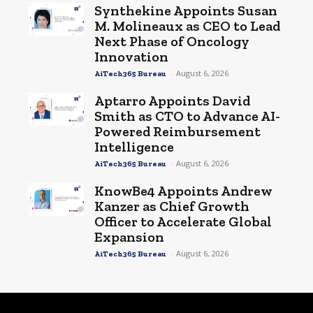
Synthekine Appoints Susan
M. Molineaux as CEO to Lead
Next Phase of Oncology
Innovation
-
August 6, 2026
AiTech365 Bureau
Aptarro Appoints David
Smith as CTO to Advance AI-
Powered Reimbursement
Intelligence
-
August 6, 2026
AiTech365 Bureau
KnowBe4 Appoints Andrew
Kanzer as Chief Growth
Officer to Accelerate Global
Expansion
-
August 6, 2026
AiTech365 Bureau