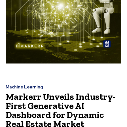
Machine Learning
Markerr Unveils Industry-
First Generative AI
Dashboard for Dynamic
Real Estate Market