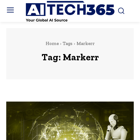
Home
Tags
Markerr
Tag:
Markerr