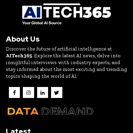
About Us
Discover the future of artificial intelligence at
AITech365
. Explore the latest AI news, delve into
insightful interviews with industry experts, and
stay informed about the most exciting and trending
topics shaping the world of AI.
Latest