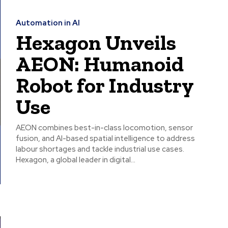
Automation in AI
Hexagon Unveils
AEON: Humanoid
Robot for Industry
Use
AEON combines best-in-class locomotion, sensor
fusion, and AI-based spatial intelligence to address
labour shortages and tackle industrial use cases.
Hexagon, a global leader in digital...