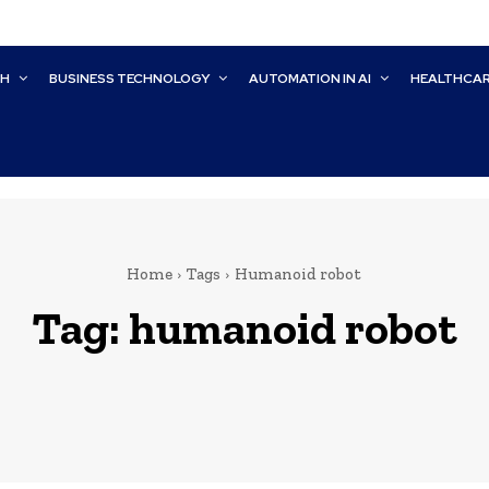
CH
BUSINESS TECHNOLOGY
AUTOMATION IN AI
HEALTHCA
Home
Tags
Humanoid robot
Tag:
humanoid robot