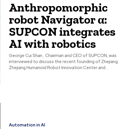
Anthropomorphic
robot Navigator α:
SUPCON integrates
AI with robotics
George Cui Shan , Chairman and CEO of SUPCON, was
interviewed to discuss the recent founding of Zhejiang
Zhejiang Humanoid Robot Innovation Center and...
Automation in AI