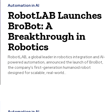
Automation in AI
RobotLAB Launches
BroBot: A
Breakthrough in
Robotics
RobotLAB, a global leader in robotics integration and AI-
powered automation, announced the launch of BroBot,
the company's first-generation humanoid robot
designed for scalable, real-world...
Automation in AI