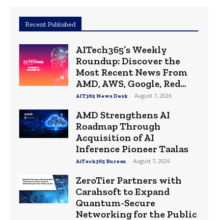
Recent Published
AITech365’s Weekly
Roundup: Discover the
Most Recent News From
AMD, AWS, Google, Red...
-
August 7, 2026
AIT365 News Desk
AMD Strengthens AI
Roadmap Through
Acquisition of AI
Inference Pioneer Taalas
-
August 7, 2026
AiTech365 Bureau
ZeroTier Partners with
Carahsoft to Expand
Quantum-Secure
Networking for the Public