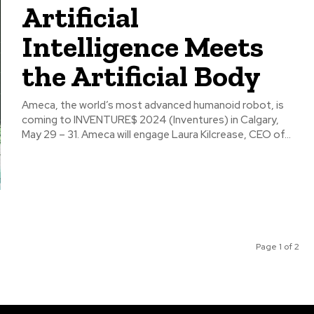
Artificial
Intelligence Meets
the Artificial Body
Ameca, the world’s most advanced humanoid robot, is
coming to INVENTURE$ 2024 (Inventures) in Calgary,
May 29 – 31. Ameca will engage Laura Kilcrease, CEO of...
Page 1 of 2