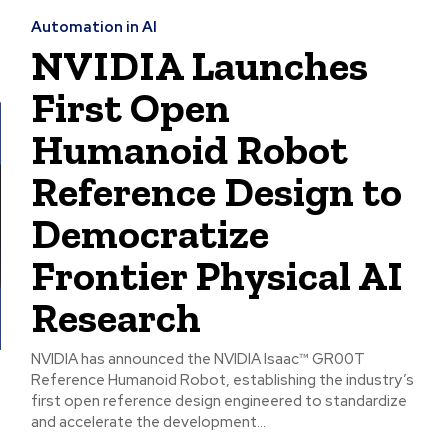
Automation in AI
NVIDIA Launches
First Open
Humanoid Robot
Reference Design to
Democratize
Frontier Physical AI
Research
NVIDIA has announced the NVIDIA Isaac™ GR00T
Reference Humanoid Robot, establishing the industry’s
first open reference design engineered to standardize
and accelerate the development...