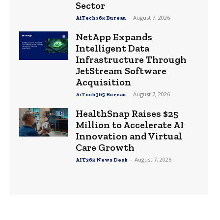
Sector
-
August 7, 2026
AiTech365 Bureau
NetApp Expands
Intelligent Data
Infrastructure Through
JetStream Software
Acquisition
-
August 7, 2026
AiTech365 Bureau
HealthSnap Raises $25
Million to Accelerate AI
Innovation and Virtual
Care Growth
-
August 7, 2026
AIT365 News Desk