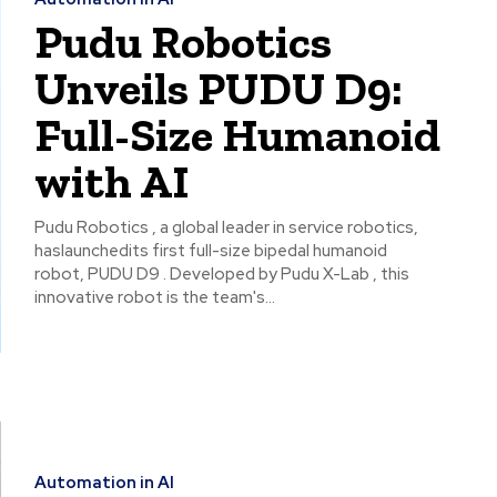
Pudu Robotics
Unveils PUDU D9:
Full-Size Humanoid
with AI
Pudu Robotics , a global leader in service robotics,
haslaunchedits first full-size bipedal humanoid
robot, PUDU D9 . Developed by Pudu X-Lab , this
innovative robot is the team's...
Automation in AI