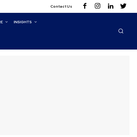
Contact Us
RE
INSIGHTS