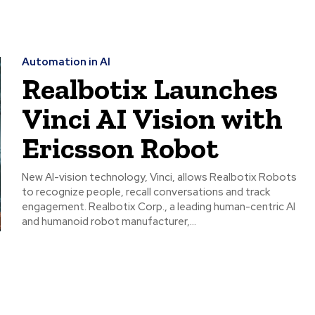
Automation in AI
Realbotix Launches
Vinci AI Vision with
Ericsson Robot
New AI-vision technology, Vinci, allows Realbotix Robots
to recognize people, recall conversations and track
engagement. Realbotix Corp., a leading human-centric AI
and humanoid robot manufacturer,...