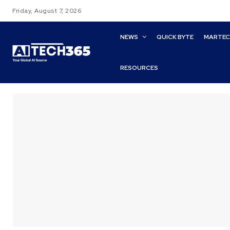
Friday, August 7, 2026
NEWS
QUICK BYTE
MARTE
RESOURCES