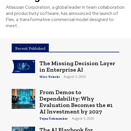
Atlassian Corporation, a global leader in team collaboration
and productivity software, has announced the launch of
Flex, a transformative commercial model designed to
meet...
Recent Published
The Missing Decision Layer
in Enterprise AI
-
August 5, 2026
Hiro Yokoki
From Demos to
Dependability: Why
Evaluation Becomes the #1
AI Investment by 2027
-
August 5, 2026
Tejas Tahmankar
The AI Playbook for