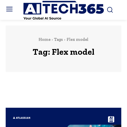
Home
Tags
Flex model
Tag:
Flex model