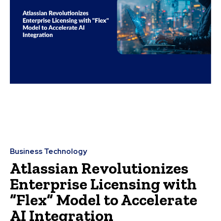
Business Technology
Atlassian Revolutionizes
Enterprise Licensing with
“Flex” Model to Accelerate
AI Integration