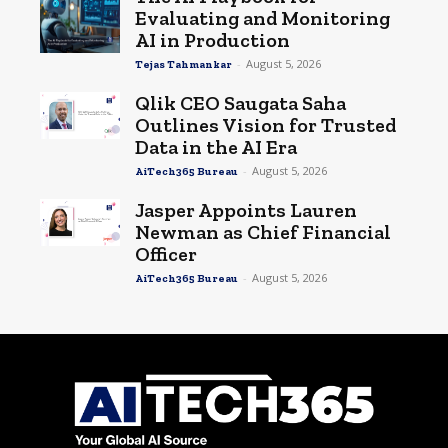
Evaluating and Monitoring
AI in Production
-
August 5, 2026
Tejas Tahmankar
Qlik CEO Saugata Saha
Outlines Vision for Trusted
Data in the AI Era
-
August 5, 2026
AiTech365 Bureau
Jasper Appoints Lauren
Newman as Chief Financial
Officer
-
August 5, 2026
AiTech365 Bureau