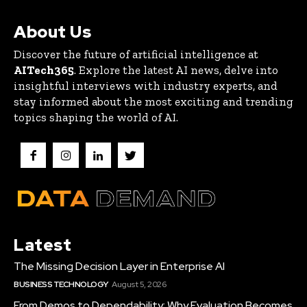
About Us
Discover the future of artificial intelligence at
AITech365
. Explore the latest AI news, delve into
insightful interviews with industry experts, and
stay informed about the most exciting and trending
topics shaping the world of AI.
Latest
The Missing Decision Layer in Enterprise AI
BUSINESS TECHNOLOGY
August 5, 2026
From Demos to Dependability: Why Evaluation Becomes