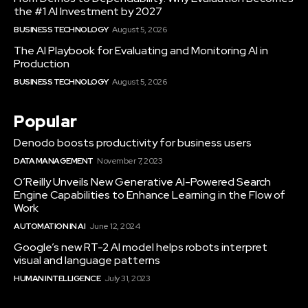
the #1 AI Investment by 2027
BUSINESS TECHNOLOGY
August 5, 2026
The AI Playbook for Evaluating and Monitoring AI in
Production
BUSINESS TECHNOLOGY
August 5, 2026
Popular
Denodo boosts productivity for business users
DATA MANAGEMENT
November 7, 2023
O’Reilly Unveils New Generative AI-Powered Search
Engine Capabilities to Enhance Learning in the Flow of
Work
AUTOMATION IN AI
June 12, 2024
Google’s new RT-2 AI model helps robots interpret
visual and language patterns
HUMAN INTELLIGENCE
July 31, 2023