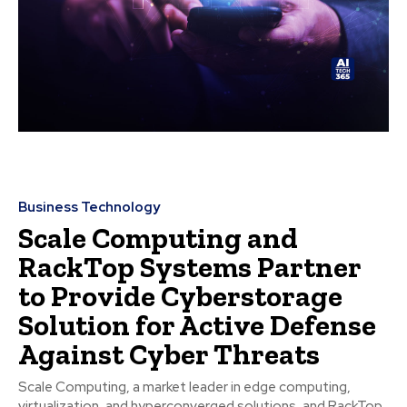
Business Technology
Scale Computing and
RackTop Systems Partner
to Provide Cyberstorage
Solution for Active Defense
Against Cyber Threats
Scale Computing, a market leader in edge computing,
virtualization, and hyperconverged solutions, and RackTop