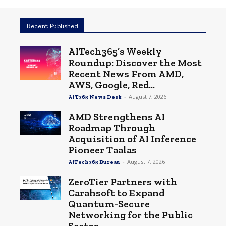
Recent Published
AITech365’s Weekly
Roundup: Discover the Most
Recent News From AMD,
AWS, Google, Red...
-
August 7, 2026
AIT365 News Desk
AMD Strengthens AI
Roadmap Through
Acquisition of AI Inference
Pioneer Taalas
-
August 7, 2026
AiTech365 Bureau
ZeroTier Partners with
Carahsoft to Expand
Quantum-Secure
Networking for the Public