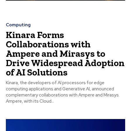
Computing
Kinara Forms
Collaborations with
Ampere and Mirasys to
Drive Widespread Adoption
of AI Solutions
Kinara, the developers of AI processors for edge
computing applications and Generative AI, announced
complementary collaborations with Ampere and Mirasys.
Ampere, with its Cloud...