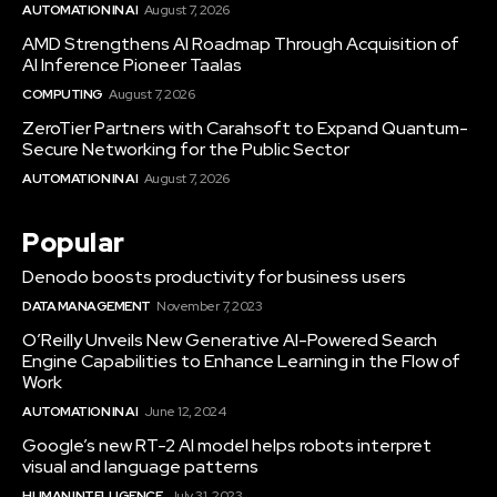
AUTOMATION IN AI
August 7, 2026
AMD Strengthens AI Roadmap Through Acquisition of
AI Inference Pioneer Taalas
COMPUTING
August 7, 2026
ZeroTier Partners with Carahsoft to Expand Quantum-
Secure Networking for the Public Sector
AUTOMATION IN AI
August 7, 2026
Popular
Denodo boosts productivity for business users
DATA MANAGEMENT
November 7, 2023
O’Reilly Unveils New Generative AI-Powered Search
Engine Capabilities to Enhance Learning in the Flow of
Work
AUTOMATION IN AI
June 12, 2024
Google’s new RT-2 AI model helps robots interpret
visual and language patterns
HUMAN INTELLIGENCE
July 31, 2023