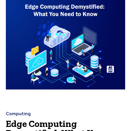
Computing
Edge Computing