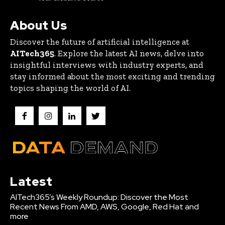
About Us
Discover the future of artificial intelligence at
AITech365
. Explore the latest AI news, delve into
insightful interviews with industry experts, and
stay informed about the most exciting and trending
topics shaping the world of AI.
Latest
AITech365’s Weekly Roundup: Discover the Most
Recent News From AMD, AWS, Google, Red Hat and
more