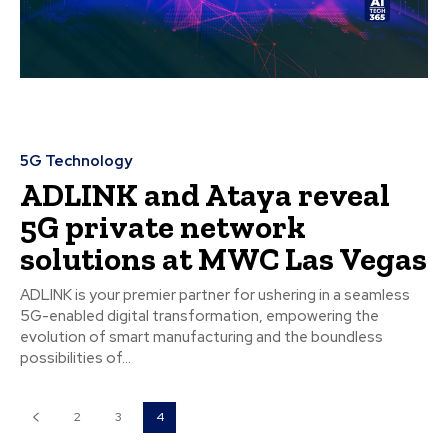
5G Technology
ADLINK and Ataya reveal
5G private network
solutions at MWC Las Vegas
ADLINK is your premier partner for ushering in a seamless
5G-enabled digital transformation, empowering the
evolution of smart manufacturing and the boundless
possibilities of...
2
3
4