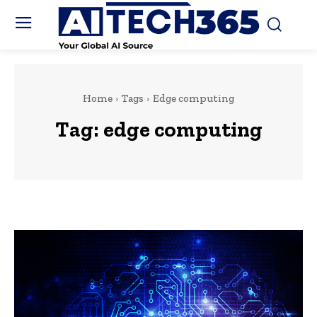
Home
Tags
Edge computing
Tag:
edge computing