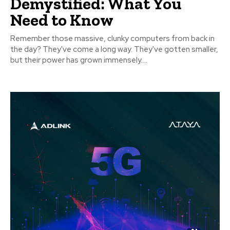
Demystified: What You
Need to Know
Remember those massive, clunky computers from back in
the day? They've come a long way. They've gotten smaller,
but their power has grown immensely....