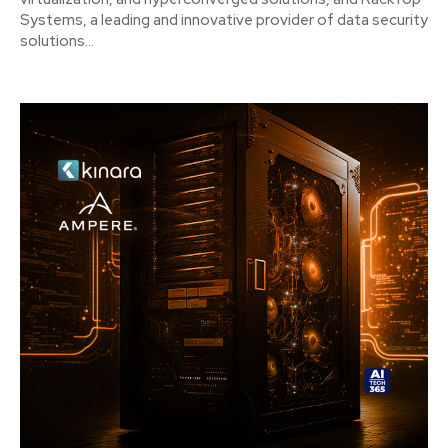
Systems, a leading and innovative provider of data security
solutions...