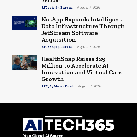
Sector
-
August 7, 2026
AiTech365 Bureau
NetApp Expands Intelligent
Data Infrastructure Through
JetStream Software
Acquisition
-
August 7, 2026
AiTech365 Bureau
HealthSnap Raises $25
Million to Accelerate AI
Innovation and Virtual Care
Growth
-
August 7, 2026
AIT365 News Desk