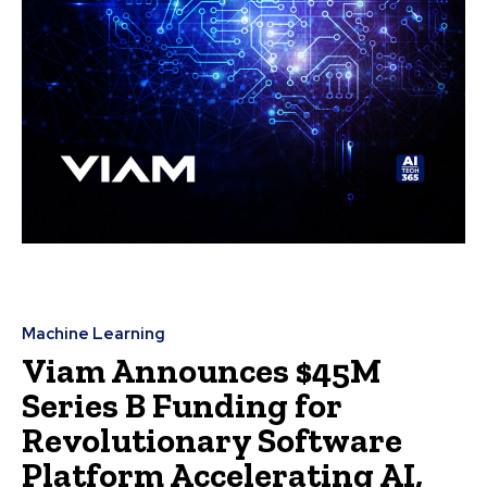
Machine Learning
Viam Announces $45M
Series B Funding for
Revolutionary Software
Platform Accelerating AI,