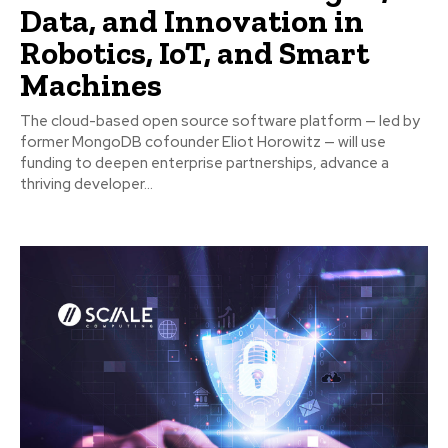
Data, and Innovation in
Robotics, IoT, and Smart
Machines
The cloud-based open source software platform — led by
former MongoDB cofounder Eliot Horowitz — will use
funding to deepen enterprise partnerships, advance a
thriving developer...