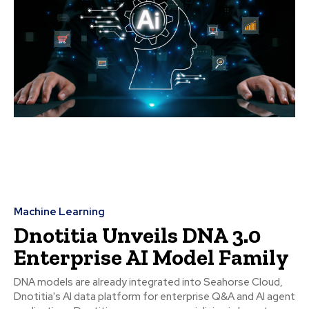
Machine Learning
Dnotitia Unveils DNA 3.0
Enterprise AI Model Family
DNA models are already integrated into Seahorse Cloud,
Dnotitia's AI data platform for enterprise Q&A and AI agent