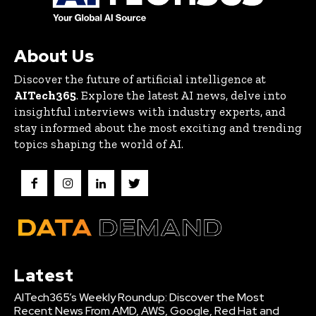
About Us
Discover the future of artificial intelligence at
AITech365
. Explore the latest AI news, delve into
insightful interviews with industry experts, and
stay informed about the most exciting and trending
topics shaping the world of AI.
Latest
AITech365’s Weekly Roundup: Discover the Most
Recent News From AMD, AWS, Google, Red Hat and