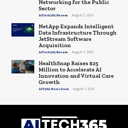
Networking for the Public
Sector
-
August 7, 2026
AiTech365 Bureau
NetApp Expands Intelligent
Data Infrastructure Through
JetStream Software
Acquisition
-
August 7, 2026
AiTech365 Bureau
HealthSnap Raises $25
Million to Accelerate AI
Innovation and Virtual Care
Growth
-
August 7, 2026
AIT365 News Desk