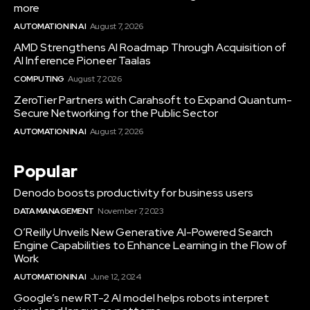
more
AUTOMATION IN AI
August 7, 2026
AMD Strengthens AI Roadmap Through Acquisition of
AI Inference Pioneer Taalas
COMPUTING
August 7, 2026
ZeroTier Partners with Carahsoft to Expand Quantum-
Secure Networking for the Public Sector
AUTOMATION IN AI
August 7, 2026
Popular
Denodo boosts productivity for business users
DATA MANAGEMENT
November 7, 2023
O’Reilly Unveils New Generative AI-Powered Search
Engine Capabilities to Enhance Learning in the Flow of
Work
AUTOMATION IN AI
June 12, 2024
Google’s new RT-2 AI model helps robots interpret