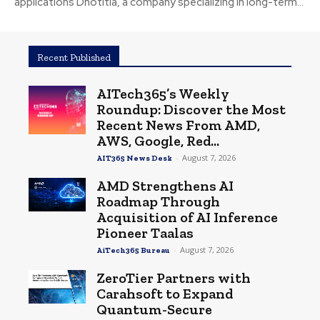
applications Dnotitia, a company specializing in long-term...
Recent Published
AITech365’s Weekly
Roundup: Discover the Most
Recent News From AMD,
AWS, Google, Red...
-
August 7, 2026
AIT365 News Desk
AMD Strengthens AI
Roadmap Through
Acquisition of AI Inference
Pioneer Taalas
-
August 7, 2026
AiTech365 Bureau
ZeroTier Partners with
Carahsoft to Expand
Quantum-Secure