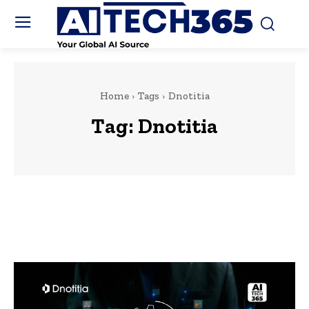
Home
Tags
Dnotitia
Tag:
Dnotitia