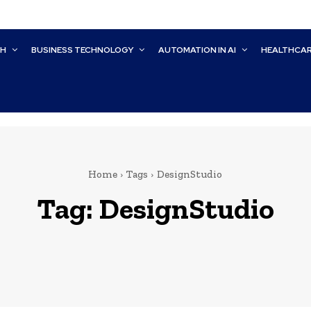
CH
BUSINESS TECHNOLOGY
AUTOMATION IN AI
HEALTHCA
Home
Tags
DesignStudio
Tag:
DesignStudio