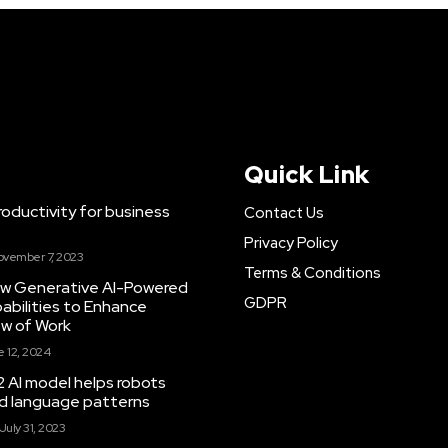
Quick Link
ductivity for business
Contact Us
Privacy Policy
ovember 7, 2023
Terms & Conditions
New Generative AI-Powered
GDPR
abilities to Enhance
ow of Work
 12, 2024
 AI model helps robots
and language patterns
July 31, 2023