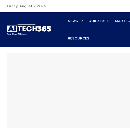
Friday, August 7, 2026
NEWS
QUICK BYTE
MARTE
RESOURCES