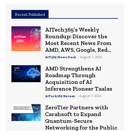
Recent Published
AITech365’s Weekly
Roundup: Discover the
Most Recent News From
AMD, AWS, Google, Red...
-
August 7, 2026
AIT365 News Desk
AMD Strengthens AI
Roadmap Through
Acquisition of AI
Inference Pioneer Taalas
-
August 7, 2026
AiTech365 Bureau
ZeroTier Partners with
Carahsoft to Expand
Quantum-Secure
Networking for the Public