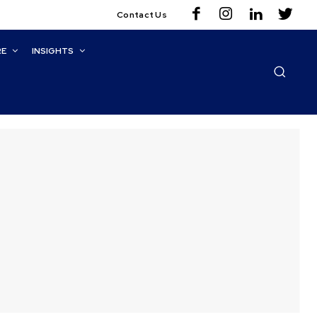
Contact Us
RE
INSIGHTS