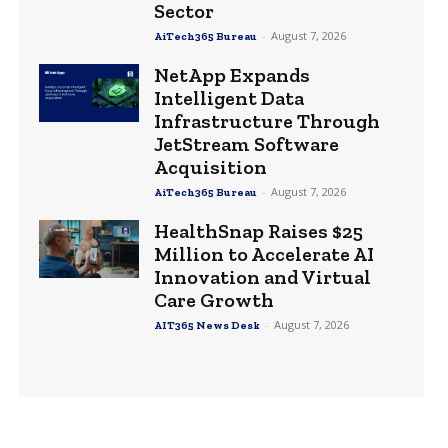
Sector
-
August 7, 2026
AiTech365 Bureau
NetApp Expands
Intelligent Data
Infrastructure Through
JetStream Software
Acquisition
-
August 7, 2026
AiTech365 Bureau
HealthSnap Raises $25
Million to Accelerate AI
Innovation and Virtual
Care Growth
-
August 7, 2026
AIT365 News Desk