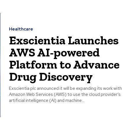
Healthcare
Exscientia Launches
AWS AI-powered
Platform to Advance
Drug Discovery
Exscientia plc announced it will be expanding its work with
Amazon Web Services (AWS) to use the cloud provider’s
artificial intelligence (AI) and machine...