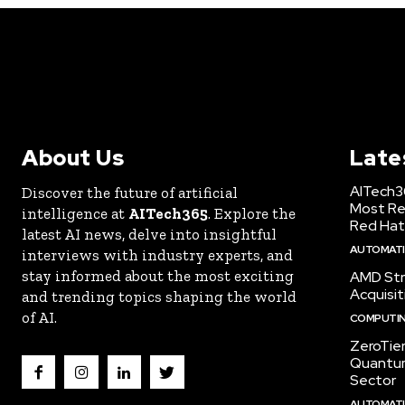
About Us
Late
AITech3
Discover the future of artificial
Most Re
intelligence at
AITech365
. Explore the
Red Hat
latest AI news, delve into insightful
AUTOMATIO
interviews with industry experts, and
stay informed about the most exciting
AMD Str
Acquisit
and trending topics shaping the world
of AI.
COMPUTI
ZeroTie
Quantum
Sector
AUTOMATIO