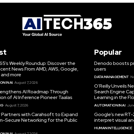
st
Popular
65’s Weekly Roundup: Discover the
Denodo boosts pro
cent News From AMD, AWS, Google,
users
 and more
DATA MANAGEMENT
N
N IN AI
August 7, 2026
O’Reilly Unveils 
engthens AI Roadmap Through
Search Engine Cap
ion of AI Inference Pioneer Taalas
Learning in the Fl
NG
August 7, 2026
AUTOMATION IN AI
June
r Partners with Carahsoft to Expand
Google’s new RT-2
-Secure Networking for the Public
interpret visual 
HUMAN INTELLIGENCE
N IN AI
August 7, 2026