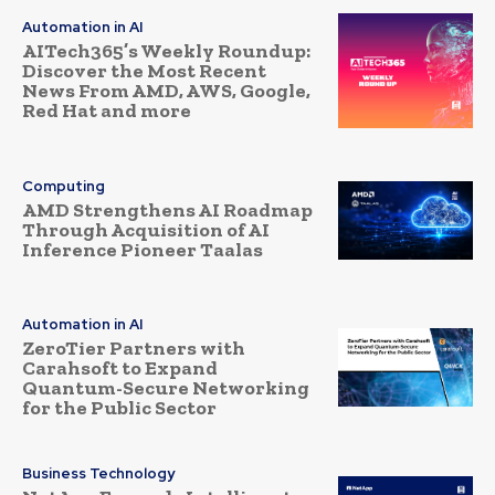
Automation in AI
AITech365’s Weekly Roundup:
Discover the Most Recent
News From AMD, AWS, Google,
Red Hat and more
Computing
AMD Strengthens AI Roadmap
Through Acquisition of AI
Inference Pioneer Taalas
Automation in AI
ZeroTier Partners with
Carahsoft to Expand
Quantum-Secure Networking
for the Public Sector
Business Technology