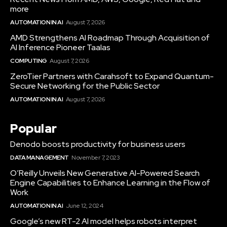
more
AUTOMATION IN AI
August 7, 2026
AMD Strengthens AI Roadmap Through Acquisition of
AI Inference Pioneer Taalas
COMPUTING
August 7, 2026
ZeroTier Partners with Carahsoft to Expand Quantum-
Secure Networking for the Public Sector
AUTOMATION IN AI
August 7, 2026
Popular
Denodo boosts productivity for business users
DATA MANAGEMENT
November 7, 2023
O’Reilly Unveils New Generative AI-Powered Search
Engine Capabilities to Enhance Learning in the Flow of
Work
AUTOMATION IN AI
June 12, 2024
Google’s new RT-2 AI model helps robots interpret