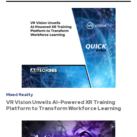
Mixed Reality
VR Vision Unveils AI-Powered XR Training
Platform to Transform Workforce Learning