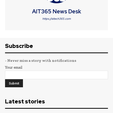
AIT365 News Desk
https://aitech365.com
Subscribe
- Never miss a story with notifications
Your email
Latest stories