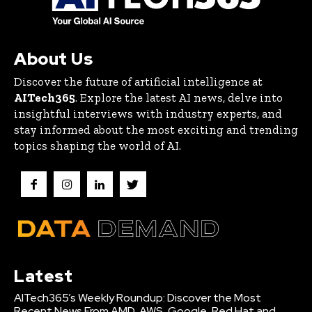
About Us
Discover the future of artificial intelligence at
AITech365
. Explore the latest AI news, delve into
insightful interviews with industry experts, and
stay informed about the most exciting and trending
topics shaping the world of AI.
Latest
AITech365’s Weekly Roundup: Discover the Most
Recent News From AMD, AWS, Google, Red Hat and