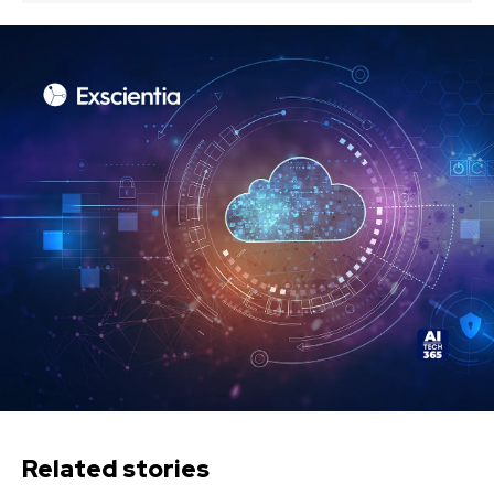
Related stories