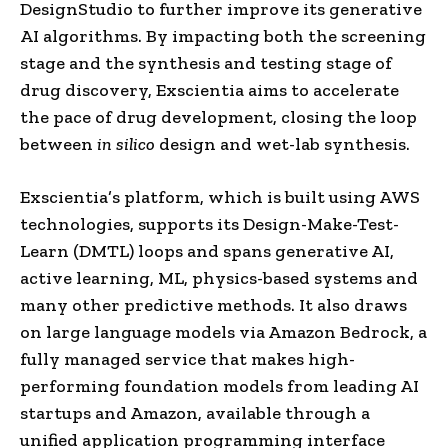
DesignStudio to further improve its generative
AI algorithms. By impacting both the screening
stage and the synthesis and testing stage of
drug discovery, Exscientia aims to accelerate
the pace of drug development, closing the loop
between
in silico
design and wet-lab synthesis.
Exscientia’s platform, which is built using AWS
technologies, supports its Design-Make-Test-
Learn (DMTL) loops and spans generative AI,
active learning, ML, physics-based systems and
many other predictive methods. It also draws
on large language models via Amazon Bedrock, a
fully managed service that makes high-
performing foundation models from leading AI
startups and Amazon, available through a
unified application programming interface