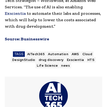
Tech Strategist – Worldwide, at Amazon Web
Services. “The use of AI is also enabling
Exscientia
to automate their labs and processes,
which will help to lower the costs associated
with drug development.”
Source:
Businesswire
TAGS
AITech365
Automation
AWS
Cloud
DesignStudio
drug discovery
Exscientia
HTS
Life Science
news