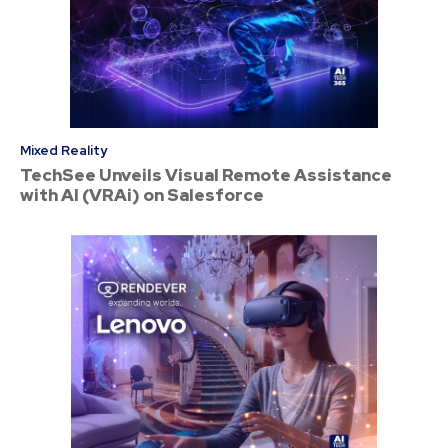
Mixed Reality
TechSee Unveils Visual Remote Assistance
with AI (VRAi) on Salesforce