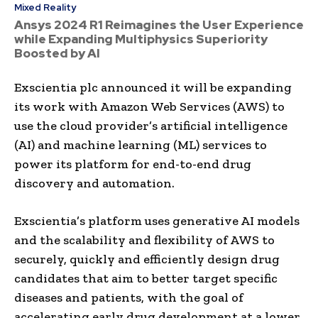
Mixed Reality
Ansys 2024 R1 Reimagines the User Experience
while Expanding Multiphysics Superiority
Boosted by AI
Exscientia plc announced it will be expanding
its work with Amazon Web Services (AWS) to
use the cloud provider’s artificial intelligence
(AI) and machine learning (ML) services to
power its platform for end-to-end drug
discovery and automation.
Exscientia’s platform uses generative AI models
and the scalability and flexibility of AWS to
securely, quickly and efficiently design drug
candidates that aim to better target specific
diseases and patients, with the goal of
accelerating early drug development at a lower