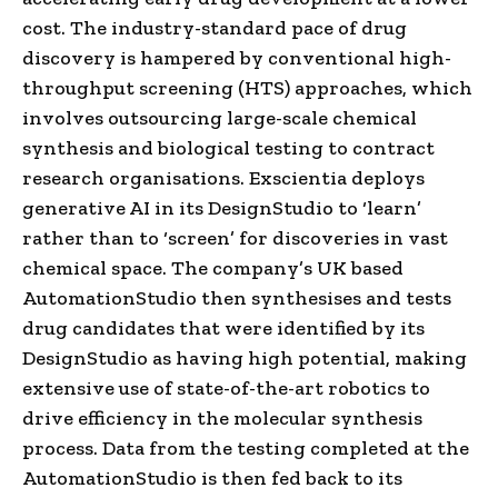
cost. The industry-standard pace of drug
discovery is hampered by conventional high-
throughput screening (HTS) approaches, which
involves outsourcing large-scale chemical
synthesis and biological testing to contract
research organisations. Exscientia deploys
generative AI in its DesignStudio to ‘learn’
rather than to ‘screen’ for discoveries in vast
chemical space. The company’s UK based
AutomationStudio then synthesises and tests
drug candidates that were identified by its
DesignStudio as having high potential, making
extensive use of state-of-the-art robotics to
drive efficiency in the molecular synthesis
process. Data from the testing completed at the
AutomationStudio is then fed back to its