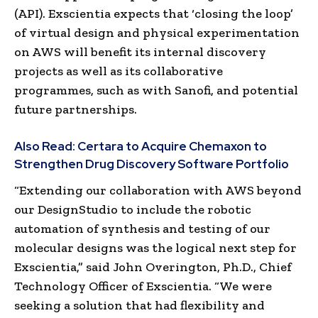
(API). Exscientia expects that ‘closing the loop’
of virtual design and physical experimentation
on AWS will benefit its internal discovery
projects as well as its collaborative
programmes, such as with Sanofi, and potential
future partnerships.
Also Read:
Certara to Acquire Chemaxon to
Strengthen Drug Discovery Software Portfolio
“Extending our collaboration with AWS beyond
our DesignStudio to include the robotic
automation of synthesis and testing of our
molecular designs was the logical next step for
Exscientia,” said John Overington, Ph.D., Chief
Technology Officer of Exscientia. “We were
seeking a solution that had flexibility and