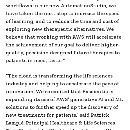
workflows in our new AutomationStudio, we
have taken the next step to increase the speed
of learning, and to reduce the time and cost of
exploring new therapeutic alternatives. We
believe that working with AWS will accelerate
the achievement of our goal to deliver higher-
quality, precision designed future therapies to
patients in need, faster.”
“The cloud is transforming the life sciences
industry and helping to accelerate the pace of
innovation. We’re excited that Exscientia is
expanding its use of AWS’ generative AI and ML
solutions to further speed up the discovery of
new treatments for patients,” said Patrick
Lamplé, Principal Healthcare & Life Sciences