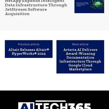
NetApp Expands Intelligent
Data Infrastructure Through
JetStream Software
Acquisition
Previous article
Next article
Altair Releases Altair®
Arteria AI Delivers
HyperWorks® 2024
Award-Winning
Documentation
Infrastructure Through
Google Cloud
Marketplace