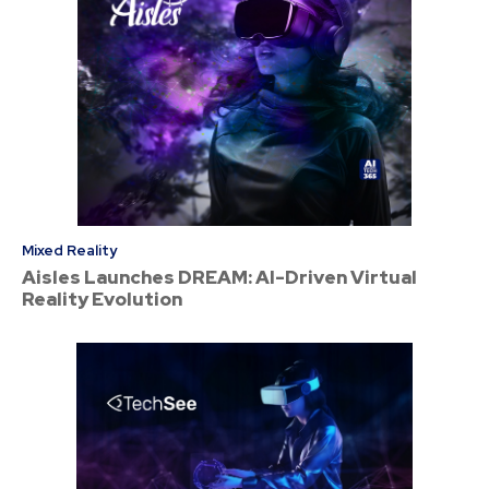
Mixed Reality
Aisles Launches DREAM: AI-Driven Virtual
Reality Evolution