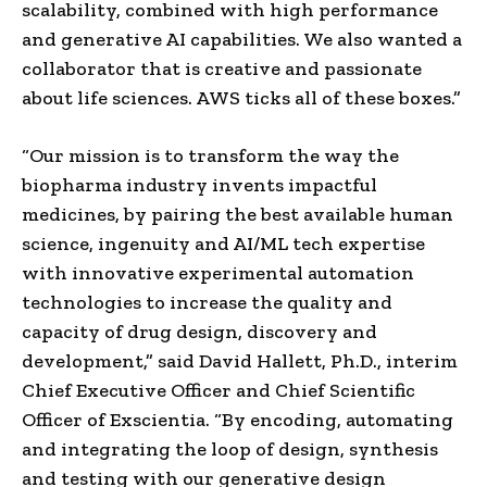
scalability, combined with high performance
and generative AI capabilities. We also wanted a
collaborator that is creative and passionate
about life sciences. AWS ticks all of these boxes.”
“Our mission is to transform the way the
biopharma industry invents impactful
medicines, by pairing the best available human
science, ingenuity and AI/ML tech expertise
with innovative experimental automation
technologies to increase the quality and
capacity of drug design, discovery and
development,” said David Hallett, Ph.D., interim
Chief Executive Officer and Chief Scientific
Officer of Exscientia. “By encoding, automating
and integrating the loop of design, synthesis
and testing with our generative design