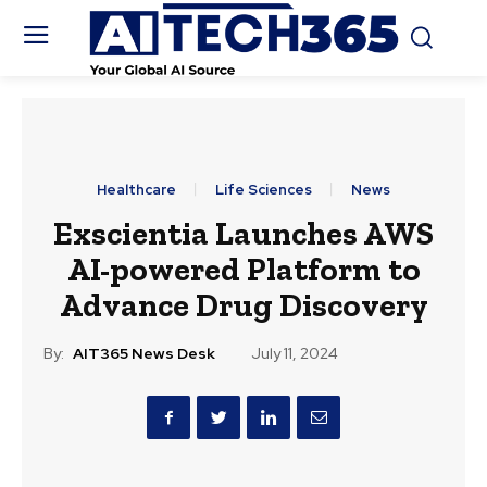
Healthcare
Life Sciences
News
Exscientia Launches AWS
AI-powered Platform to
Advance Drug Discovery
By:
AIT365 News Desk
July 11, 2024