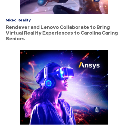
Mixed Reality
Rendever and Lenovo Collaborate to Bring
Virtual Reality Experiences to Carolina Caring
Seniors