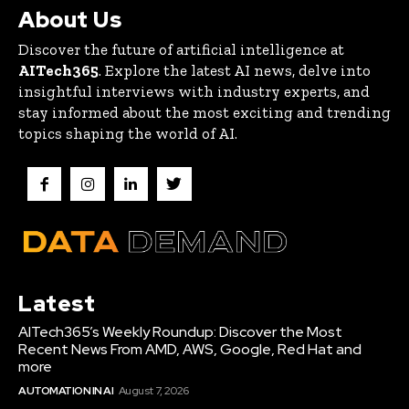
About Us
Discover the future of artificial intelligence at
AITech365
. Explore the latest AI news, delve into
insightful interviews with industry experts, and
stay informed about the most exciting and trending
topics shaping the world of AI.
Latest
AITech365’s Weekly Roundup: Discover the Most
Recent News From AMD, AWS, Google, Red Hat and
more
AUTOMATION IN AI
August 7, 2026