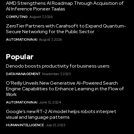
AMD Strengthens AI Roadmap Through Acquisition of
AI Inference Pioneer Taalas
COMPUTING
August 7, 2026
ZeroTier Partners with Carahsoft to Expand Quantum-
Secure Networking for the Public Sector
AUTOMATION IN AI
August 7, 2026
Popular
Denodo boosts productivity for business users
DATA MANAGEMENT
November 7, 2023
O’Reilly Unveils New Generative AI-Powered Search
Engine Capabilities to Enhance Learning in the Flow of
Work
AUTOMATION IN AI
June 12, 2024
Google’s new RT-2 AI model helps robots interpret
visual and language patterns
HUMAN INTELLIGENCE
July 31, 2023