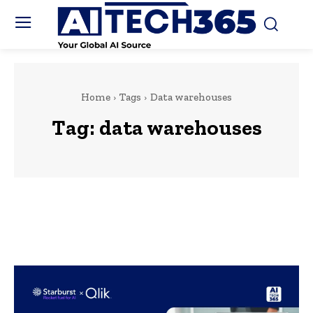
Home
Tags
Data warehouses
Tag:
data warehouses