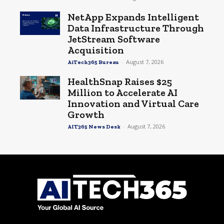
NetApp Expands Intelligent
Data Infrastructure Through
JetStream Software
Acquisition
-
August 7, 2026
AiTech365 Bureau
HealthSnap Raises $25
Million to Accelerate AI
Innovation and Virtual Care
Growth
-
August 7, 2026
AIT365 News Desk