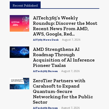
Recent Published
AITech365’s Weekly
Roundup: Discover the Most
Recent News From AMD,
AWS, Google, Red...
-
August 7, 2026
AIT365 News Desk
AMD Strengthens AI
Roadmap Through
Acquisition of AI Inference
Pioneer Taalas
-
August 7, 2026
AiTech365 Bureau
ZeroTier Partners with
Carahsoft to Expand
Quantum-Secure
Networking for the Public
Sector
-
August 7, 2026
AiTech365 Bureau