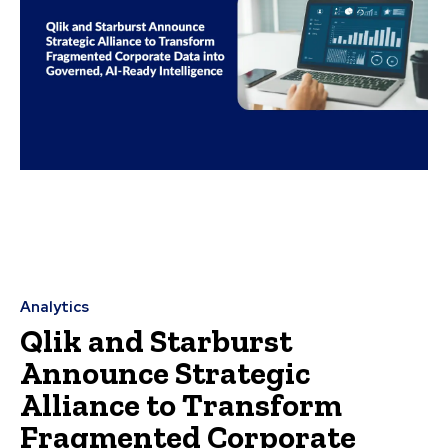
Analytics
Qlik and Starburst
Announce Strategic
Alliance to Transform
Fragmented Corporate