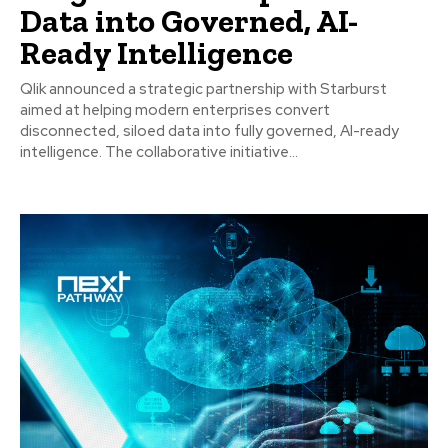
Data into Governed, AI-
Ready Intelligence
Qlik announced a strategic partnership with Starburst
aimed at helping modern enterprises convert
disconnected, siloed data into fully governed, AI-ready
intelligence. The collaborative initiative...