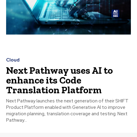
Cloud
Next Pathway uses AI to
enhance its Code
Translation Platform
Next Pathway launches the next generation of their SHIFT
Product Platform enabled with Generative AI to improve
migration planning, translation coverage and testing. Next
Pathway...