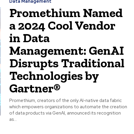
Data Management
Promethium Named
a 2024 Cool Vendor
in Data
Management: GenAI
Disrupts Traditional
Technologies by
Gartner®
Promethium, creators of the only AI-native data fabric
which empowers organizations to automate the creation
of data products via GenAI, announced its recognition
as...