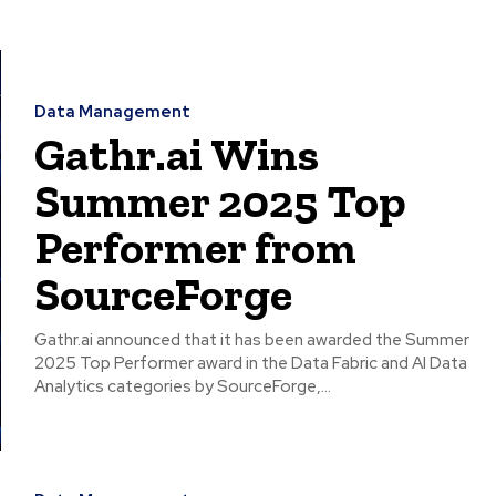
Data Management
Gathr.ai Wins
Summer 2025 Top
Performer from
SourceForge
Gathr.ai announced that it has been awarded the Summer
2025 Top Performer award in the Data Fabric and AI Data
Analytics categories by SourceForge,...