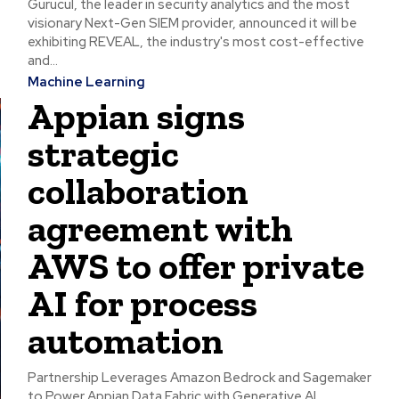
Gurucul, the leader in security analytics and the most
visionary Next-Gen SIEM provider, announced it will be
exhibiting REVEAL, the industry's most cost-effective
and...
Machine Learning
Appian signs
strategic
collaboration
agreement with
AWS to offer private
AI for process
automation
Partnership Leverages Amazon Bedrock and Sagemaker
to Power Appian Data Fabric with Generative AI