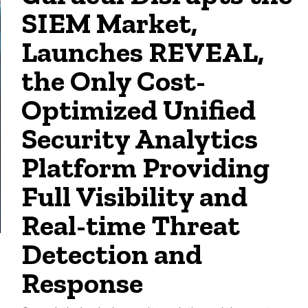
SIEM Market,
Launches REVEAL,
the Only Cost-
Optimized Unified
Security Analytics
Platform Providing
Full Visibility and
Real-time Threat
Detection and
Response