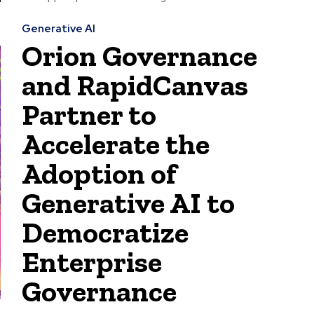
Generative AI
Orion Governance
and RapidCanvas
Partner to
Accelerate the
Adoption of
Generative AI to
Democratize
Enterprise
Governance