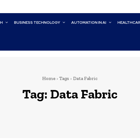
CH
BUSINESS TECHNOLOGY
AUTOMATION IN AI
HEALTHCA
Home
Tags
Data Fabric
Tag:
Data Fabric