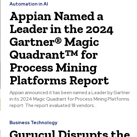
Automation in AI
Appian Named a
Leader in the 2024
Gartner® Magic
Quadrant™ for
Process Mining
Platforms Report
Appian announced it has been named a Leader by Gartner
in its 2024 Magic Quadrant for Process Mining Platforms
report. The report evaluated 18 vendors...
Business Technology
Gurucul Disrupts the