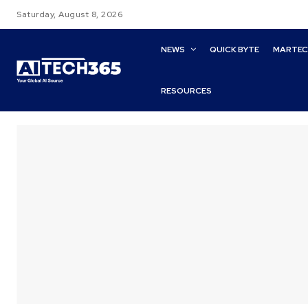
Saturday, August 8, 2026
NEWS
QUICK BYTE
MARTE
RESOURCES