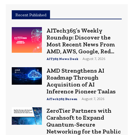
Recent Published
AITech365’s Weekly
Roundup: Discover the
Most Recent News From
AMD, AWS, Google, Red...
-
August 7, 2026
AIT365 News Desk
AMD Strengthens AI
Roadmap Through
Acquisition of AI
Inference Pioneer Taalas
-
August 7, 2026
AiTech365 Bureau
ZeroTier Partners with
Carahsoft to Expand
Quantum-Secure
Networking for the Public