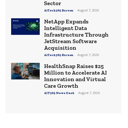
Sector
-
August 7, 2026
AiTech365 Bureau
NetApp Expands
Intelligent Data
Infrastructure Through
JetStream Software
Acquisition
-
August 7, 2026
AiTech365 Bureau
HealthSnap Raises $25
Million to Accelerate AI
Innovation and Virtual
Care Growth
-
August 7, 2026
AIT365 News Desk