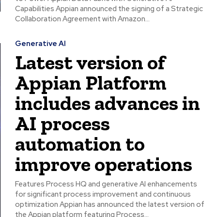
Capabilities Appian announced the signing of a Strategic
Collaboration Agreement with Amazon...
Generative AI
Latest version of
Appian Platform
includes advances in
AI process
automation to
improve operations
Features Process HQ and generative AI enhancements
for significant process improvement and continuous
optimization Appian has announced the latest version of
the Appian platform featuring Process...