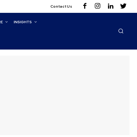
Contact Us
RE
INSIGHTS