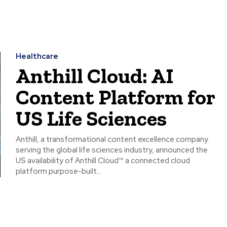
Healthcare
Anthill Cloud: AI
Content Platform for
US Life Sciences
Anthill, a transformational content excellence company
serving the global life sciences industry, announced the
US availability of Anthill Cloud™ a connected cloud
platform purpose-built...