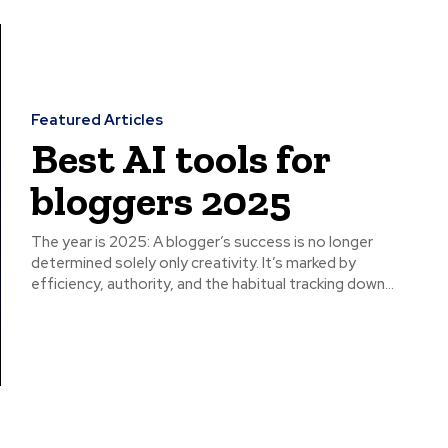
Featured Articles
Best AI tools for
bloggers 2025
The year is 2025: A blogger’s success is no longer
determined solely only creativity. It’s marked by
efficiency, authority, and the habitual tracking down...