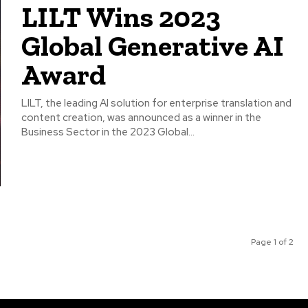
LILT Wins 2023
Global Generative AI
Award
LILT, the leading AI solution for enterprise translation and
content creation, was announced as a winner in the
Business Sector in the 2023 Global...
Page 1 of 2