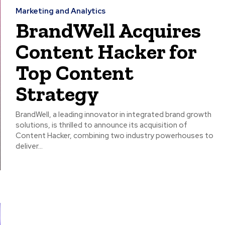
Marketing and Analytics
BrandWell Acquires
Content Hacker for
Top Content
Strategy
BrandWell, a leading innovator in integrated brand growth
solutions, is thrilled to announce its acquisition of
Content Hacker, combining two industry powerhouses to
deliver...