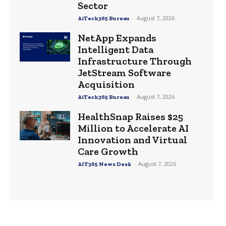
Sector
-
August 7, 2026
AiTech365 Bureau
NetApp Expands
Intelligent Data
Infrastructure Through
JetStream Software
Acquisition
-
August 7, 2026
AiTech365 Bureau
HealthSnap Raises $25
Million to Accelerate AI
Innovation and Virtual
Care Growth
-
August 7, 2026
AIT365 News Desk