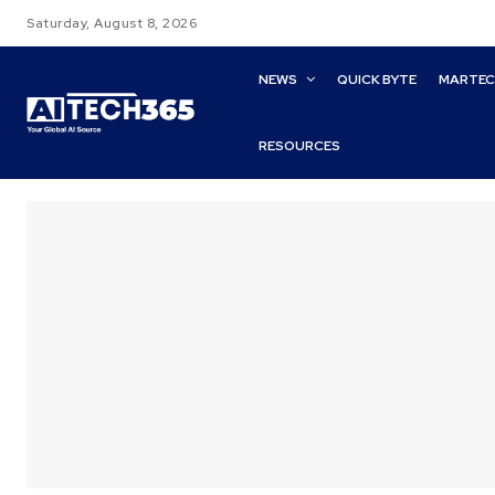
Saturday, August 8, 2026
NEWS
QUICK BYTE
MARTE
RESOURCES