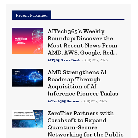
Recent Published
AITech365’s Weekly
Roundup: Discover the
Most Recent News From
AMD, AWS, Google, Red...
-
August 7, 2026
AIT365 News Desk
AMD Strengthens AI
Roadmap Through
Acquisition of AI
Inference Pioneer Taalas
-
August 7, 2026
AiTech365 Bureau
ZeroTier Partners with
Carahsoft to Expand
Quantum-Secure
Networking for the Public