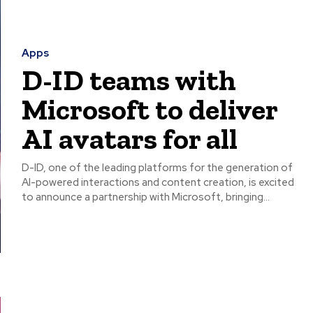
Apps
D-ID teams with
Microsoft to deliver
AI avatars for all
D-ID, one of the leading platforms for the generation of
AI-powered interactions and content creation, is excited
to announce a partnership with Microsoft, bringing...