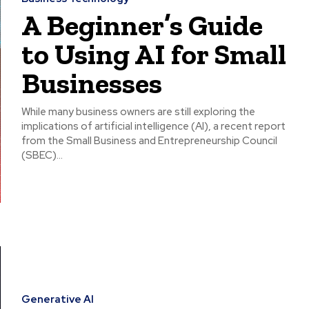
A Beginner’s Guide
to Using AI for Small
Businesses
While many business owners are still exploring the
implications of artificial intelligence (AI), a recent report
from the Small Business and Entrepreneurship Council
(SBEC)...
Generative AI