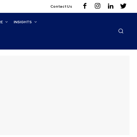
Contact Us
RE
INSIGHTS