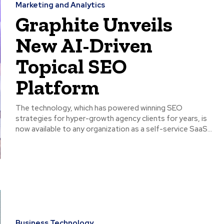
Marketing and Analytics
Graphite Unveils
New AI-Driven
Topical SEO
Platform
The technology, which has powered winning SEO
strategies for hyper-growth agency clients for years, is
now available to any organization as a self-service SaaS...
Business Technology