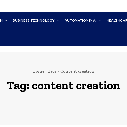
CH
BUSINESS TECHNOLOGY
AUTOMATION IN AI
HEALTHCA
Home
Tags
Content creation
Tag:
content creation