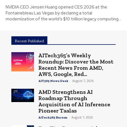
NVIDIA CEO Jensen Huang opened CES 2026 at the
Fontainebleau Las Vegas by declaring a total
modernization of the world’s $10 trillion legacy computing...
Recent Published
AITech365’s Weekly
Roundup: Discover the Most
Recent News From AMD,
AWS, Google, Red...
-
August 7, 2026
AIT365 News Desk
AMD Strengthens AI
Roadmap Through
Acquisition of AI Inference
Pioneer Taalas
-
August 7, 2026
AiTech365 Bureau