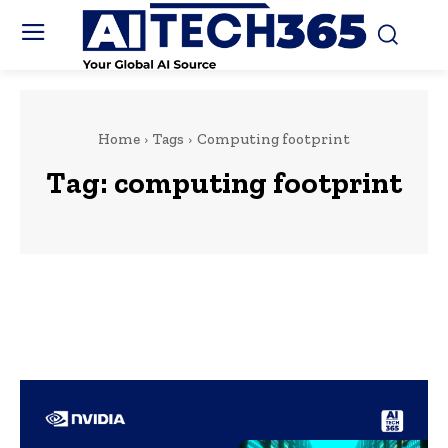
Home
Tags
Computing footprint
Tag:
computing footprint