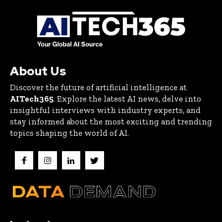
About Us
Discover the future of artificial intelligence at
AITech365
. Explore the latest AI news, delve into
insightful interviews with industry experts, and
stay informed about the most exciting and trending
topics shaping the world of AI.