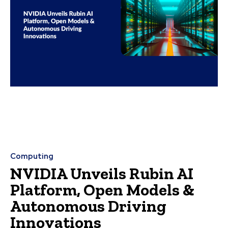
Computing
NVIDIA Unveils Rubin AI
Platform, Open Models &
Autonomous Driving
Innovations