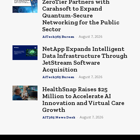
ZeroTier Partners with
Carahsoft to Expand
Quantum-Secure
Networking for the Public
Sector
-
August 7, 2026
AiTech365 Bureau
NetApp Expands Intelligent
Data Infrastructure Through
JetStream Software
Acquisition
-
August 7, 2026
AiTech365 Bureau
HealthSnap Raises $25
Million to Accelerate AI
Innovation and Virtual Care
Growth
-
August 7, 2026
AIT365 News Desk