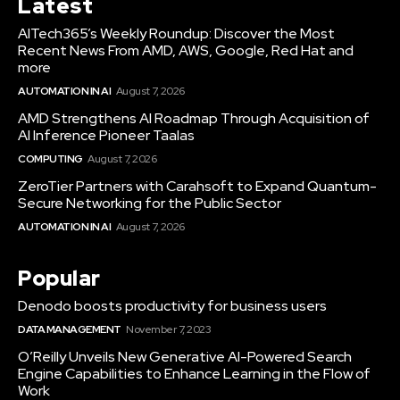
Latest
AITech365’s Weekly Roundup: Discover the Most
Recent News From AMD, AWS, Google, Red Hat and
more
AUTOMATION IN AI
August 7, 2026
AMD Strengthens AI Roadmap Through Acquisition of
AI Inference Pioneer Taalas
COMPUTING
August 7, 2026
ZeroTier Partners with Carahsoft to Expand Quantum-
Secure Networking for the Public Sector
AUTOMATION IN AI
August 7, 2026
Popular
Denodo boosts productivity for business users
DATA MANAGEMENT
November 7, 2023
O’Reilly Unveils New Generative AI-Powered Search
Engine Capabilities to Enhance Learning in the Flow of
Work