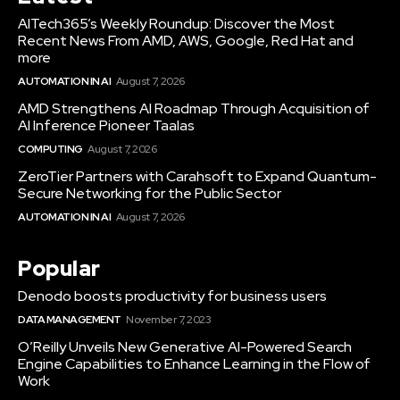
AITech365’s Weekly Roundup: Discover the Most
Recent News From AMD, AWS, Google, Red Hat and
more
AUTOMATION IN AI
August 7, 2026
AMD Strengthens AI Roadmap Through Acquisition of
AI Inference Pioneer Taalas
COMPUTING
August 7, 2026
ZeroTier Partners with Carahsoft to Expand Quantum-
Secure Networking for the Public Sector
AUTOMATION IN AI
August 7, 2026
Popular
Denodo boosts productivity for business users
DATA MANAGEMENT
November 7, 2023
O’Reilly Unveils New Generative AI-Powered Search
Engine Capabilities to Enhance Learning in the Flow of
Work