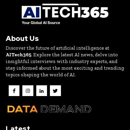
About Us
Discover the future of artificial intelligence at
AITech365
. Explore the latest AI news, delve into
insightful interviews with industry experts, and
stay informed about the most exciting and trending
topics shaping the world of AI.
Latest