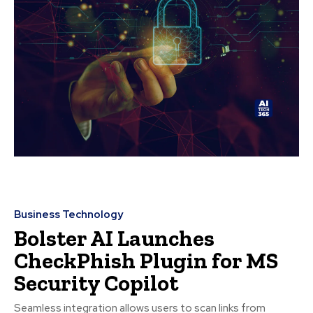
Business Technology
Bolster AI Launches
CheckPhish Plugin for MS
Security Copilot
Seamless integration allows users to scan links from