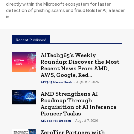
directly within the Microsoft ecosystem for faster
detection of phishing scams and fraud Bolster AI, a leader
in...
Recent Published
AITech365’s Weekly
Roundup: Discover the Most
Recent News From AMD,
AWS, Google, Red...
-
August 7, 2026
AIT365 News Desk
AMD Strengthens AI
Roadmap Through
Acquisition of AI Inference
Pioneer Taalas
-
August 7, 2026
AiTech365 Bureau
ZeroTier Partners with