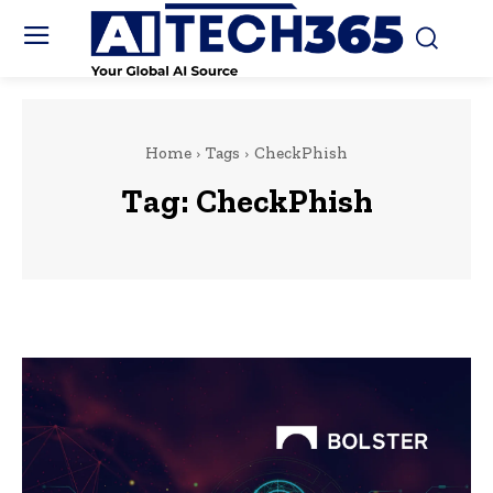
Home
Tags
CheckPhish
Tag:
CheckPhish