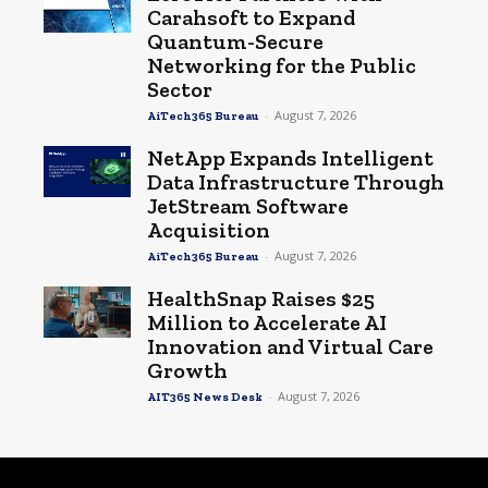
Carahsoft to Expand
Quantum-Secure
Networking for the Public
Sector
-
August 7, 2026
AiTech365 Bureau
NetApp Expands Intelligent
Data Infrastructure Through
JetStream Software
Acquisition
-
August 7, 2026
AiTech365 Bureau
HealthSnap Raises $25
Million to Accelerate AI
Innovation and Virtual Care
Growth
-
August 7, 2026
AIT365 News Desk