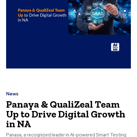
News
Panaya & QualiZeal Team
Up to Drive Digital Growth
in NA
Panaya, a recognized leader in AI-powered Smart Testing