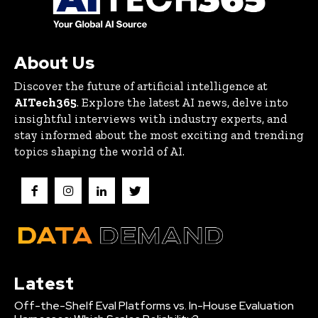
About Us
Discover the future of artificial intelligence at
AITech365
. Explore the latest AI news, delve into
insightful interviews with industry experts, and
stay informed about the most exciting and trending
topics shaping the world of AI.
Latest
Off-the-Shelf Eval Platforms vs. In-House Evaluation