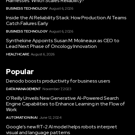
Harnesses: Which Scales Reliability?
BUSINESS TECHNOLOGY
August 6, 2026
Inside the AI Reliability Stack: How Production AI Teams
Catch Failures Early
BUSINESS TECHNOLOGY
August 6, 2026
Synthekine Appoints Susan M. Molineaux as CEO to
Lead Next Phase of Oncology Innovation
HEALTHCARE
August 6, 2026
Popular
Denodo boosts productivity for business users
DATA MANAGEMENT
November 7, 2023
O’Reilly Unveils New Generative AI-Powered Search
Engine Capabilities to Enhance Learning in the Flow of
Work
AUTOMATION IN AI
June 12, 2024
Google’s new RT-2 AI model helps robots interpret
visual and language patterns