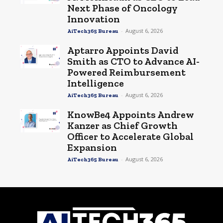
Next Phase of Oncology
Innovation
-
August 6, 2026
AiTech365 Bureau
Aptarro Appoints David
Smith as CTO to Advance AI-
Powered Reimbursement
Intelligence
-
August 6, 2026
AiTech365 Bureau
KnowBe4 Appoints Andrew
Kanzer as Chief Growth
Officer to Accelerate Global
Expansion
-
August 6, 2026
AiTech365 Bureau