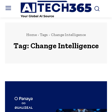
Home
Tags
Change Intelligence
Tag:
Change Intelligence