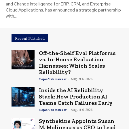
and Change Intelligence for ERP, CRM, and Enterprise
Cloud Applications, has announced a strategic partnership
with...
Recent Published
Off-the-Shelf Eval Platforms
vs. In-House Evaluation
Harnesses: Which Scales
Reliability?
-
August 6, 2026
Tejas Tahmankar
Inside the AI Reliability
Stack: How Production AI
Teams Catch Failures Early
-
August 6, 2026
Tejas Tahmankar
Synthekine Appoints Susan
M. Molineaux as CEO to Lead