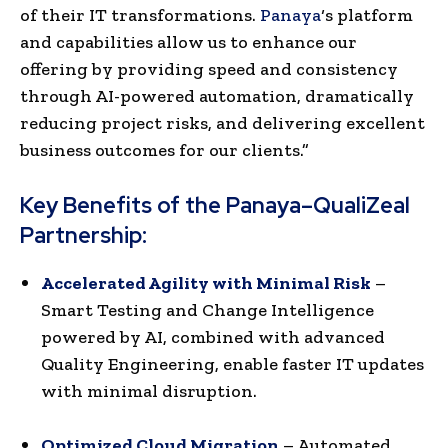
of their IT transformations.
Panaya
‘s platform
and capabilities allow us to enhance our
offering by providing speed and consistency
through AI-powered automation, dramatically
reducing project risks, and delivering excellent
business outcomes for our clients.”
Key Benefits of the Panaya–QualiZeal
Partnership:
Accelerated Agility with Minimal Risk
–
Smart Testing and Change Intelligence
powered by AI, combined with advanced
Quality Engineering, enable faster IT updates
with minimal disruption.
Optimized Cloud Migration
– Automated,