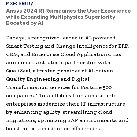
Mixed Reality
Ansys 2024 R1 Reimagines the User Experience
while Expanding Multiphysics Superiority
Boosted by AI
Panaya, a recognized leader in AI-powered
Smart Testing and Change Intelligence for ERP,
CRM, and Enterprise Cloud Applications, has
announced a strategic partnership with
QualiZeal, a trusted provider of AI-driven
Quality Engineering and Digital
Transformation services for Fortune 500
companies. This collaboration aims to help
enterprises modernize their IT infrastructure
by enhancing agility, streamlining cloud
migrations, optimizing SAP environments, and
boosting automation-led efficiencies.