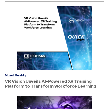
Mixed Reality
VR Vision Unveils AI-Powered XR Training
Platform to Transform Workforce Learning