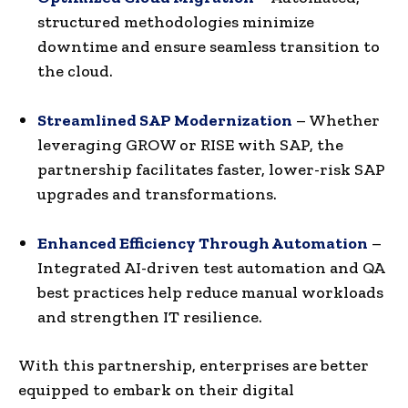
structured methodologies minimize
downtime and ensure seamless transition to
the cloud.
Streamlined SAP Modernization
– Whether
leveraging GROW or RISE with SAP, the
partnership facilitates faster, lower-risk SAP
upgrades and transformations.
Enhanced Efficiency Through Automation
–
Integrated AI-driven test automation and QA
best practices help reduce manual workloads
and strengthen IT resilience.
With this partnership, enterprises are better
equipped to embark on their digital