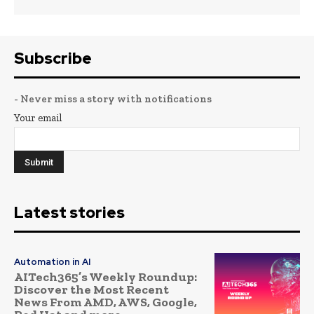
Subscribe
- Never miss a story with notifications
Your email
Latest stories
Automation in AI
AITech365’s Weekly Roundup:
Discover the Most Recent
News From AMD, AWS, Google,