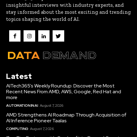
insightful interviews with industry experts, and
stay informed about the most exciting and trending
topics shaping the world of AI.
Latest
AITech365’s Weekly Roundup: Discover the Most
Recent News From AMD, AWS, Google, Red Hat and
more
AUTOMATION IN AI
August 7, 2026
AMD Strengthens AI Roadmap Through Acquisition of
AI Inference Pioneer Taalas
COMPUTING
August 7, 2026