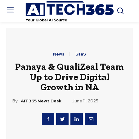
News
SaaS
Panaya & QualiZeal Team
Up to Drive Digital
Growth in NA
By:
AIT365 News Desk
June 11, 2025