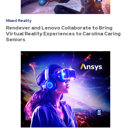
Mixed Reality
Rendever and Lenovo Collaborate to Bring
Virtual Reality Experiences to Carolina Caring
Seniors