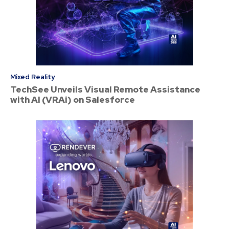
Mixed Reality
TechSee Unveils Visual Remote Assistance
with AI (VRAi) on Salesforce