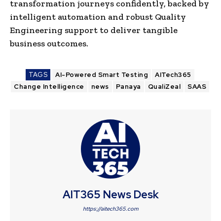
transformation journeys confidently, backed by
intelligent automation and robust Quality
Engineering support to deliver tangible
business outcomes.
TAGS
AI-Powered Smart Testing
AITech365
Change Intelligence
news
Panaya
QualiZeal
SAAS
AIT365 News Desk
https://aitech365.com