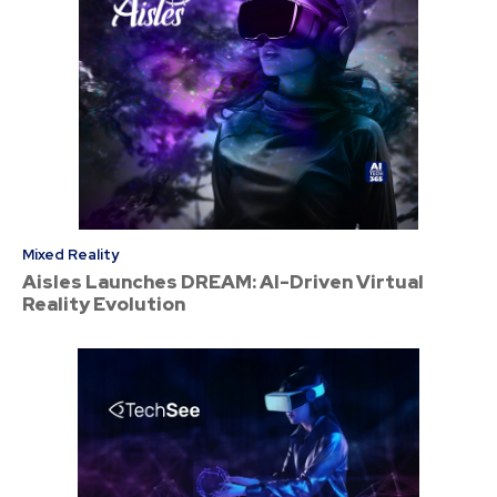
Mixed Reality
Aisles Launches DREAM: AI-Driven Virtual
Reality Evolution