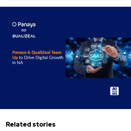
Related stories