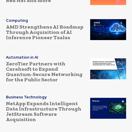
Red Hat and more
Computing
AMD Strengthens AI Roadmap
Through Acquisition of AI
Inference Pioneer Taalas
Automation in AI
ZeroTier Partners with
Carahsoft to Expand
Quantum-Secure Networking
for the Public Sector
Business Technology
NetApp Expands Intelligent
Data Infrastructure Through
JetStream Software
Acquisition