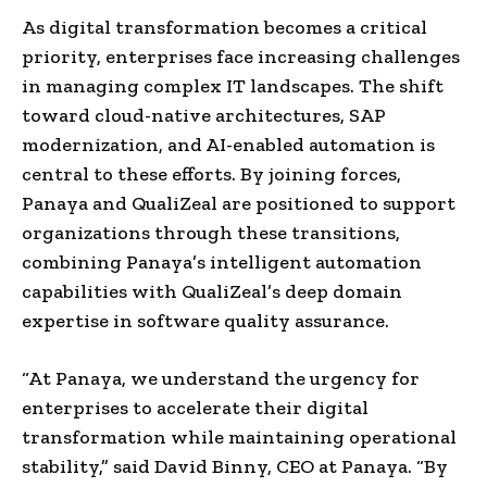
As digital transformation becomes a critical
priority, enterprises face increasing challenges
in managing complex IT landscapes. The shift
toward cloud-native architectures, SAP
modernization, and AI-enabled automation is
central to these efforts. By joining forces,
Panaya and QualiZeal are positioned to support
organizations through these transitions,
combining Panaya’s intelligent automation
capabilities with QualiZeal’s deep domain
expertise in software quality assurance.
“At Panaya, we understand the urgency for
enterprises to accelerate their digital
transformation while maintaining operational
stability,” said David Binny, CEO at Panaya. “By