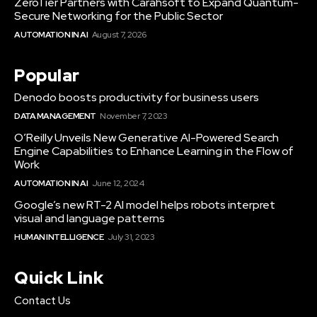
ZeroTier Partners with Carahsoft to Expand Quantum-
Secure Networking for the Public Sector
AUTOMATION IN AI
August 7, 2026
Popular
Denodo boosts productivity for business users
DATA MANAGEMENT
November 7, 2023
O’Reilly Unveils New Generative AI-Powered Search
Engine Capabilities to Enhance Learning in the Flow of
Work
AUTOMATION IN AI
June 12, 2024
Google’s new RT-2 AI model helps robots interpret
visual and language patterns
HUMAN INTELLIGENCE
July 31, 2023
Quick Link
Contact Us