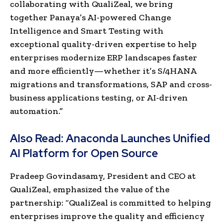
collaborating with QualiZeal, we bring
together Panaya’s AI-powered Change
Intelligence and Smart Testing with
exceptional quality-driven expertise to help
enterprises modernize ERP landscapes faster
and more efficiently—whether it’s S/4HANA
migrations and transformations, SAP and cross-
business applications testing, or AI-driven
automation.”
Also Read:
Anaconda Launches Unified
AI Platform for Open Source
Pradeep Govindasamy, President and CEO at
QualiZeal, emphasized the value of the
partnership: “QualiZeal is committed to helping
enterprises improve the quality and efficiency