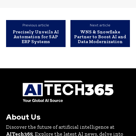
Previous article
Next article
Precisely Unveils AI
WNS & Snowflake
Automation for SAP
Partner to Boost AI and
ERP Systems
Data Modernization
About Us
Discover the future of artificial intelligence at
AITech365
. Explore the latest AI news, delve into