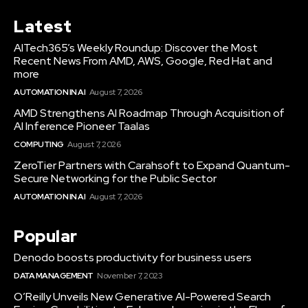
Latest
AITech365’s Weekly Roundup: Discover the Most
Recent News From AMD, AWS, Google, Red Hat and
more
AUTOMATION IN AI
August 7, 2026
AMD Strengthens AI Roadmap Through Acquisition of
AI Inference Pioneer Taalas
COMPUTING
August 7, 2026
ZeroTier Partners with Carahsoft to Expand Quantum-
Secure Networking for the Public Sector
AUTOMATION IN AI
August 7, 2026
Popular
Denodo boosts productivity for business users
DATA MANAGEMENT
November 7, 2023
O’Reilly Unveils New Generative AI-Powered Search