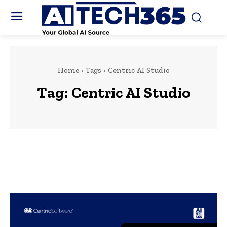
Home
Tags
Centric AI Studio
Tag:
Centric AI Studio