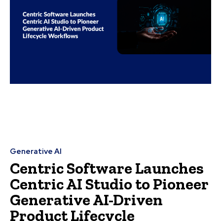
Generative AI
Centric Software Launches
Centric AI Studio to Pioneer
Generative AI-Driven
Product Lifecycle