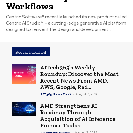
Workflows
Centric Software® recently launched its new product called
Centric AI Studio™ – a cutting-edge generative AI platform
designed to reinvent the design and development...
Recent Published
AITech365’s Weekly
Roundup: Discover the Most
Recent News From AMD,
AWS, Google, Red...
-
August 7, 2026
AIT365 News Desk
AMD Strengthens AI
Roadmap Through
Acquisition of AI Inference
Pioneer Taalas
-
August 7, 2026
AiTech365 Bureau