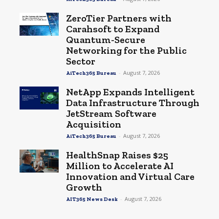
ZeroTier Partners with
Carahsoft to Expand
Quantum-Secure
Networking for the Public
Sector
-
August 7, 2026
AiTech365 Bureau
NetApp Expands Intelligent
Data Infrastructure Through
JetStream Software
Acquisition
-
August 7, 2026
AiTech365 Bureau
HealthSnap Raises $25
Million to Accelerate AI
Innovation and Virtual Care
Growth
-
August 7, 2026
AIT365 News Desk