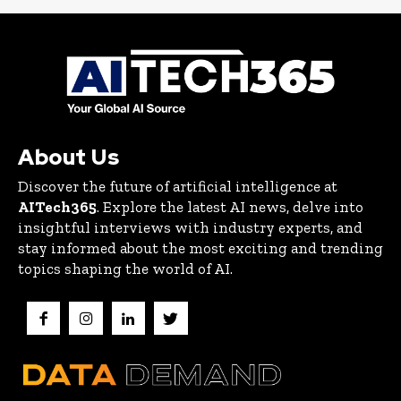
About Us
Discover the future of artificial intelligence at
AITech365
. Explore the latest AI news, delve into
insightful interviews with industry experts, and
stay informed about the most exciting and trending
topics shaping the world of AI.