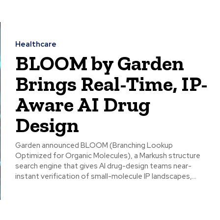
Healthcare
BLOOM by Garden
Brings Real-Time, IP-
Aware AI Drug
Design
Garden announced BLOOM (Branching Lookup
Optimized for Organic Molecules), a Markush structure
search engine that gives AI drug-design teams near-
instant verification of small-molecule IP landscapes,...