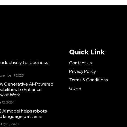
Quick Link
ductivity for business
Contact Us
Privacy Policy
ovember 7, 2023
Terms & Conditions
New Generative AI-Powered
GDPR
abilities to Enhance
ow of Work
 12, 2024
 AI model helps robots
and language patterns
July 31, 2023