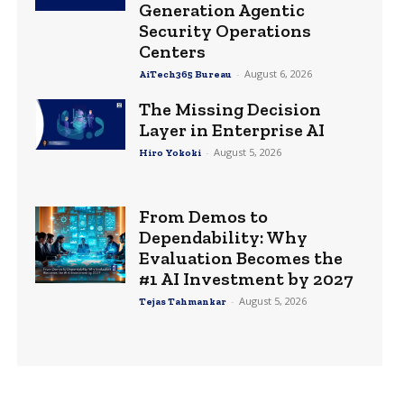
Generation Agentic
Security Operations
Centers
-
August 6, 2026
AiTech365 Bureau
The Missing Decision
Layer in Enterprise AI
-
August 5, 2026
Hiro Yokoki
From Demos to
Dependability: Why
Evaluation Becomes the
#1 AI Investment by 2027
-
August 5, 2026
Tejas Tahmankar