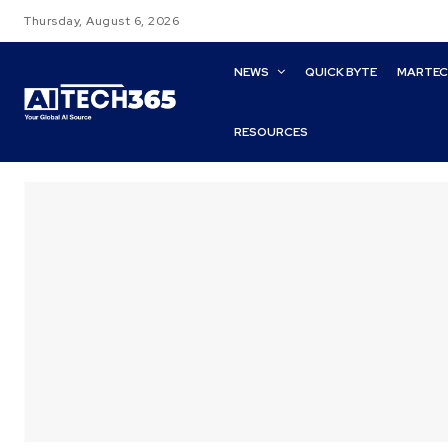
Thursday, August 6, 2026
NEWS
QUICK BYTE
MARTE
RESOURCES