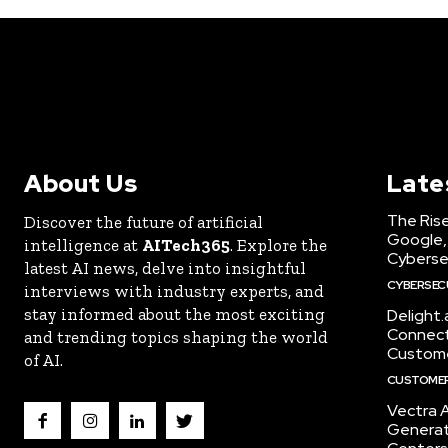
About Us
Late
The Rise
Discover the future of artificial
Google,
intelligence at
AITech365
. Explore the
Cyberse
latest AI news, delve into insightful
CYBERSEC
interviews with industry experts, and
stay informed about the most exciting
Delight
Connect 
and trending topics shaping the world
Custome
of AI.
CUSTOMER
Vectra A
Generat