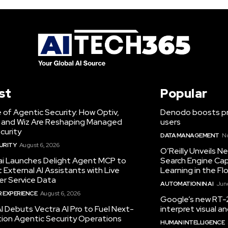
st
Popular
 of Agentic Security: How Optiv,
Denodo boosts pro
 and Wiz Are Reshaping Managed
users
curity
DATA MANAGEMENT
N
URITY
August 6, 2026
O’Reilly Unveils 
.ai Launches Delight Agent MCP to
Search Engine Cap
External AI Assistants with Live
Learning in the Fl
r Service Data
AUTOMATION IN AI
June
 EXPERIENCE
August 6, 2026
Google’s new RT-2
I Debuts Vectra AI Pro to Fuel Next-
interpret visual 
ion Agentic Security Operations
HUMAN INTELLIGENCE