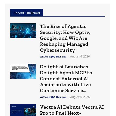
Recent Published
The Rise of Agentic
Security: How Optiv,
Google, and Wiz Are
Reshaping Managed
Cybersecurity
-
August 6, 2026
AiTech365 Bureau
Delight.ai Launches
Delight Agent MCP to
Connect External AI
Assistants with Live
Customer Service...
-
August 6, 2026
AiTech365 Bureau
Vectra AI Debuts Vectra AI
Pro to Fuel Next-