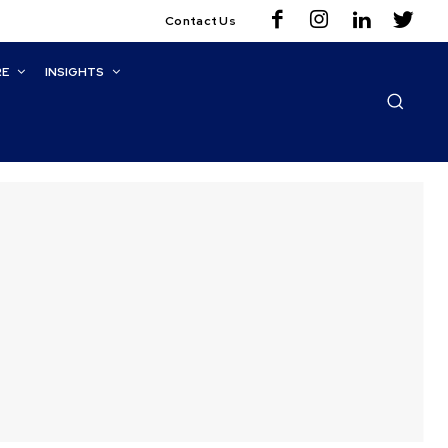
Contact Us
RE
INSIGHTS