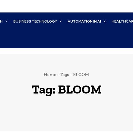
CH
BUSINESS TECHNOLOGY
AUTOMATION IN AI
HEALTHCA
Home
Tags
BLOOM
Tag:
BLOOM