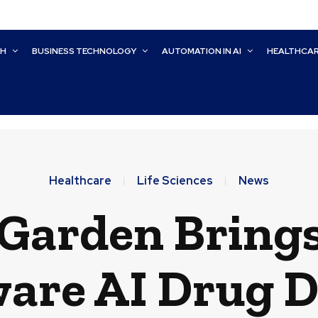
CH
BUSINESS TECHNOLOGY
AUTOMATION IN AI
HEALTHCA
Healthcare
Life Sciences
News
arden Brings
are AI Drug 