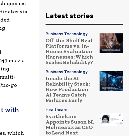
sh queries
didates via
Latest stories
oded
ng
Business Technology
Off-the-Shelf Eval
Platforms vs. In-
House Evaluation
d
Harnesses: Which
047 ms vs.
Scales Reliability?
ring
Business Technology
multi-
Inside the AI
Reliability Stack:
o/no-go
How Production
AI Teams Catch
Failures Early
t with
Healthcare
Synthekine
Appoints Susan M.
Molineaux as CEO
to Lead Next
hes, which