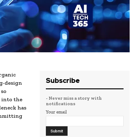
rganic
Subscribe
ug-design
 so
- Never miss a story with
 into the
notifications
tleneck has
Your email
ommitting