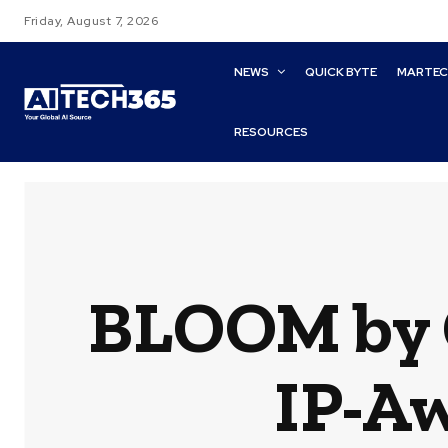
Friday, August 7, 2026
NEWS
QUICK BYTE
MARTE
RESOURCES
BLOOM by G
IP-Aw