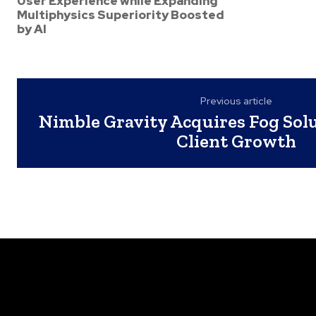
User Experience while Expanding
Multiphysics Superiority Boosted
by AI
Previous article
Nimble Gravity Acquires Fog Solu
Client Growth