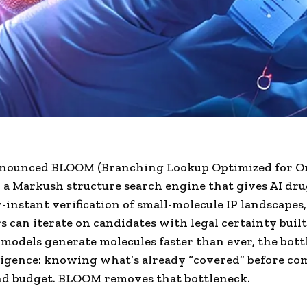
nounced BLOOM (Branching Lookup Optimized for O
, a Markush structure search engine that gives AI dr
-instant verification of small-molecule IP landscapes,
s can iterate on candidates with legal certainty built
I models generate molecules faster than ever, the bot
igence: knowing what’s already “covered” before c
nd budget. BLOOM removes that bottleneck.