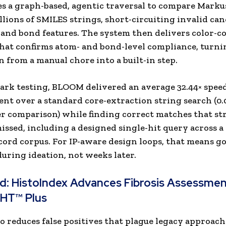
 a graph-based, agentic traversal to compare Marku
llions of SMILES strings, short-circuiting invalid can
 and bond features. The system then delivers color-c
at confirms atom- and bond-level compliance, turni
on from a manual chore into a built-in step.
rk testing, BLOOM delivered an average 32.44× spee
t over a standard core-extraction string search (0.
er comparison) while finding correct matches that st
ssed, including a designed single-hit query across a 
cord corpus. For IP-aware design loops, that means g
during ideation, not weeks later.
ad:
HistoIndex Advances Fibrosis Assessmen
GHT™ Plus
 reduces false positives that plague legacy approac