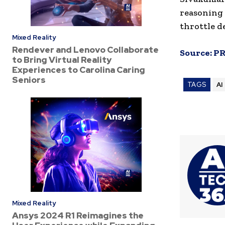
reasoning 
throttle d
Mixed Reality
Rendever and Lenovo Collaborate
Source:
PR
to Bring Virtual Reality
Experiences to Carolina Caring
Seniors
TAGS
AI
Mixed Reality
Ansys 2024 R1 Reimagines the