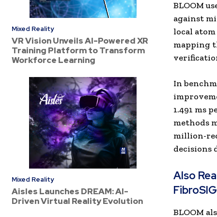
BLOOM uses
against mi
Mixed Reality
local atom
VR Vision Unveils AI-Powered XR
mapping th
Training Platform to Transform
verificati
Workforce Learning
In benchma
improvemen
1.491 ms p
methods mi
million-re
decisions 
Also Re
Mixed Reality
FibroSI
Aisles Launches DREAM: AI-
Driven Virtual Reality Evolution
BLOOM also