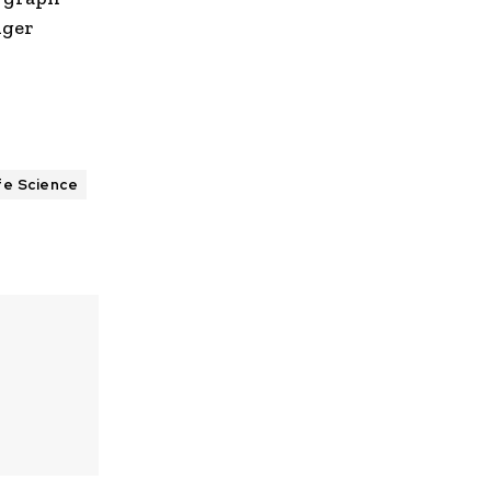
nger
fe Science