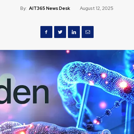
By:
AIT365 News Desk
August 12, 2025