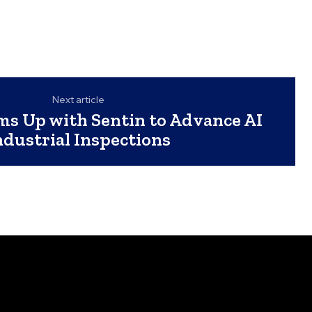
Next article
s Up with Sentin to Advance AI
ndustrial Inspections