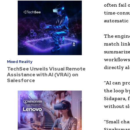
often fail
time-consu
automatic 
The engine
match link
summarize,
workflows 
Mixed Reality
directly a
TechSee Unveils Visual Remote
Assistance with AI (VRAi) on
Salesforce
“AI can pr
the loop by
Sidapara, 
without s
“Small cha
Sivakumar