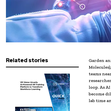
Related stories
Garden an
Molecules)
teams near
researcher
loop. As A
become dil
lab time a