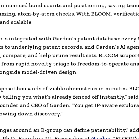
 on nuanced bond counts and positioning, saving tea
ming, atom-by-atom checks. With BLOOM, verificatio
and scalable.
 is integrated with Garden’s patent database: every
s to underlying patent records, and Garden’s AI age
 compare, and help prune result sets. BLOOM suppor
from rapid novelty triage to freedom-to-operate ana
longside model-driven design.
opose thousands of viable chemistries in minutes. BL
 telling you what’s already fenced off instantly,” sai
founder and CEO of Garden. “You get IP-aware explor
lowing down discovery.”
nges around an R-group can define patentability,” ad
, Ph.D., Founding ML Researcher at
Garden
. “BLOOM’