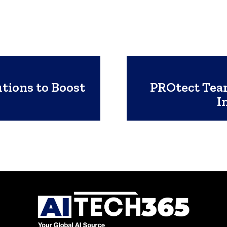
tions to Boost
PROtect Team
I