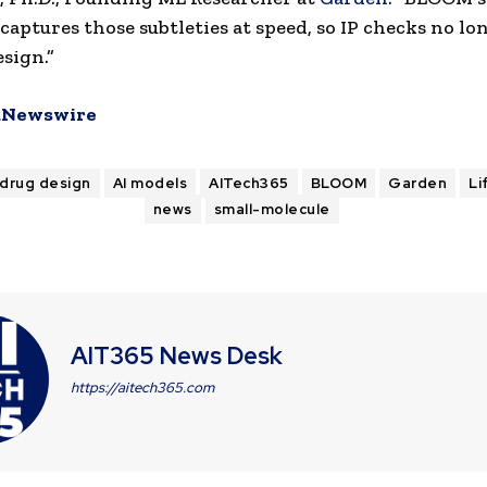
captures those subtleties at speed, so IP checks no lo
esign.”
Newswire
 drug design
AI models
AITech365
BLOOM
Garden
Li
news
small-molecule
AIT365 News Desk
https://aitech365.com