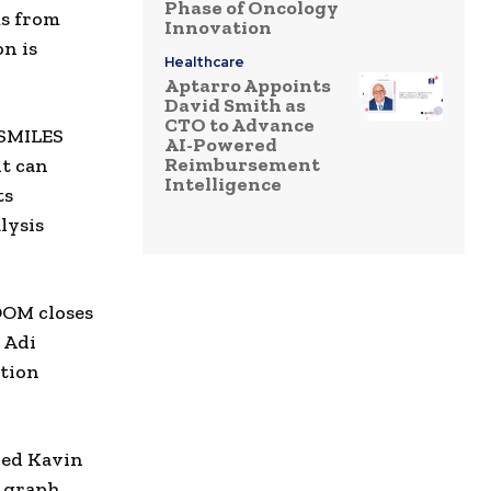
Phase of Oncology
ms from
Innovation
n is
Healthcare
Aptarro Appoints
David Smith as
CTO to Advance
 SMILES
AI-Powered
Reimbursement
nt can
Intelligence
ts
lysis
OOM closes
d Adi
ation
ded
Kavin
s graph