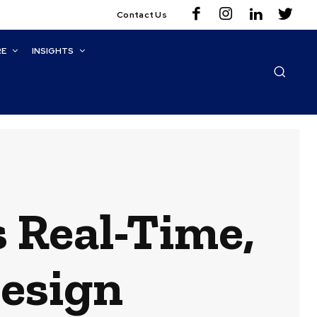
Contact Us
RE
INSIGHTS
 Real-Time,
Design