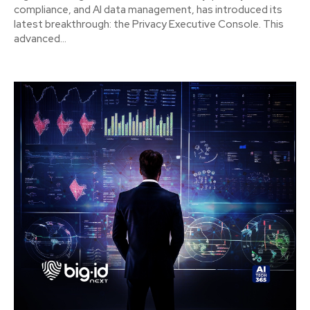
compliance, and AI data management, has introduced its
latest breakthrough: the Privacy Executive Console. This
advanced...