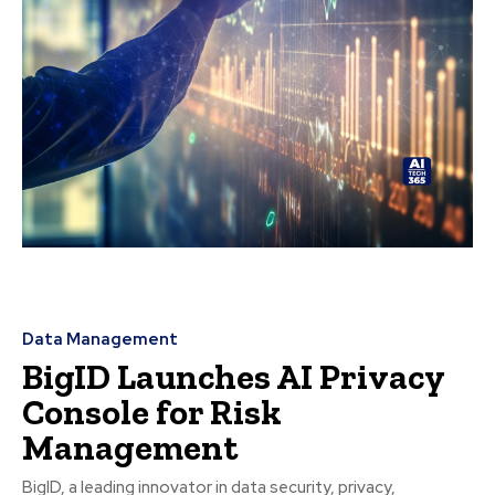
Data Management
BigID Launches AI Privacy
Console for Risk
Management
BigID, a leading innovator in data security, privacy,