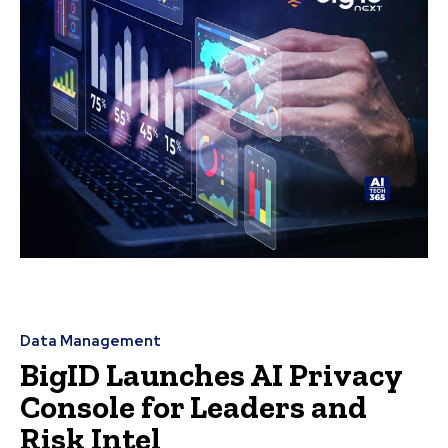
Data Management
BigID Launches AI Privacy
Console for Leaders and
Risk Intel