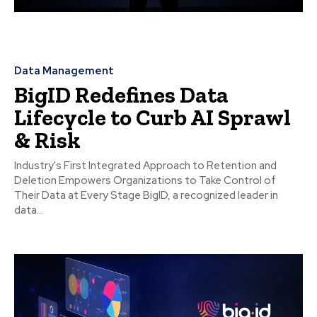
Data Management
BigID Redefines Data
Lifecycle to Curb AI Sprawl
& Risk
Industry's First Integrated Approach to Retention and
Deletion Empowers Organizations to Take Control of
Their Data at Every Stage BigID, a recognized leader in
data...