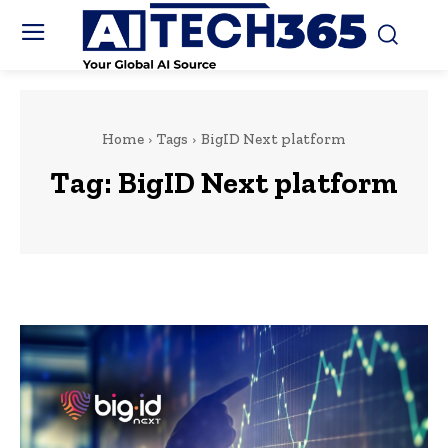
Home
Tags
BigID Next platform
Tag:
BigID Next platform