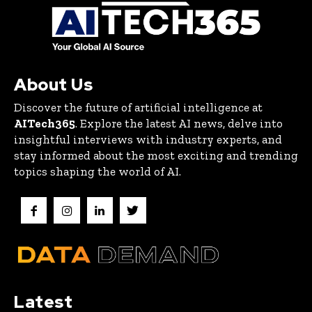
About Us
Discover the future of artificial intelligence at
AITech365
. Explore the latest AI news, delve into
insightful interviews with industry experts, and
stay informed about the most exciting and trending
topics shaping the world of AI.
Latest