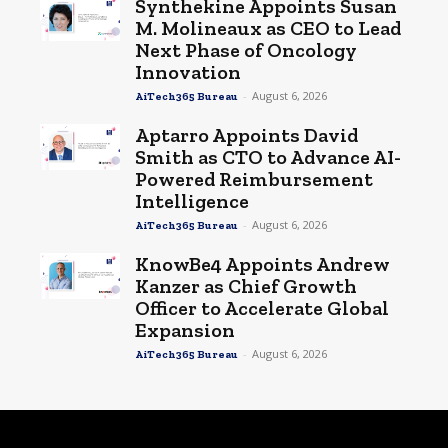
Synthekine Appoints Susan
M. Molineaux as CEO to Lead
Next Phase of Oncology
Innovation
-
August 6, 2026
AiTech365 Bureau
Aptarro Appoints David
Smith as CTO to Advance AI-
Powered Reimbursement
Intelligence
-
August 6, 2026
AiTech365 Bureau
KnowBe4 Appoints Andrew
Kanzer as Chief Growth
Officer to Accelerate Global
Expansion
-
August 6, 2026
AiTech365 Bureau