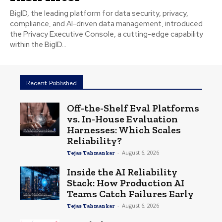
BigID, the leading platform for data security, privacy,
compliance, and AI-driven data management, introduced
the Privacy Executive Console, a cutting-edge capability
within the BigID...
Recent Published
Off-the-Shelf Eval Platforms
vs. In-House Evaluation
Harnesses: Which Scales
Reliability?
-
August 6, 2026
Tejas Tahmankar
Inside the AI Reliability
Stack: How Production AI
Teams Catch Failures Early
-
August 6, 2026
Tejas Tahmankar