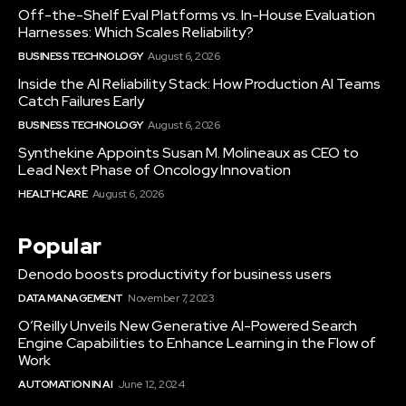
Off-the-Shelf Eval Platforms vs. In-House Evaluation
Harnesses: Which Scales Reliability?
BUSINESS TECHNOLOGY
August 6, 2026
Inside the AI Reliability Stack: How Production AI Teams
Catch Failures Early
BUSINESS TECHNOLOGY
August 6, 2026
Synthekine Appoints Susan M. Molineaux as CEO to
Lead Next Phase of Oncology Innovation
HEALTHCARE
August 6, 2026
Popular
Denodo boosts productivity for business users
DATA MANAGEMENT
November 7, 2023
O’Reilly Unveils New Generative AI-Powered Search
Engine Capabilities to Enhance Learning in the Flow of
Work
AUTOMATION IN AI
June 12, 2024