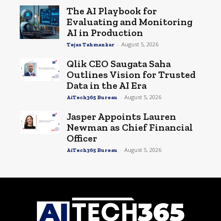
The AI Playbook for
Evaluating and Monitoring
AI in Production
-
August 5, 2026
Tejas Tahmankar
Qlik CEO Saugata Saha
Outlines Vision for Trusted
Data in the AI Era
-
August 5, 2026
AiTech365 Bureau
Jasper Appoints Lauren
Newman as Chief Financial
Officer
-
August 5, 2026
AiTech365 Bureau