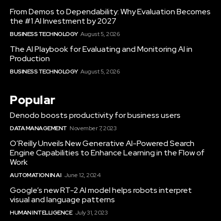
From Demos to Dependability: Why Evaluation Becomes
the #1 AI Investment by 2027
BUSINESS TECHNOLOGY
August 5, 2026
The AI Playbook for Evaluating and Monitoring AI in
Production
BUSINESS TECHNOLOGY
August 5, 2026
Popular
Denodo boosts productivity for business users
DATA MANAGEMENT
November 7, 2023
O’Reilly Unveils New Generative AI-Powered Search
Engine Capabilities to Enhance Learning in the Flow of
Work
AUTOMATION IN AI
June 12, 2024
Google’s new RT-2 AI model helps robots interpret
visual and language patterns
HUMAN INTELLIGENCE
July 31, 2023