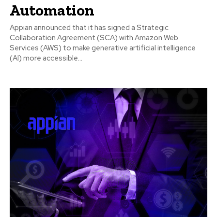
Automation
Appian announced that it has signed a Strategic
Collaboration Agreement (SCA) with Amazon Web
Services (AWS) to make generative artificial intelligence
(AI) more accessible...