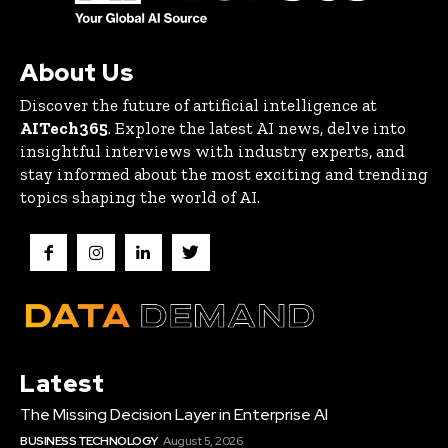
About Us
Discover the future of artificial intelligence at
AITech365
. Explore the latest AI news, delve into
insightful interviews with industry experts, and
stay informed about the most exciting and trending
topics shaping the world of AI.
Latest
The Missing Decision Layer in Enterprise AI
BUSINESS TECHNOLOGY
August 5, 2026