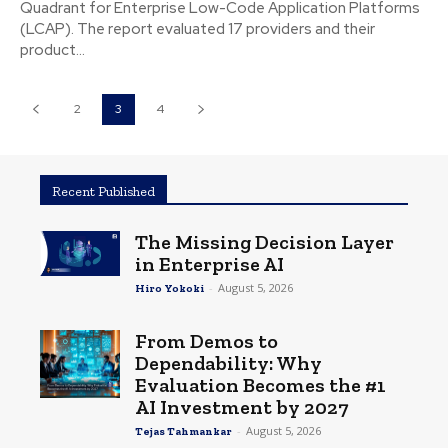
Quadrant for Enterprise Low-Code Application Platforms
(LCAP). The report evaluated 17 providers and their
product...
2
3
4
Recent Published
The Missing Decision Layer
in Enterprise AI
-
August 5, 2026
Hiro Yokoki
From Demos to
Dependability: Why
Evaluation Becomes the #1
AI Investment by 2027
-
August 5, 2026
Tejas Tahmankar