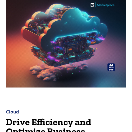
Cloud
Drive Efficiency and
Optimize Business