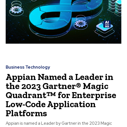
Business Technology
Appian Named a Leader in
the 2023 Gartner® Magic
Quadrant™ for Enterprise
Low-Code Application
Platforms
Appian is named a Leader by Gartner in the 2023 Magic