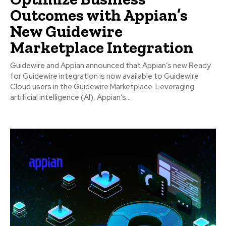
Outcomes with Appian’s
New Guidewire
Marketplace Integration
Guidewire and Appian announced that Appian’s new Ready
for Guidewire integration is now available to Guidewire
Cloud users in the Guidewire Marketplace. Leveraging
artificial intelligence (AI), Appian’s...