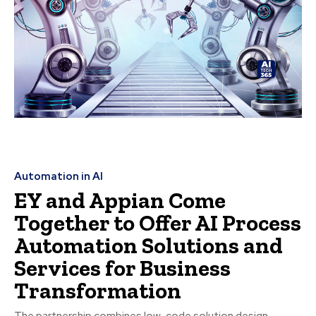
Automation in AI
EY and Appian Come
Together to Offer AI Process
Automation Solutions and
Services for Business
Transformation