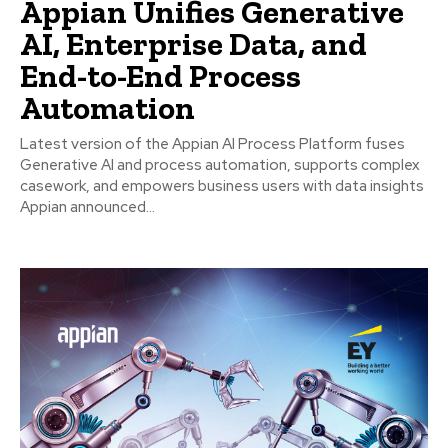
Appian Unifies Generative
AI, Enterprise Data, and
End-to-End Process
Automation
Latest version of the Appian AI Process Platform fuses
Generative AI and process automation, supports complex
casework, and empowers business users with data insights
Appian announced...