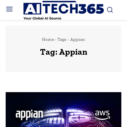
Home
Tags
Appian
Tag:
Appian