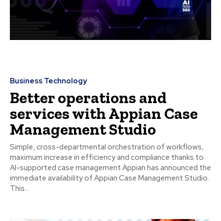
Business Technology
Better operations and
services with Appian Case
Management Studio
Simple, cross-departmental orchestration of workflows,
maximum increase in efficiency and compliance thanks to
AI-supported case management Appian has announced the
immediate availability of Appian Case Management Studio.
This...