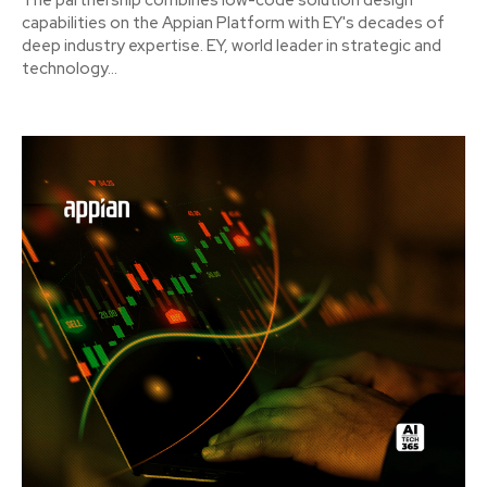
The partnership combines low-code solution design
capabilities on the Appian Platform with EY's decades of
deep industry expertise. EY, world leader in strategic and
technology...