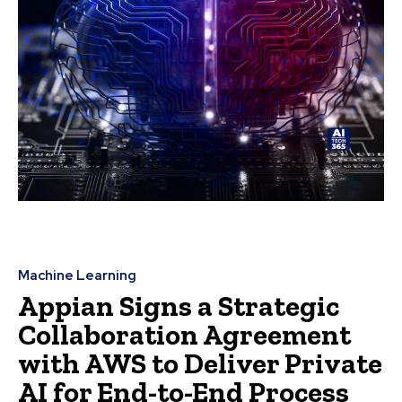
Machine Learning
Appian Signs a Strategic
Collaboration Agreement
with AWS to Deliver Private
AI for End-to-End Process