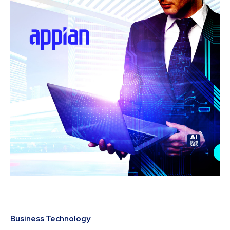
Business Technology