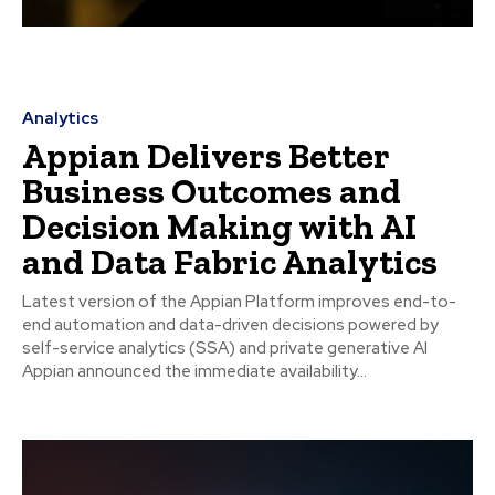
Analytics
Appian Delivers Better
Business Outcomes and
Decision Making with AI
and Data Fabric Analytics
Latest version of the Appian Platform improves end-to-
end automation and data-driven decisions powered by
self-service analytics (SSA) and private generative AI
Appian announced the immediate availability...