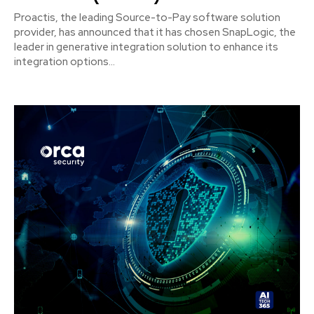
Proactis, the leading Source-to-Pay software solution
provider, has announced that it has chosen SnapLogic, the
leader in generative integration solution to enhance its
integration options...