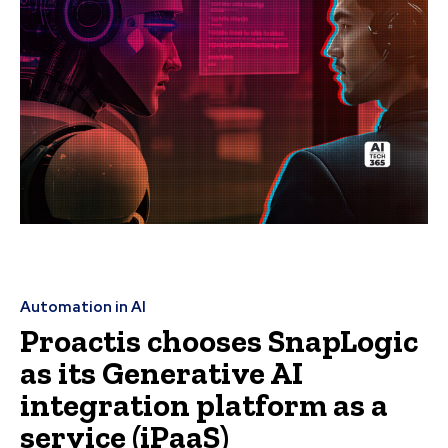
Automation in AI
Proactis chooses SnapLogic
as its Generative AI
integration platform as a
service (iPaaS)