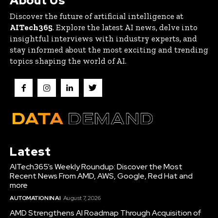
About Us
Discover the future of artificial intelligence at
AITech365
. Explore the latest AI news, delve into
insightful interviews with industry experts, and
stay informed about the most exciting and trending
topics shaping the world of AI.
Latest
AITech365’s Weekly Roundup: Discover the Most
Recent News From AMD, AWS, Google, Red Hat and
more
AUTOMATION IN AI
August 7, 2026
AMD Strengthens AI Roadmap Through Acquisition of