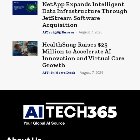
NetApp Expands Intelligent
Data Infrastructure Through
JetStream Software
Acquisition
-
August 7, 2026
AiTech365 Bureau
HealthSnap Raises $25
Million to Accelerate AI
Innovation and Virtual Care
Growth
-
August 7, 2026
AIT365 News Desk