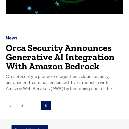
News
Orca Security Announces
Generative AI Integration
With Amazon Bedrock
Orca Security, a pioneer of agentless cloud security,
announced that it has enhanced its relationship with
Amazon Web Services (AWS) by becoming one of the...
3
4
5