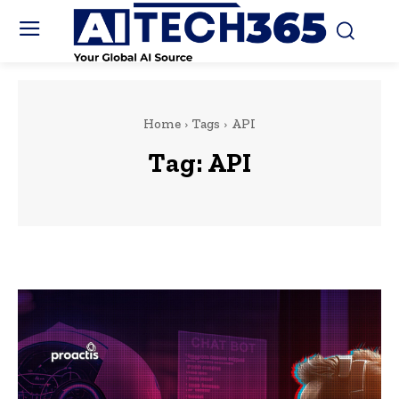
Home
Tags
API
Tag:
API