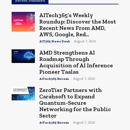
Recent Published
AITech365’s Weekly
Roundup: Discover the Most
Recent News From AMD,
AWS, Google, Red...
-
August 7, 2026
AIT365 News Desk
AMD Strengthens AI
Roadmap Through
Acquisition of AI Inference
Pioneer Taalas
-
August 7, 2026
AiTech365 Bureau
ZeroTier Partners with
Carahsoft to Expand
Quantum-Secure
Networking for the Public
Sector
-
August 7, 2026
AiTech365 Bureau