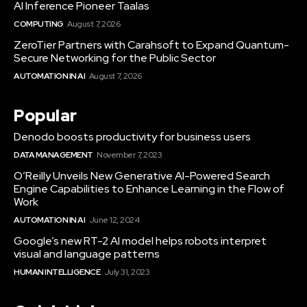
AI Inference Pioneer Taalas
COMPUTING
August 7, 2026
ZeroTier Partners with Carahsoft to Expand Quantum-
Secure Networking for the Public Sector
AUTOMATION IN AI
August 7, 2026
Popular
Denodo boosts productivity for business users
DATA MANAGEMENT
November 7, 2023
O’Reilly Unveils New Generative AI-Powered Search
Engine Capabilities to Enhance Learning in the Flow of
Work
AUTOMATION IN AI
June 12, 2024
Google’s new RT-2 AI model helps robots interpret
visual and language patterns
HUMAN INTELLIGENCE
July 31, 2023