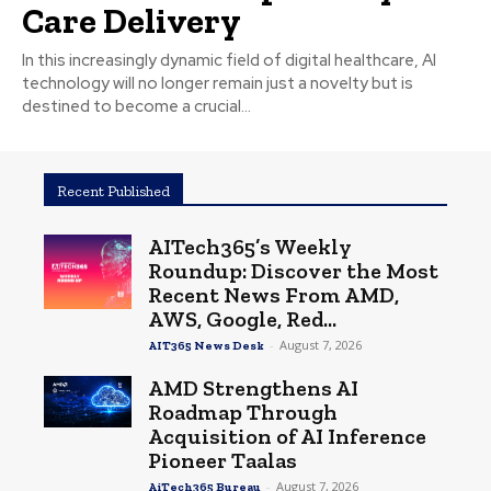
Care Delivery
In this increasingly dynamic field of digital healthcare, AI
technology will no longer remain just a novelty but is
destined to become a crucial...
Recent Published
AITech365’s Weekly
Roundup: Discover the Most
Recent News From AMD,
AWS, Google, Red...
-
August 7, 2026
AIT365 News Desk
AMD Strengthens AI
Roadmap Through
Acquisition of AI Inference
Pioneer Taalas
-
August 7, 2026
AiTech365 Bureau