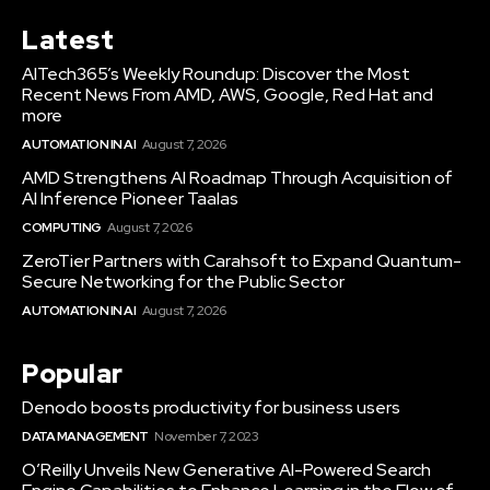
Latest
AITech365’s Weekly Roundup: Discover the Most
Recent News From AMD, AWS, Google, Red Hat and
more
AUTOMATION IN AI
August 7, 2026
AMD Strengthens AI Roadmap Through Acquisition of
AI Inference Pioneer Taalas
COMPUTING
August 7, 2026
ZeroTier Partners with Carahsoft to Expand Quantum-
Secure Networking for the Public Sector
AUTOMATION IN AI
August 7, 2026
Popular
Denodo boosts productivity for business users
DATA MANAGEMENT
November 7, 2023
O’Reilly Unveils New Generative AI-Powered Search