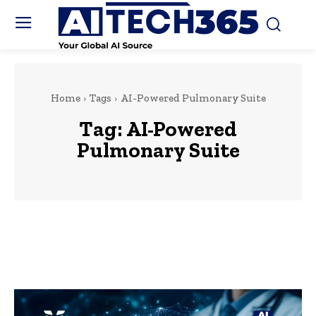
Home
Tags
AI-Powered Pulmonary Suite
Tag:
AI-Powered
Pulmonary Suite