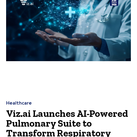
Healthcare
Viz.ai Launches AI-Powered
Pulmonary Suite to
Transform Respiratory