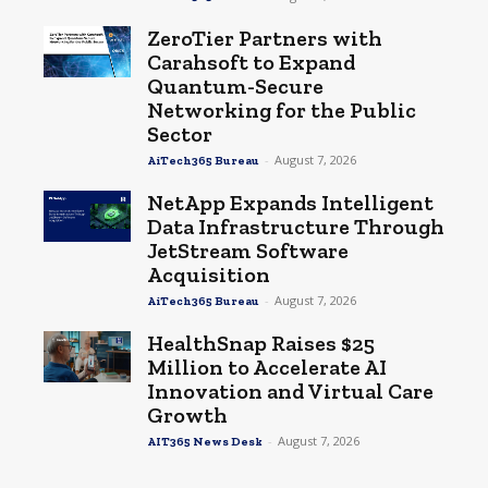
ZeroTier Partners with
Carahsoft to Expand
Quantum-Secure
Networking for the Public
Sector
-
August 7, 2026
AiTech365 Bureau
NetApp Expands Intelligent
Data Infrastructure Through
JetStream Software
Acquisition
-
August 7, 2026
AiTech365 Bureau
HealthSnap Raises $25
Million to Accelerate AI
Innovation and Virtual Care
Growth
-
August 7, 2026
AIT365 News Desk