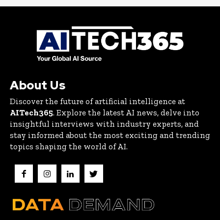
About Us
Discover the future of artificial intelligence at
AITech365
. Explore the latest AI news, delve into
insightful interviews with industry experts, and
stay informed about the most exciting and trending
topics shaping the world of AI.