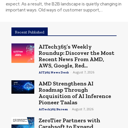
expect. As a result, the B2B landscape is quietly changing in
important ways. Old ways of customer support,...
Recent Published
AITech365’s Weekly
Roundup: Discover the Most
Recent News From AMD,
AWS, Google, Red...
-
August 7, 2026
AIT365 News Desk
AMD Strengthens AI
Roadmap Through
Acquisition of AI Inference
Pioneer Taalas
-
August 7, 2026
AiTech365 Bureau
ZeroTier Partners with
Carahsoft to Expand