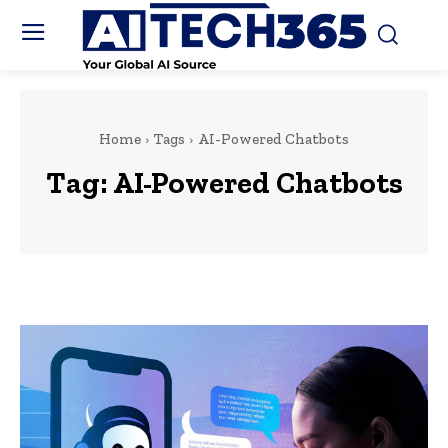
Home
Tags
AI-Powered Chatbots
Tag:
AI-Powered Chatbots