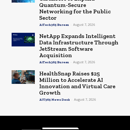
Quantum-Secure
Networking for the Public
Sector
-
August 7, 2026
AiTech365 Bureau
NetApp Expands Intelligent
Data Infrastructure Through
JetStream Software
Acquisition
-
August 7, 2026
AiTech365 Bureau
HealthSnap Raises $25
Million to Accelerate AI
Innovation and Virtual Care
Growth
-
August 7, 2026
AIT365 News Desk