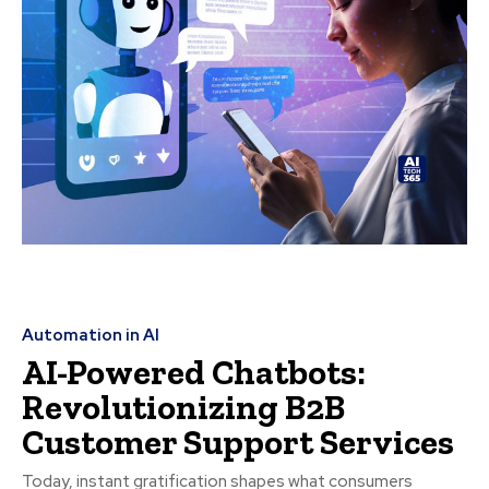
Automation in AI
AI-Powered Chatbots:
Revolutionizing B2B
Customer Support Services
Today, instant gratification shapes what consumers