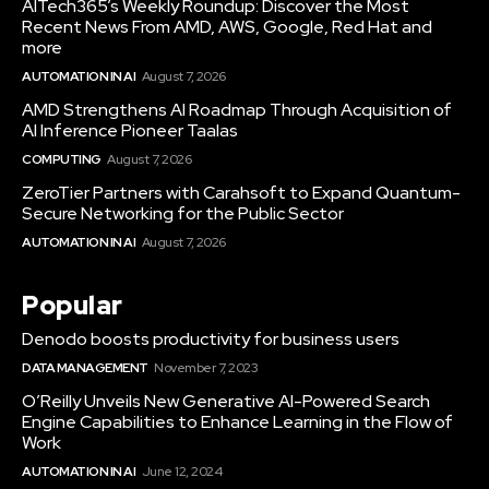
AITech365’s Weekly Roundup: Discover the Most
Recent News From AMD, AWS, Google, Red Hat and
more
AUTOMATION IN AI
August 7, 2026
AMD Strengthens AI Roadmap Through Acquisition of
AI Inference Pioneer Taalas
COMPUTING
August 7, 2026
ZeroTier Partners with Carahsoft to Expand Quantum-
Secure Networking for the Public Sector
AUTOMATION IN AI
August 7, 2026
Popular
Denodo boosts productivity for business users
DATA MANAGEMENT
November 7, 2023
O’Reilly Unveils New Generative AI-Powered Search
Engine Capabilities to Enhance Learning in the Flow of
Work
AUTOMATION IN AI
June 12, 2024