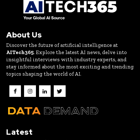
About Us
Discover the future of artificial intelligence at
AITech365
. Explore the latest AI news, delve into
insightful interviews with industry experts, and
stay informed about the most exciting and trending
topics shaping the world of AI.
Latest