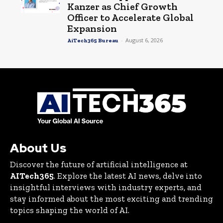
Kanzer as Chief Growth
Officer to Accelerate Global
Expansion
-
August 6, 2026
AiTech365 Bureau
About Us
Discover the future of artificial intelligence at
AITech365
. Explore the latest AI news, delve into
insightful interviews with industry experts, and
stay informed about the most exciting and trending
topics shaping the world of AI.