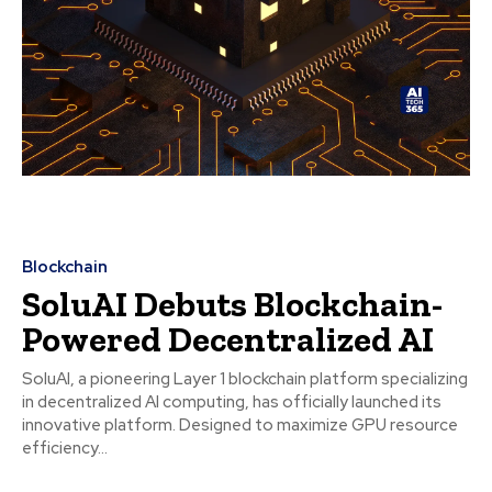
Blockchain
SoluAI Debuts Blockchain-
Powered Decentralized AI
SoluAI, a pioneering Layer 1 blockchain platform specializing
in decentralized AI computing, has officially launched its
innovative platform. Designed to maximize GPU resource
efficiency...