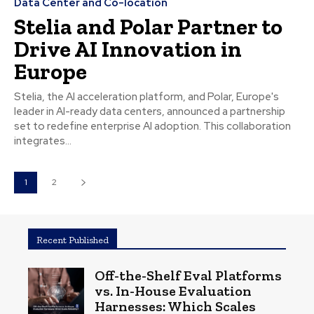
Data Center and Co-location
Stelia and Polar Partner to
Drive AI Innovation in
Europe
Stelia, the AI acceleration platform, and Polar, Europe's
leader in AI-ready data centers, announced a partnership
set to redefine enterprise AI adoption. This collaboration
integrates...
1
2
Recent Published
Off-the-Shelf Eval Platforms
vs. In-House Evaluation
Harnesses: Which Scales