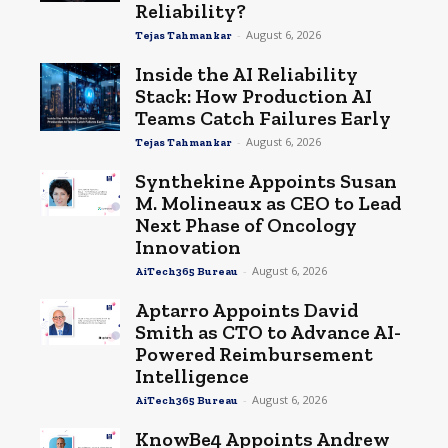
Reliability?
-
August 6, 2026
Tejas Tahmankar
Inside the AI Reliability
Stack: How Production AI
Teams Catch Failures Early
-
August 6, 2026
Tejas Tahmankar
Synthekine Appoints Susan
M. Molineaux as CEO to Lead
Next Phase of Oncology
Innovation
-
August 6, 2026
AiTech365 Bureau
Aptarro Appoints David
Smith as CTO to Advance AI-
Powered Reimbursement
Intelligence
-
August 6, 2026
AiTech365 Bureau
KnowBe4 Appoints Andrew