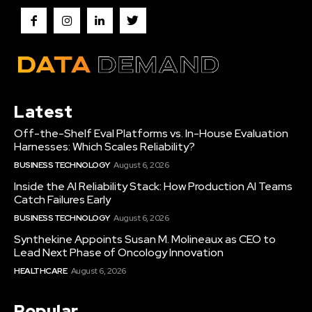
Latest
Off-the-Shelf Eval Platforms vs. In-House Evaluation
Harnesses: Which Scales Reliability?
BUSINESS TECHNOLOGY
August 6, 2026
Inside the AI Reliability Stack: How Production AI Teams
Catch Failures Early
BUSINESS TECHNOLOGY
August 6, 2026
Synthekine Appoints Susan M. Molineaux as CEO to
Lead Next Phase of Oncology Innovation
HEALTHCARE
August 6, 2026
Popular