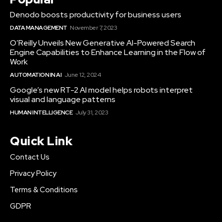
Denodo boosts productivity for business users
DATA MANAGEMENT
November 7, 2023
O’Reilly Unveils New Generative AI-Powered Search
Engine Capabilities to Enhance Learning in the Flow of
Work
AUTOMATION IN AI
June 12, 2024
Google’s new RT-2 AI model helps robots interpret
visual and language patterns
HUMAN INTELLIGENCE
July 31, 2023
Quick Link
Contact Us
Privacy Policy
Terms & Conditions
GDPR