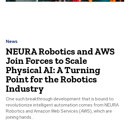
News
NEURA Robotics and AWS
Join Forces to Scale
Physical AI: A Turning
Point for the Robotics
Industry
One such breakthrough development that is bound to
revolutionize intelligent automation comes from NEURA
Robotics and Amazon Web Services (AWS), which are
joining hands...