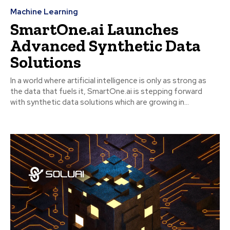
Machine Learning
SmartOne.ai Launches
Advanced Synthetic Data
Solutions
In a world where artificial intelligence is only as strong as
the data that fuels it, SmartOne.ai is stepping forward
with synthetic data solutions which are growing in...