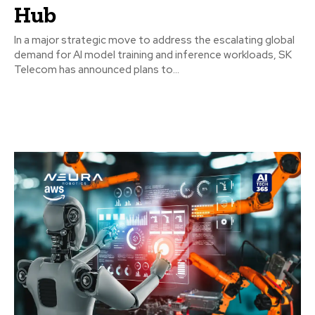
Hub
In a major strategic move to address the escalating global
demand for AI model training and inference workloads, SK
Telecom has announced plans to...