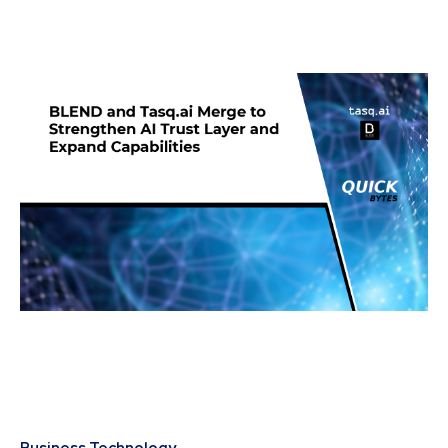
Business Technology