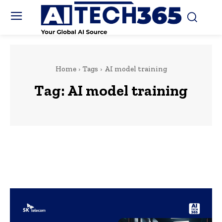
Home
Tags
AI model training
Tag:
AI model training