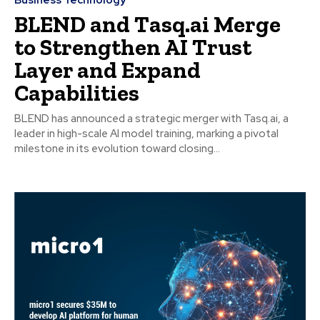
BLEND and Tasq.ai Merge
to Strengthen AI Trust
Layer and Expand
Capabilities
BLEND has announced a strategic merger with Tasq.ai, a
leader in high-scale AI model training, marking a pivotal
milestone in its evolution toward closing...