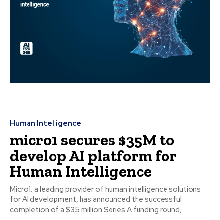
Human Intelligence
micro1 secures $35M to
develop AI platform for
Human Intelligence
Micro1, a leading provider of human intelligence solutions
for AI development, has announced the successful
completion of a $35 million Series A funding round,...