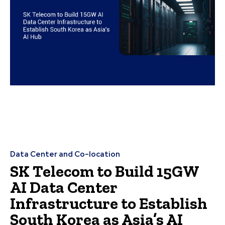
Data Center and Co-location
SK Telecom to Build 15GW
AI Data Center
Infrastructure to Establish
South Korea as Asia’s AI