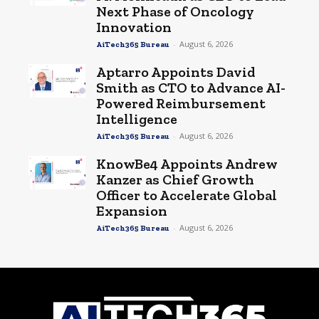
Next Phase of Oncology
Innovation
-
August 6, 2026
AiTech365 Bureau
Aptarro Appoints David
Smith as CTO to Advance AI-
Powered Reimbursement
Intelligence
-
August 6, 2026
AiTech365 Bureau
KnowBe4 Appoints Andrew
Kanzer as Chief Growth
Officer to Accelerate Global
Expansion
-
August 6, 2026
AiTech365 Bureau