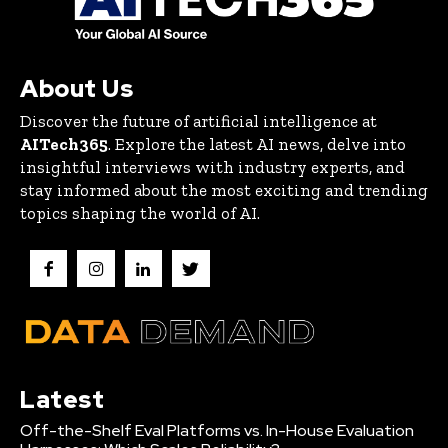
About Us
Discover the future of artificial intelligence at
AITech365
. Explore the latest AI news, delve into
insightful interviews with industry experts, and
stay informed about the most exciting and trending
topics shaping the world of AI.
Latest
Off-the-Shelf Eval Platforms vs. In-House Evaluation