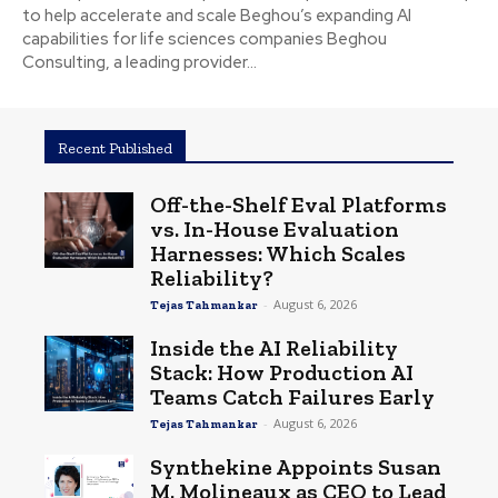
to help accelerate and scale Beghou’s expanding AI
capabilities for life sciences companies Beghou
Consulting, a leading provider...
Recent Published
Off-the-Shelf Eval Platforms
vs. In-House Evaluation
Harnesses: Which Scales
Reliability?
-
August 6, 2026
Tejas Tahmankar
Inside the AI Reliability
Stack: How Production AI
Teams Catch Failures Early
-
August 6, 2026
Tejas Tahmankar
Synthekine Appoints Susan
M. Molineaux as CEO to Lead