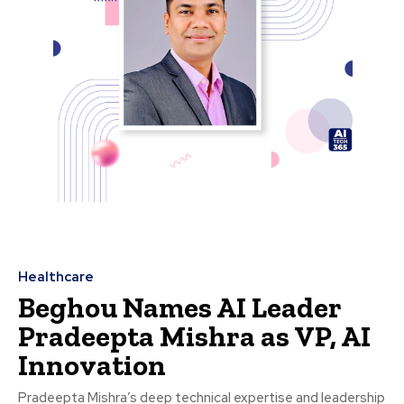
Healthcare
Beghou Names AI Leader
Pradeepta Mishra as VP, AI
Innovation
Pradeepta Mishra’s deep technical expertise and leadership