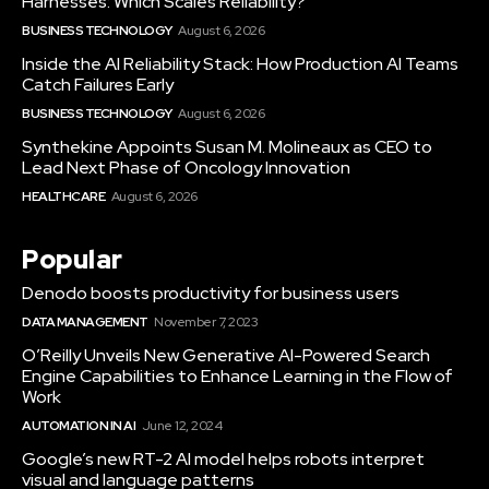
Harnesses: Which Scales Reliability?
BUSINESS TECHNOLOGY
August 6, 2026
Inside the AI Reliability Stack: How Production AI Teams
Catch Failures Early
BUSINESS TECHNOLOGY
August 6, 2026
Synthekine Appoints Susan M. Molineaux as CEO to
Lead Next Phase of Oncology Innovation
HEALTHCARE
August 6, 2026
Popular
Denodo boosts productivity for business users
DATA MANAGEMENT
November 7, 2023
O’Reilly Unveils New Generative AI-Powered Search
Engine Capabilities to Enhance Learning in the Flow of
Work
AUTOMATION IN AI
June 12, 2024
Google’s new RT-2 AI model helps robots interpret
visual and language patterns