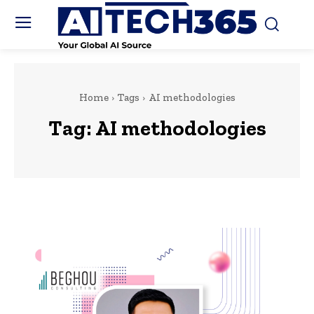
Home
Tags
AI methodologies
Tag:
AI methodologies