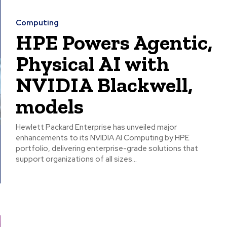
Computing
HPE Powers Agentic,
Physical AI with
NVIDIA Blackwell,
models
Hewlett Packard Enterprise has unveiled major
enhancements to its NVIDIA AI Computing by HPE
portfolio, delivering enterprise-grade solutions that
support organizations of all sizes...