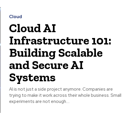
Cloud
Cloud AI
Infrastructure 101:
Building Scalable
and Secure AI
Systems
AI is not just a side project anymore. Companies are
trying to make it work across their whole business. Small
experiments are not enough....