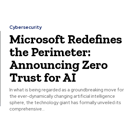
Cybersecurity
Microsoft Redefines
the Perimeter:
Announcing Zero
Trust for AI
In what is being regarded as a groundbreaking move for
the ever-dynamically changing artificial intelligence
sphere, the technology giant has formally unveiled its
comprehensive...