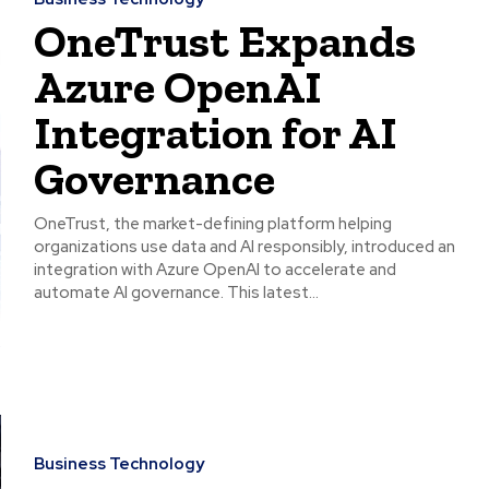
OneTrust Expands
Azure OpenAI
Integration for AI
Governance
OneTrust, the market-defining platform helping
organizations use data and AI responsibly, introduced an
integration with Azure OpenAI to accelerate and
automate AI governance. This latest...
Business Technology