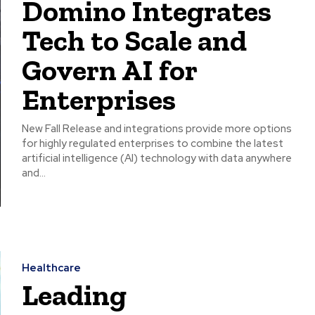
Domino Integrates
Tech to Scale and
Govern AI for
Enterprises
New Fall Release and integrations provide more options
for highly regulated enterprises to combine the latest
artificial intelligence (AI) technology with data anywhere
and...
Healthcare
Leading