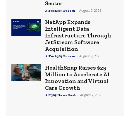
Sector
-
August 7, 2026
AiTech365 Bureau
NetApp Expands
Intelligent Data
Infrastructure Through
JetStream Software
Acquisition
-
August 7, 2026
AiTech365 Bureau
HealthSnap Raises $25
Million to Accelerate AI
Innovation and Virtual
Care Growth
-
August 7, 2026
AIT365 News Desk