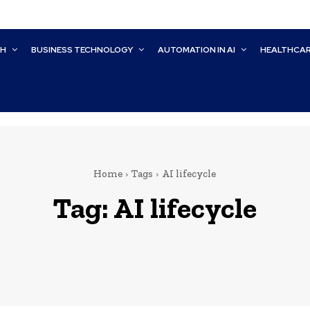
CH
BUSINESS TECHNOLOGY
AUTOMATION IN AI
HEALTHCA
Home
Tags
AI lifecycle
Tag:
AI lifecycle