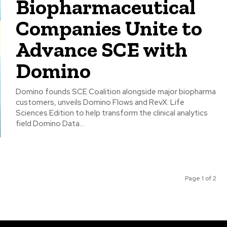
Biopharmaceutical
Companies Unite to
Advance SCE with
Domino
Domino founds SCE Coalition alongside major biopharma
customers, unveils Domino Flows and RevX: Life
Sciences Edition to help transform the clinical analytics
field Domino Data...
Page 1 of 2