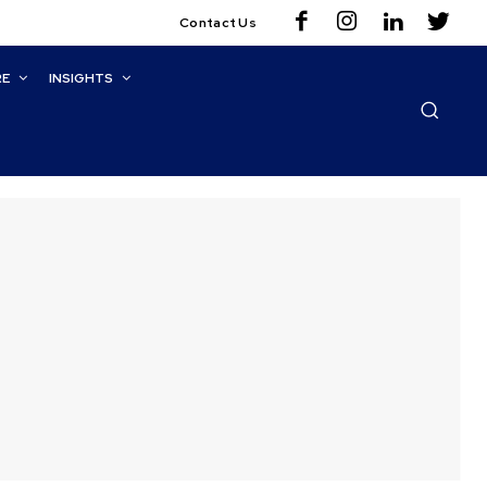
Contact Us
RE
INSIGHTS