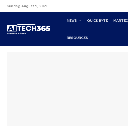
Sunday, August 9, 2026
NEWS
QUICK BYTE
MARTE
RESOURCES