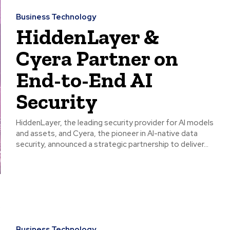
Business Technology
HiddenLayer &
Cyera Partner on
End-to-End AI
Security
HiddenLayer, the leading security provider for AI models
and assets, and Cyera, the pioneer in AI-native data
security, announced a strategic partnership to deliver...
Business Technology