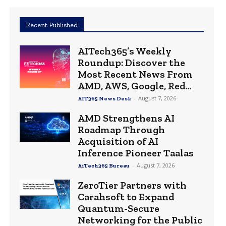
Recent Published
AITech365’s Weekly
Roundup: Discover the
Most Recent News From
AMD, AWS, Google, Red...
-
August 7, 2026
AIT365 News Desk
AMD Strengthens AI
Roadmap Through
Acquisition of AI
Inference Pioneer Taalas
-
August 7, 2026
AiTech365 Bureau
ZeroTier Partners with
Carahsoft to Expand
Quantum-Secure
Networking for the Public