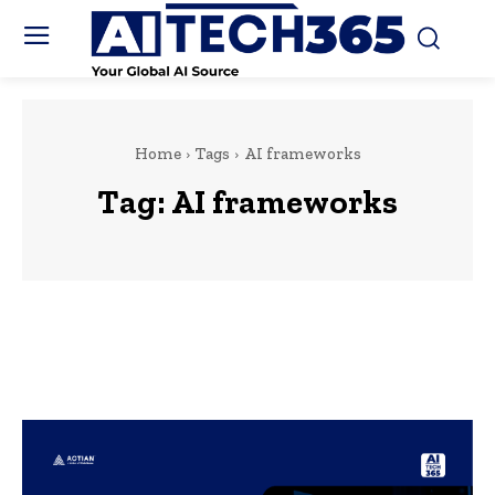
Home
Tags
AI frameworks
Tag:
AI frameworks