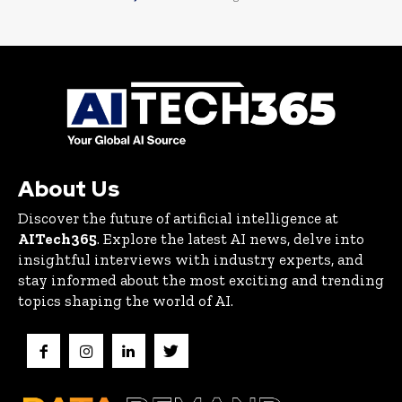
About Us
Discover the future of artificial intelligence at
AITech365
. Explore the latest AI news, delve into
insightful interviews with industry experts, and
stay informed about the most exciting and trending
topics shaping the world of AI.