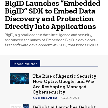
BigID Launches “Embedded
BigID” SDK to Embed Data
Discovery and Protection
Directly Into Applications
BigID, a global leader in data intelligence and security,
announced the launch of Embedded BigID, a developer-
first software development kit (SDK) that brings BigID’s...
Recent Published
The Rise of Agentic Security:
How Optiv, Google, and Wiz
Are Reshaping Managed
Cybersecurity
-
August 6, 2026
AiTech365 Bureau
Delight.ai Launches Delight