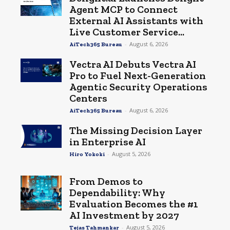
Agent MCP to Connect
External AI Assistants with
Live Customer Service...
-
August 6, 2026
AiTech365 Bureau
Vectra AI Debuts Vectra AI
Pro to Fuel Next-Generation
Agentic Security Operations
Centers
-
August 6, 2026
AiTech365 Bureau
The Missing Decision Layer
in Enterprise AI
-
August 5, 2026
Hiro Yokoki
From Demos to
Dependability: Why
Evaluation Becomes the #1
AI Investment by 2027
-
August 5, 2026
Tejas Tahmankar