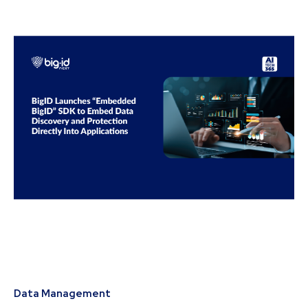
Data Management