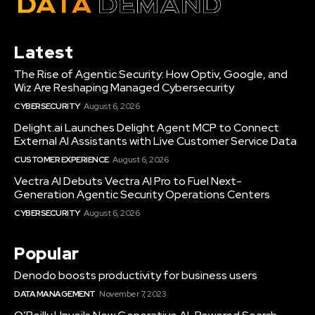
Latest
The Rise of Agentic Security: How Optiv, Google, and
Wiz Are Reshaping Managed Cybersecurity
CYBERSECURITY
August 6, 2026
Delight.ai Launches Delight Agent MCP to Connect
External AI Assistants with Live Customer Service Data
CUSTOMER EXPERIENCE
August 6, 2026
Vectra AI Debuts Vectra AI Pro to Fuel Next-
Generation Agentic Security Operations Centers
CYBERSECURITY
August 6, 2026
Popular
Denodo boosts productivity for business users
DATA MANAGEMENT
November 7, 2023