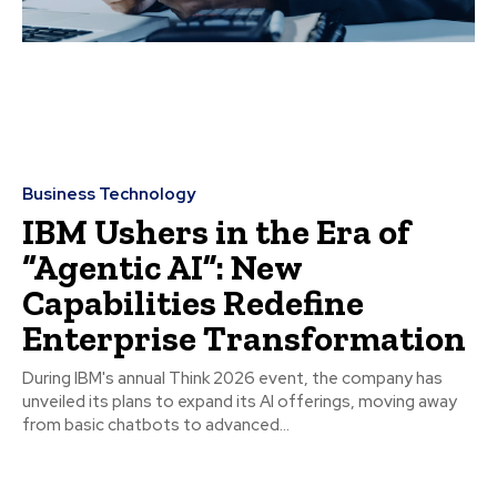
Business Technology
IBM Ushers in the Era of
“Agentic AI”: New
Capabilities Redefine
Enterprise Transformation
During IBM's annual Think 2026 event, the company has
unveiled its plans to expand its AI offerings, moving away
from basic chatbots to advanced...