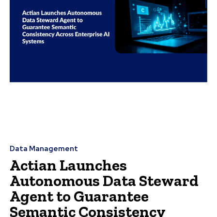
Data Management
Actian Launches
Autonomous Data Steward
Agent to Guarantee
Semantic Consistency