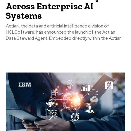
Across Enterprise AI
Systems
Actian, the data and artificial intelligence division of
HCLSoftware, has announced the launch of the Actian
Data Steward Agent. Embedded directly within the Actian...