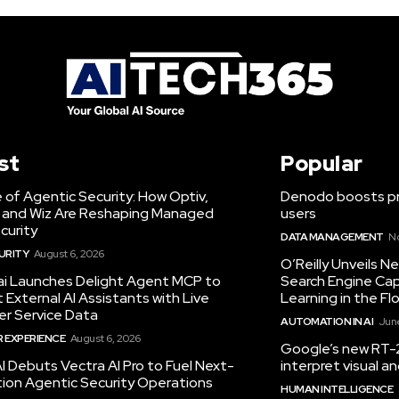
st
Popular
 of Agentic Security: How Optiv,
Denodo boosts pro
 and Wiz Are Reshaping Managed
users
curity
DATA MANAGEMENT
N
URITY
August 6, 2026
O’Reilly Unveils 
.ai Launches Delight Agent MCP to
Search Engine Cap
External AI Assistants with Live
Learning in the Fl
r Service Data
AUTOMATION IN AI
June
 EXPERIENCE
August 6, 2026
Google’s new RT-2
I Debuts Vectra AI Pro to Fuel Next-
interpret visual 
ion Agentic Security Operations
HUMAN INTELLIGENCE