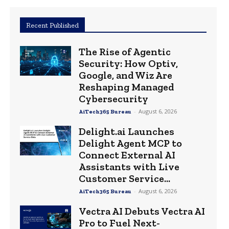
Recent Published
The Rise of Agentic
Security: How Optiv,
Google, and Wiz Are
Reshaping Managed
Cybersecurity
-
August 6, 2026
AiTech365 Bureau
Delight.ai Launches
Delight Agent MCP to
Connect External AI
Assistants with Live
Customer Service...
-
August 6, 2026
AiTech365 Bureau
Vectra AI Debuts Vectra AI
Pro to Fuel Next-