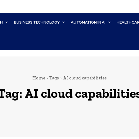
CH
BUSINESS TECHNOLOGY
AUTOMATION IN AI
HEALTHCA
Home
Tags
AI cloud capabilities
Tag:
AI cloud capabilitie