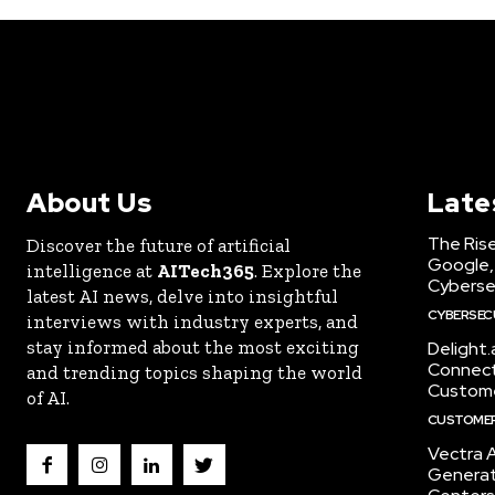
About Us
Late
The Rise
Discover the future of artificial
Google,
intelligence at
AITech365
. Explore the
Cyberse
latest AI news, delve into insightful
CYBERSEC
interviews with industry experts, and
stay informed about the most exciting
Delight
Connect 
and trending topics shaping the world
Custome
of AI.
CUSTOMER
Vectra A
Generat