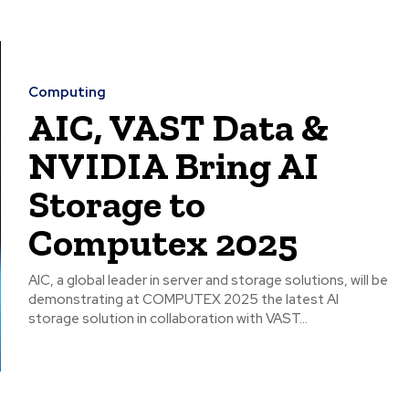
Computing
AIC, VAST Data &
NVIDIA Bring AI
Storage to
Computex 2025
AIC, a global leader in server and storage solutions, will be
demonstrating at COMPUTEX 2025 the latest AI
storage solution in collaboration with VAST...