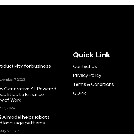
Quick Link
ductivity for business
Contact Us
Privacy Policy
ovember 7, 2023
Terms & Conditions
New Generative AI-Powered
GDPR
abilities to Enhance
ow of Work
 12, 2024
 AI model helps robots
and language patterns
July 31, 2023