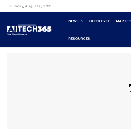
Thursday, August 6, 2026
NEWS
QUICK BYTE
MARTE
RESOURCES