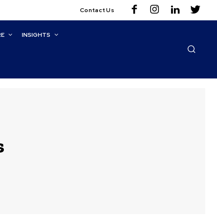
Contact Us
RE
INSIGHTS
s