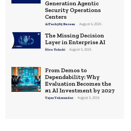
Generation Agentic
Security Operations
Centers
-
August 6, 2026
AiTech365 Bureau
The Missing Decision
Layer in Enterprise AI
-
August 5, 2026
Hiro Yokoki
From Demos to
Dependability: Why
Evaluation Becomes the
#1 AI Investment by 2027
-
August 5, 2026
Tejas Tahmankar