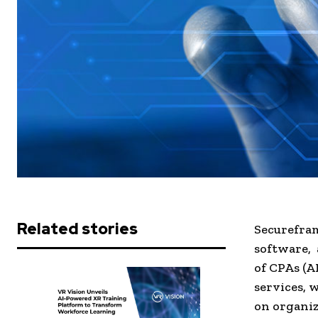
Related stories
Securefram
software, 
of CPAs (A
services, 
on organiz