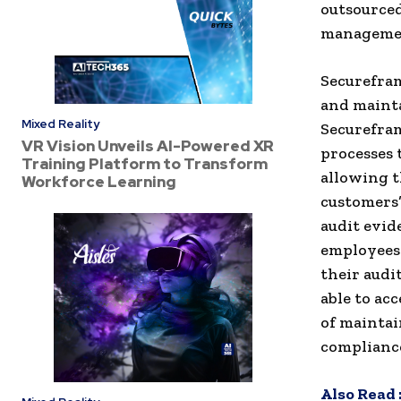
outsourced
management
Securefram
and mainta
Mixed Reality
Securefram
VR Vision Unveils AI-Powered XR
processes 
Training Platform to Transform
allowing t
Workforce Learning
customers’
audit evid
employees 
their audi
able to ac
of maintai
compliance
Also Read 