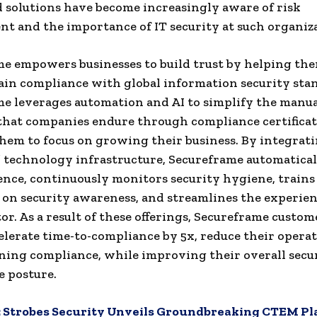
 solutions have become increasingly aware of risk
 and the importance of IT security at such organiza
e empowers businesses to build trust by helping th
in compliance with global information security sta
e leverages automation and AI to simplify the manu
that companies endure through compliance certificat
hem to focus on growing their business. By integrat
 technology infrastructure, Secureframe automaticall
ence, continuously monitors security hygiene, trains
on security awareness, and streamlines the experie
tor. As a result of these offerings, Secureframe custom
celerate time-to-compliance by 5x, reduce their operat
ning compliance, while improving their overall secu
 posture.
:
Strobes Security Unveils Groundbreaking CTEM Pl