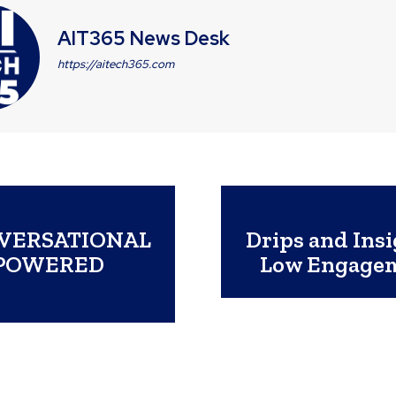
AIT365 News Desk
https://aitech365.com
NVERSATIONAL
Drips and Insi
-POWERED
Low Engagem