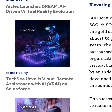
Mixed Reality
Elevating
Aisles Launches DREAM: AI-
Driven Virtual Reality Evolution
SOC servic
SOC 1®, SO
the gold s
almost 50 
years. The
outsourced
organizati
critical b
by an inde
Mixed Reality
developed 
TechSee Unveils Visual Remote
Assistance with AI (VRAi) on
the confid
Salesforce
The succes
to make mi