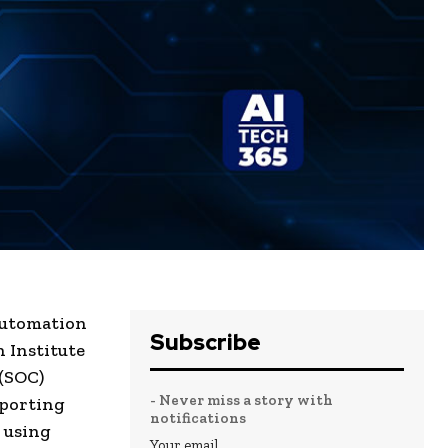
automation
Subscribe
 Institute
 (SOC)
- Never miss a story with
eporting
notifications
 using
Your email