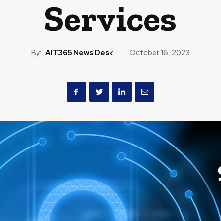
Services
By:
AIT365 News Desk
October 16, 2023