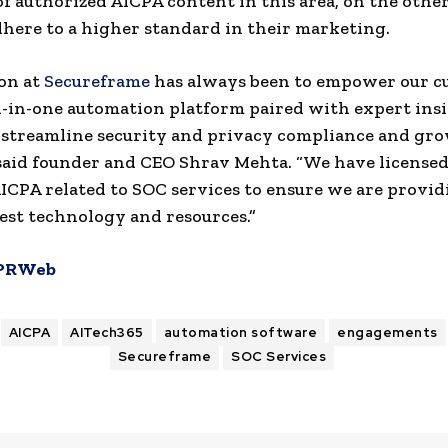
of authorized AICPA content in this area, on the othe
dhere to a higher standard in their marketing.
on at
Secureframe
has always been to empower our c
l-in-one automation platform paired with expert insi
streamline security and privacy compliance and gro
 said founder and CEO Shrav Mehta. “We have license
ICPA related to SOC services to ensure we are provi
est technology and resources.”
PRWeb
AICPA
AITech365
automation software
engagements
Secureframe
SOC Services