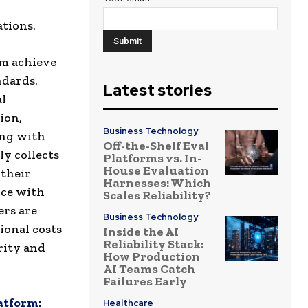
tions.
em achieve
ndards.
Latest stories
al
ion,
Business Technology
ing with
Off-the-Shelf Eval
y collects
Platforms vs. In-
House Evaluation
 their
Harnesses: Which
nce with
Scales Reliability?
ers are
Business Technology
ional costs
Inside the AI
Reliability Stack:
rity and
How Production
AI Teams Catch
Failures Early
atform:
Healthcare