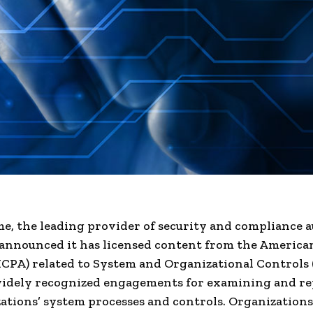
e, the leading provider of security and compliance 
announced it has licensed content from the American
ICPA) related to System and Organizational Controls
widely recognized engagements for examining and r
ations’ system processes and controls. Organizations