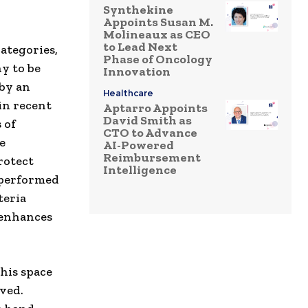
Synthekine
Appoints Susan M.
Molineaux as CEO
to Lead Next
ategories,
Phase of Oncology
y to be
Innovation
by an
Healthcare
in recent
Aptarro Appoints
David Smith as
 of
CTO to Advance
e
AI-Powered
Reimbursement
rotect
Intelligence
 performed
teria
 enhances
his space
ved.