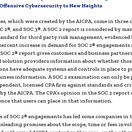
 Offensive Cybersecurity to New Heights
es, which were created by the AICPA, come in three c
C 2®, and SOC 3®. A SOC 2 report is considered by man
tandard for third party risk management, evidenced 
percent increase in demand for SOC 2® engagements 
 SOC 2® report gives customers and business partners
 solution providers information about whether thos
ons have adequate systems and controls in place to p
usiness information. A SOC 2 examination can only be
pendent, licensed CPA firm against standards and cri
by the AICPA. The CPA’s opinion in the SOC 2 report
ence that users can place in that information.
s of SOC 2® engagements has led some companies in t
sleading promises about the scope, time or fees invol