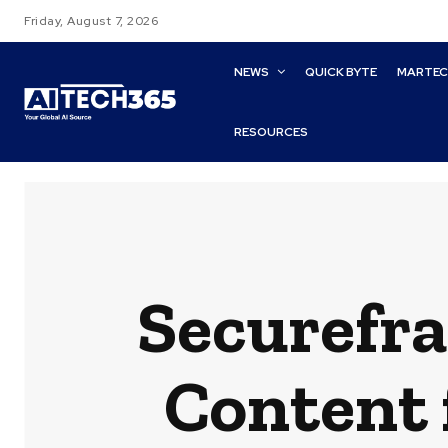
Friday, August 7, 2026
NEWS
QUICK BYTE
MARTE
RESOURCES
Securefra
Content 