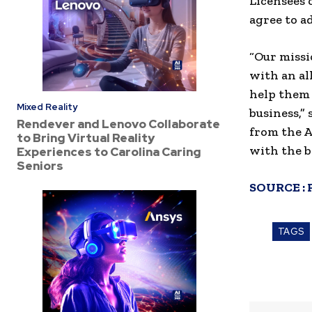
Licensees 
agree to a
“Our missi
with an al
help them 
Mixed Reality
business,”
Rendever and Lenovo Collaborate
from the A
to Bring Virtual Reality
with the b
Experiences to Carolina Caring
Seniors
SOURCE :
TAGS