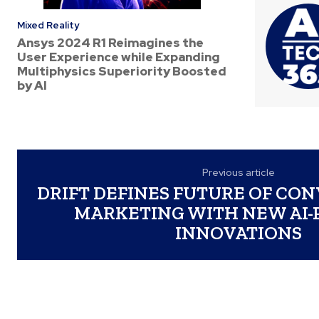
Mixed Reality
Ansys 2024 R1 Reimagines the
User Experience while Expanding
Multiphysics Superiority Boosted
by AI
Previous article
DRIFT DEFINES FUTURE OF CO
MARKETING WITH NEW AI
INNOVATIONS