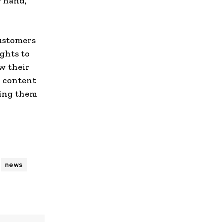
r hand,
ustomers
ghts to
w their
d content
ding them
news