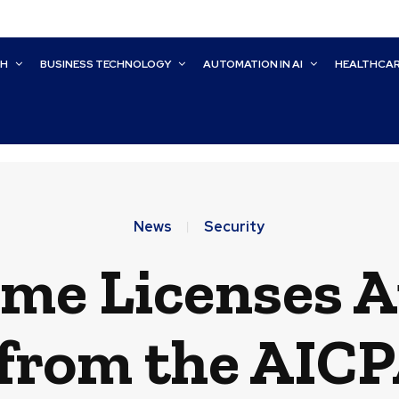
CH
BUSINESS TECHNOLOGY
AUTOMATION IN AI
HEALTHCA
News
Security
me Licenses A
from the AIC