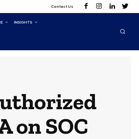
Contact Us
RE
INSIGHTS
uthorized
PA on SOC