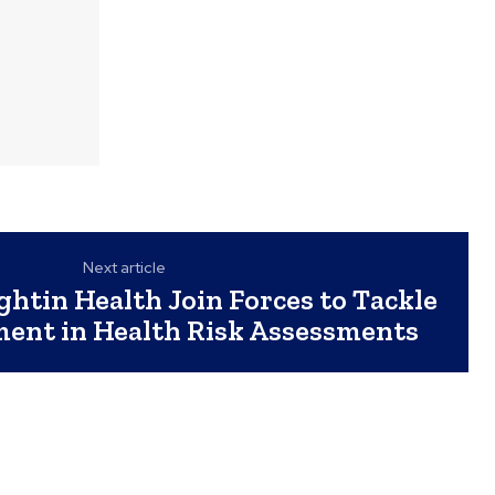
Next article
ghtin Health Join Forces to Tackle
ent in Health Risk Assessments