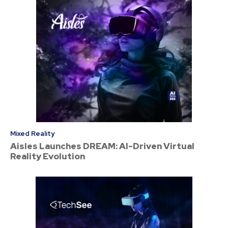
Mixed Reality
Aisles Launches DREAM: AI-Driven Virtual
Reality Evolution