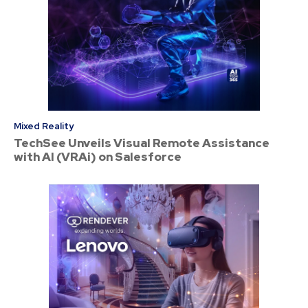
Mixed Reality
TechSee Unveils Visual Remote Assistance
with AI (VRAi) on Salesforce