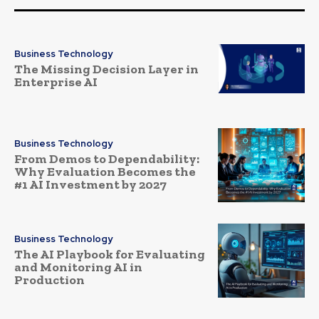
Business Technology
The Missing Decision Layer in
Enterprise AI
Business Technology
From Demos to Dependability:
Why Evaluation Becomes the
#1 AI Investment by 2027
Business Technology
The AI Playbook for Evaluating
and Monitoring AI in
Production