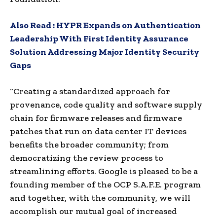
Also Read :
HYPR Expands on Authentication
Leadership With First Identity Assurance
Solution Addressing Major Identity Security
Gaps
“Creating a standardized approach for
provenance, code quality and software supply
chain for firmware releases and firmware
patches that run on data center IT devices
benefits the broader community; from
democratizing the review process to
streamlining efforts. Google is pleased to be a
founding member of the OCP S.A.F.E. program
and together, with the community, we will
accomplish our mutual goal of increased