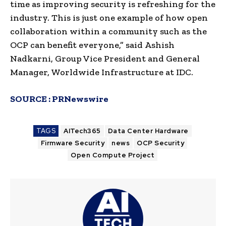
time as improving security is refreshing for the
industry. This is just one example of how open
collaboration within a community such as the
OCP can benefit everyone,” said
Ashish
Nadkarni
, Group Vice President and General
Manager, Worldwide Infrastructure at IDC.
SOURCE :
PRNewswire
TAGS
AITech365
Data Center Hardware
Firmware Security
news
OCP Security
Open Compute Project