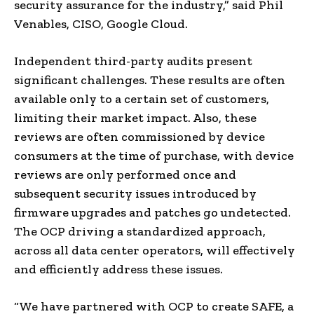
security assurance for the industry,” said
Phil
Venables
, CISO, Google Cloud.
Independent third-party audits present
significant challenges. These results are often
available only to a certain set of customers,
limiting their market impact. Also, these
reviews are often commissioned by device
consumers at the time of purchase, with device
reviews are only performed once and
subsequent security issues introduced by
firmware upgrades and patches go undetected.
The OCP driving a standardized approach,
across all data center operators, will effectively
and efficiently address these issues.
“We have partnered with OCP to create SAFE, a