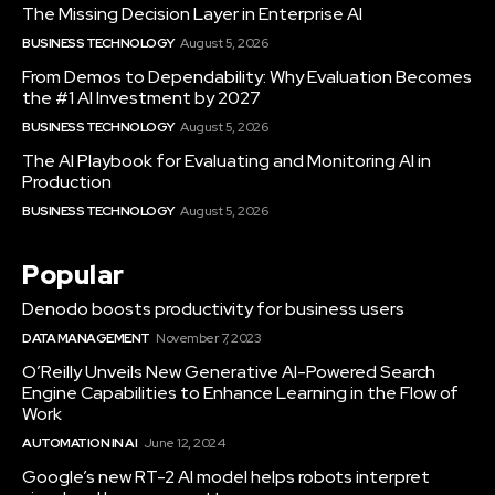
The Missing Decision Layer in Enterprise AI
BUSINESS TECHNOLOGY
August 5, 2026
From Demos to Dependability: Why Evaluation Becomes
the #1 AI Investment by 2027
BUSINESS TECHNOLOGY
August 5, 2026
The AI Playbook for Evaluating and Monitoring AI in
Production
BUSINESS TECHNOLOGY
August 5, 2026
Popular
Denodo boosts productivity for business users
DATA MANAGEMENT
November 7, 2023
O’Reilly Unveils New Generative AI-Powered Search
Engine Capabilities to Enhance Learning in the Flow of
Work
AUTOMATION IN AI
June 12, 2024
Google’s new RT-2 AI model helps robots interpret