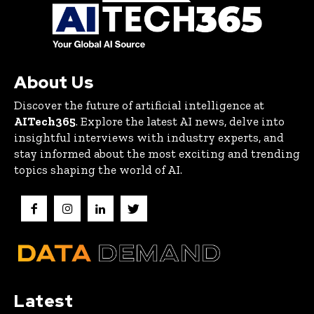
About Us
Discover the future of artificial intelligence at
AITech365
. Explore the latest AI news, delve into
insightful interviews with industry experts, and
stay informed about the most exciting and trending
topics shaping the world of AI.
Latest