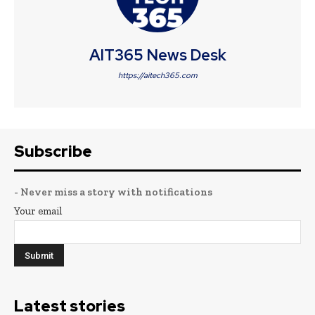
AIT365 News Desk
https://aitech365.com
Subscribe
- Never miss a story with notifications
Your email
Latest stories