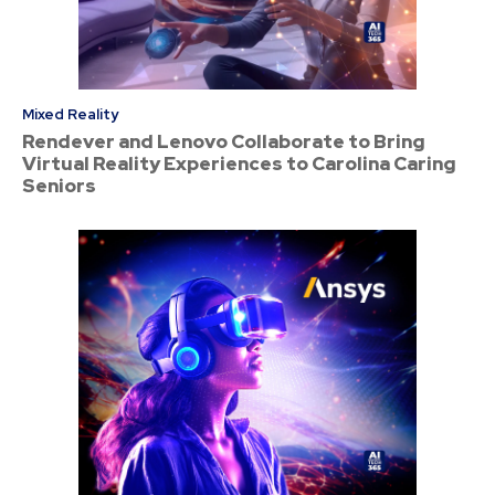
Mixed Reality
Rendever and Lenovo Collaborate to Bring
Virtual Reality Experiences to Carolina Caring
Seniors