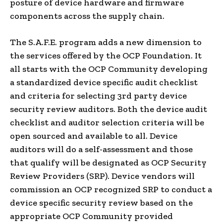
posture of device hardware and firmware
components across the supply chain.
The S.A.F.E. program adds a new dimension to
the services offered by the OCP Foundation. It
all starts with the OCP Community developing
a standardized device specific audit checklist
and criteria for selecting 3rd party device
security review auditors. Both the device audit
checklist and auditor selection criteria will be
open sourced and available to all. Device
auditors will do a self-assessment and those
that qualify will be designated as OCP Security
Review Providers (SRP). Device vendors will
commission an OCP recognized SRP to conduct a
device specific security review based on the
appropriate OCP Community provided