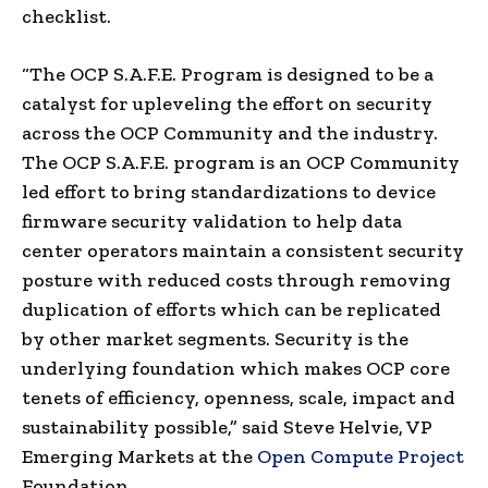
checklist.
“The OCP S.A.F.E. Program is designed to be a
catalyst for upleveling the effort on security
across the OCP Community and the industry.
The OCP S.A.F.E. program is an OCP Community
led effort to bring standardizations to device
firmware security validation to help data
center operators maintain a consistent security
posture with reduced costs through removing
duplication of efforts which can be replicated
by other market segments. Security is the
underlying foundation which makes OCP core
tenets of efficiency, openness, scale, impact and
sustainability possible,” said
Steve Helvie
, VP
Emerging Markets at the
Open Compute Project
Foundation.