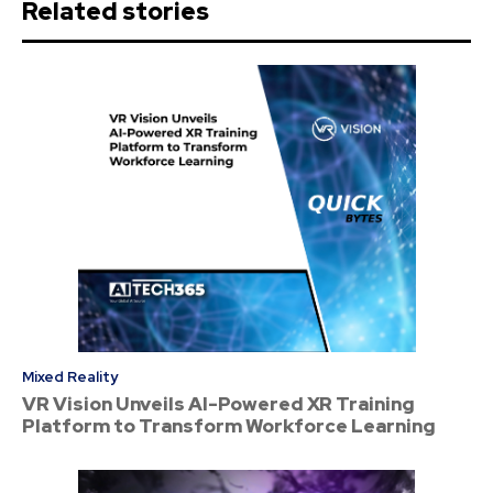
Related stories
Mixed Reality
VR Vision Unveils AI-Powered XR Training
Platform to Transform Workforce Learning