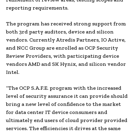
reporting requirements.
The program has received strong support from
both 3rd party auditors, device and silicon
vendors. Currently Atredis Partners, IO Active,
and NCC Group are enrolled as OCP Security
Review Providers, with participating device
vendors AMD and SK Hynix, and silicon vendor
Intel.
“The OCP S.A.F.E. program with the increased
level of security assurance it can provide should
bring a new level of confidence to the market
for data center IT device consumers and
ultimately end users of cloud provider provided
services. The efficiencies it drives at the same