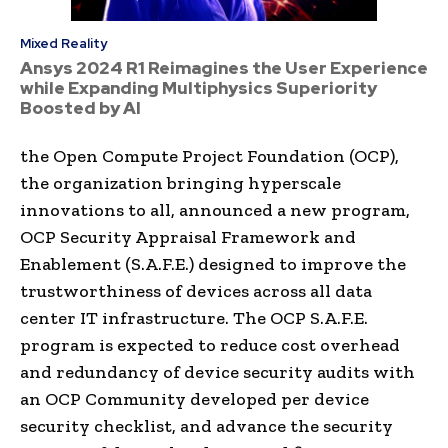
Mixed Reality
Ansys 2024 R1 Reimagines the User Experience
while Expanding Multiphysics Superiority
Boosted by AI
the Open Compute Project Foundation (OCP),
the organization bringing hyperscale
innovations to all, announced a new program,
OCP Security Appraisal Framework and
Enablement (S.A.F.E.) designed to improve the
trustworthiness of devices across all data
center IT infrastructure. The OCP S.A.F.E.
program is expected to reduce cost overhead
and redundancy of device security audits with
an OCP Community developed per device
security checklist, and advance the security