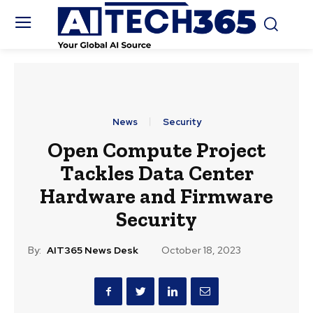
News
Security
Open Compute Project
Tackles Data Center
Hardware and Firmware
Security
By:
AIT365 News Desk
October 18, 2023