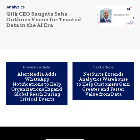
Analytics
Qlik CEO Saugata Saha
Outlines Vision for Trusted
Data in the AI Era
Previous article
Next article
AlertMedia Adds
NetSuite Extends
WhatsApp
Analytics Warehouse
Notifications to Help
to Help Customers Gain
Organizations Expand
Greater and Faster
Global Reach During
Value from Data
Critical Events