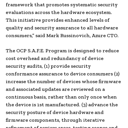
framework that promotes systematic security
evaluations across the hardware ecosystem.
This initiative provides enhanced levels of
quality and security assurance to all hardware
consumers,” said
Mark Russinovich
, Azure CTO.
The OCP S.A.F.E. Program is designed to reduce
cost overhead and redundancy of device
security audits, (1) provide security
conformance assurance to device consumers (2)
increase the number of devices whose firmware
and associated updates are reviewed on a
continuous basis, rather than only once when
the device is 1st manufactured. (3) advance the
security posture of device hardware and
firmware components, through iterative
refinement of review areas, testing scopes and