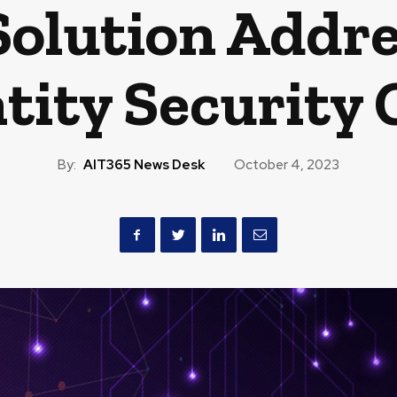
Solution Addre
tity Security
By:
AIT365 News Desk
October 4, 2023