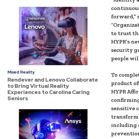
continuous
forward,” 
“Organizat
to trust th
HYPR’s new
security ga
people wil
Mixed Reality
To complet
Rendever and Lenovo Collaborate
product of
to Bring Virtual Reality
HYPR Affir
Experiences to Carolina Caring
Seniors
confirming
sensitive 
transform 
including 
prevention