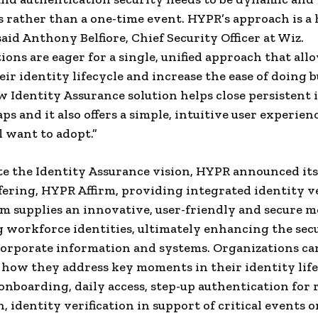
 rather than a one-time event. HYPR’s approach is a 
said Anthony Belfiore, Chief Security Officer at Wiz.
ions are eager for a single, unified approach that al
eir identity lifecycle and increase the ease of doing b
 Identity Assurance solution helps close persistent 
ps and it also offers a simple, intuitive user experien
l want to adopt.”
e the Identity Assurance vision, HYPR announced it
fering, HYPR Affirm, providing integrated identity ve
m supplies an innovative, user-friendly and secure m
 workforce identities, ultimately enhancing the secu
corporate information and systems. Organizations ca
how they address key moments in their identity life
onboarding, daily access, step-up authentication for r
, identity verification in support of critical events o