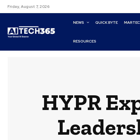
Friday, August 7, 2026
NEWS
QUICK BYTE
MARTE
RESOURCES
HYPR Exp
Leadersh