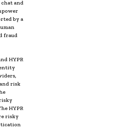
e chat and
empower
orted by a
 human
d fraud
 and HYPR
entity
viders,
and risk
the
risky
 The HYPR
re risky
tication