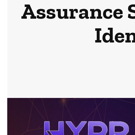
Assurance 
Iden