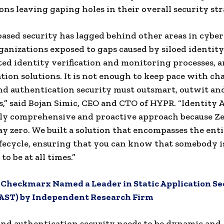
ons leaving gaping holes in their overall security str
based security has lagged behind other areas in cyber
ganizations exposed to gaps caused by siloed identity
ed identity verification and monitoring processes, a
tion solutions. It is not enough to keep pace with ch
nd authentication security must outsmart, outwit an
s,” said Bojan Simic, CEO and CTO of HYPR. “Identity 
uly comprehensive and proactive approach because Z
day zero. We built a solution that encompasses the ent
ifecycle, ensuring that you can know that somebody 
to be at all times.”
:
Checkmarx Named a Leader in Static Application Se
SAST) by Independent Research Firm
and authentication security needs to be dynamic and