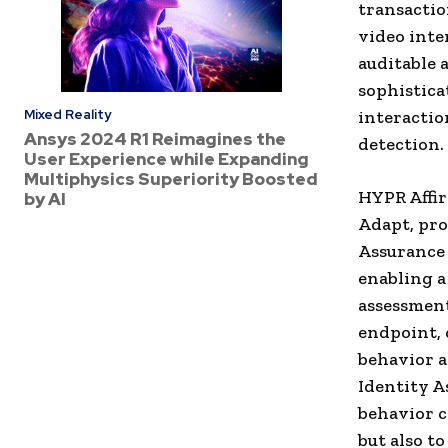
transactio
video inte
auditable 
sophistica
Mixed Reality
interactio
Ansys 2024 R1 Reimagines the
detection.
User Experience while Expanding
Multiphysics Superiority Boosted
HYPR Affi
by AI
Adapt, pro
Assurance 
enabling a
assessment
endpoint, 
behavior a
Identity A
behavior c
but also t