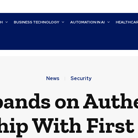
CH
BUSINESS TECHNOLOGY
AUTOMATION IN AI
HEALTHCA
News
Security
ands on Authe
ip With First