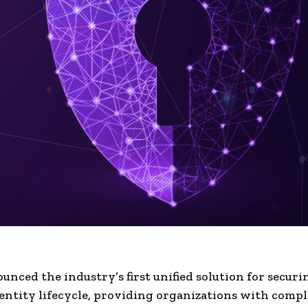
nced the industry’s first unified solution for securi
ntity lifecycle, providing organizations with compl