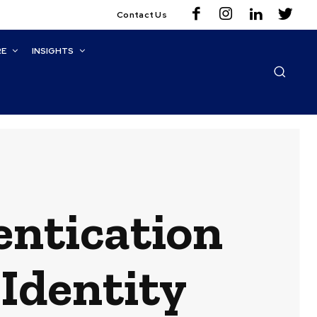
Contact Us
RE
INSIGHTS
ntication
 Identity