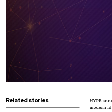
Related stories
HYPR annou
modern ide