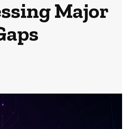
ssing Major
 Gaps