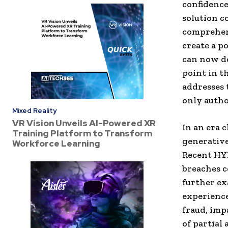
confidence
solution c
comprehens
create a p
can now de
point in t
addresses 
only autho
Mixed Reality
VR Vision Unveils AI-Powered XR
In an era 
Training Platform to Transform
generative
Workforce Learning
Recent HY
breaches c
further ex
experience
fraud, imp
of partial