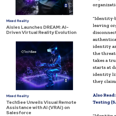
organizati
“Identity-
Mixed Reality
leaving or
Aisles Launches DREAM: AI-
Driven Virtual Reality Evolution
disconnect
authentica
identity a
the threat
takes a tr
starts at 
identity l
they claim 
Also Read
Mixed Reality
Testing (
TechSee Unveils Visual Remote
Assistance with AI (VRAi) on
Salesforce
“Identity 