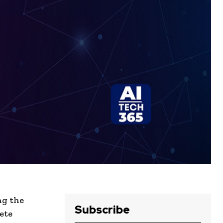
ng the
Subscribe
ete