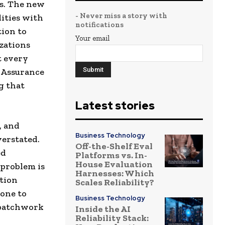
es. The new
- Never miss a story with
ities with
notifications
tion to
Your email
izations
t every
y Assurance
g that
Latest stories
, and
Business Technology
verstated.
Off-the-Shelf Eval
ed
Platforms vs. In-
House Evaluation
 problem is
Harnesses: Which
ation
Scales Reliability?
rone to
Business Technology
 patchwork
Inside the AI
Reliability Stack: