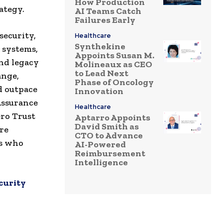
How Production
ategy.
AI Teams Catch
Failures Early
security,
Healthcare
Synthekine
 systems,
Appoints Susan M.
nd legacy
Molineaux as CEO
to Lead Next
ange,
Phase of Oncology
d outpace
Innovation
Assurance
Healthcare
ero Trust
Aptarro Appoints
David Smith as
ire
CTO to Advance
is who
AI-Powered
Reimbursement
Intelligence
curity