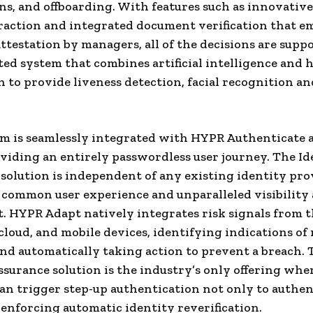
ns, and offboarding. With features such as innovativ
raction and integrated document verification that 
attestation by managers, all of the decisions are supp
ted system that combines artificial intelligence and
n to provide liveness detection, facial recognition an
rm is seamlessly integrated with HYPR Authenticate
viding an entirely passwordless user journey. The Id
solution is independent of any existing identity pro
 common user experience and unparalleled visibility 
. HYPR Adapt natively integrates risk signals from 
cloud, and mobile devices, identifying indications of 
nd automatically taking action to prevent a breach.
ssurance solution is the industry’s only offering whe
an trigger step-up authentication not only to authen
o enforcing automatic identity reverification.