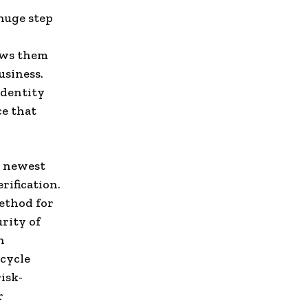
huge step
lows them
usiness.
identity
ce that
s newest
rification.
ethod for
rity of
n
cycle
isk-
r