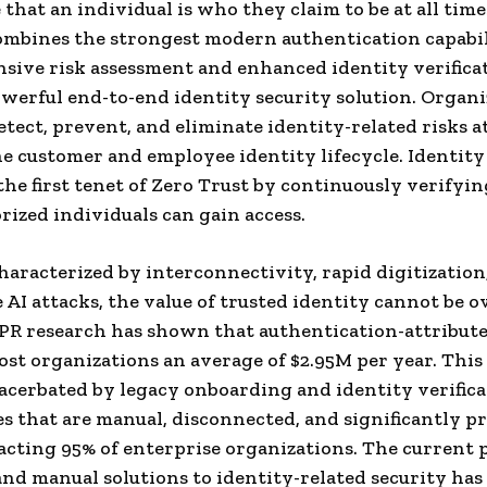
 that an individual is who they claim to be at all tim
ombines the strongest modern authentication capabil
ive risk assessment and enhanced identity verifica
owerful end-to-end identity security solution. Organ
tect, prevent, and eliminate identity-related risks a
he customer and employee identity lifecycle. Identit
the first tenet of Zero Trust by continuously verifyin
rized individuals can gain access.
characterized by interconnectivity, rapid digitization
 AI attacks, the value of trusted identity cannot be o
PR research has shown that authentication-attribut
ost organizations an average of $2.95M per year. This
acerbated by legacy onboarding and identity verific
s that are manual, disconnected, and significantly p
acting 95% of enterprise organizations. The current
 and manual solutions to identity-related security has