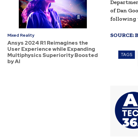
Departmen
of Dan Goo
following 
SOURCE:
Mixed Reality
Ansys 2024 R1 Reimagines the
User Experience while Expanding
Multiphysics Superiority Boosted
TAGS
by AI