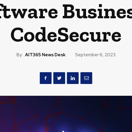
ftware Busine
CodeSecure
By:
AIT365 News Desk
September 6, 2023