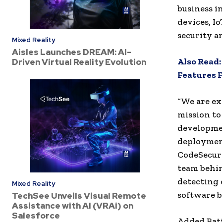
business i
devices, Io
security a
Mixed Reality
Aisles Launches DREAM: AI-
Also Read
Driven Virtual Reality Evolution
Features 
“We are ex
mission to
developmen
deployment
CodeSecure
team behin
detecting 
Mixed Reality
software bi
TechSee Unveils Visual Remote
Assistance with AI (VRAi) on
Salesforce
Added Batt