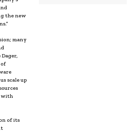
and
ing the new
ns.”
nsion; many
nd
e Dager,
 of
tware
 us scale up
sources
g with
n of its
nt