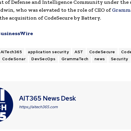
t of Defense and Intelligence Community under the 
dwin, who was elevated to the role of CEO of
Gramm
the acquisition of CodeSecure by Battery.
BusinessWire
AITech365
application security
AST
CodeSecure
Cod
CodeSonar
DevSecOps
GrammaTech
news
Security
AIT365 News Desk
https://aitech365.com