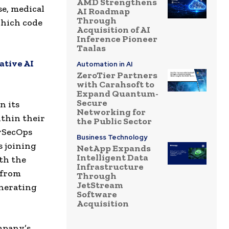
AMD Strengthens
se, medical
AI Roadmap
Through
 which code
Acquisition of AI
Inference Pioneer
Taalas
ative AI
Automation in AI
ZeroTier Partners
with Carahsoft to
Expand Quantum-
Secure
n its
Networking for
ithin their
the Public Sector
evSecOps
Business Technology
s joining
NetApp Expands
Intelligent Data
th the
Infrastructure
 from
Through
JetStream
enerating
Software
Acquisition
mpany’s