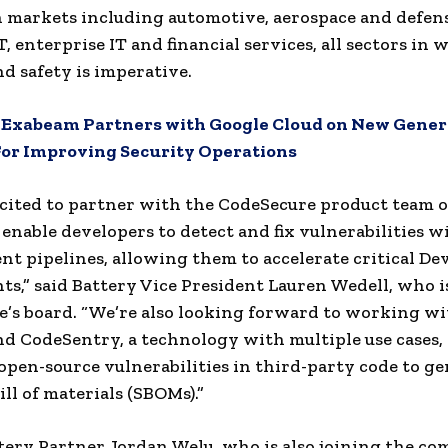
n markets including automotive, aerospace and defen
T, enterprise IT and financial services, all sectors in
nd safety is imperative.
:
Exabeam Partners with Google Cloud on New Gener
For Improving Security Operations
cited to partner with the CodeSecure product team o
 enable developers to detect and fix vulnerabilities w
t pipelines, allowing them to accelerate critical D
s,” said Battery Vice President Lauren Wedell, who i
’s board. “We’re also looking forward to working wi
d CodeSentry, a technology with multiple use cases,
open-source vulnerabilities in third-party code to g
ll of materials (SBOMs).”
ery Partner Jordan Welu, who is also joining the co