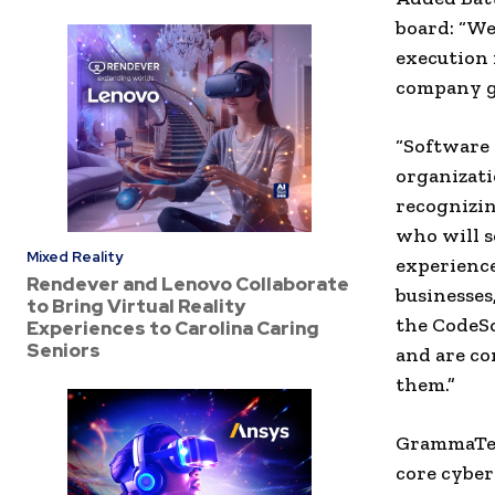
board: “We
execution 
company gr
“Software 
organizati
recognizing
who will s
Mixed Reality
experienc
Rendever and Lenovo Collaborate
businesses,
to Bring Virtual Reality
the CodeSo
Experiences to Carolina Caring
Seniors
and are co
them.”
GrammaTech
core cyber