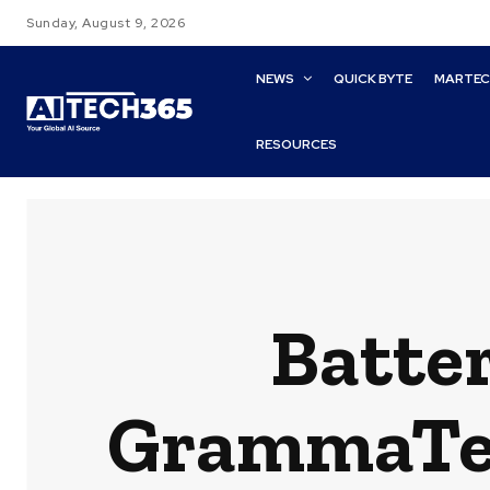
Sunday, August 9, 2026
NEWS
QUICK BYTE
MARTE
RESOURCES
Batte
GrammaTech