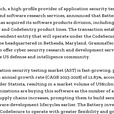
, a high-profile provider of application security te
nd software research services, announced that Batte
as acquired its software products division, including
and CodeSentry product lines. The transaction estab
endent entity that will operate under the CodeSecure
be headquartered in Bethesda, Maryland. GrammaTec
o offer cyber security research and development serv
he US defense and intelligence community.
ation security testing market (AST) is fast-growing, 
 annual growth rate (CAGR 2023-2028) of 12.83%, acco
der Statista, resulting in a market volume of US$11bn
izations are buying this software as the number of a
upply chains increases, prompting them to build secu
ware-development lifecycles earlier. The Battery in
 CodeSecure to operate with greater flexibility and g