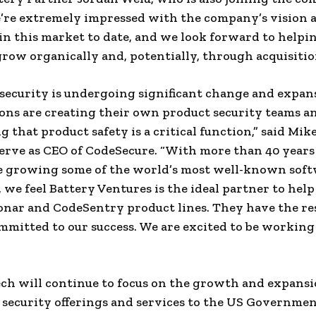
’re extremely impressed with the company’s vision 
in this market to date, and we look forward to help
ow organically and, potentially, through acquisitio
security is undergoing significant change and expa
ons are creating their own product security teams a
 that product safety is a critical function,” said Mik
erve as CEO of CodeSecure. “With more than 40 years
e growing some of the world’s most well-known sof
 we feel Battery Ventures is the ideal partner to help
nar and CodeSentry product lines. They have the re
mmitted to our success. We are excited to be workin
 will continue to focus on the growth and expansio
 security offerings and services to the US Governme