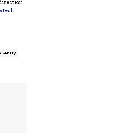
direction
aTech
eSentry