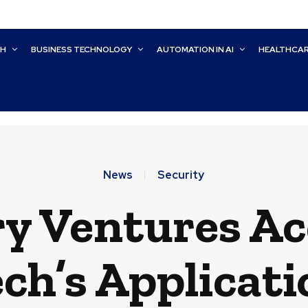
CH
BUSINESS TECHNOLOGY
AUTOMATION IN AI
HEALTHCA
News
Security
ry Ventures Ac
’s Applicati