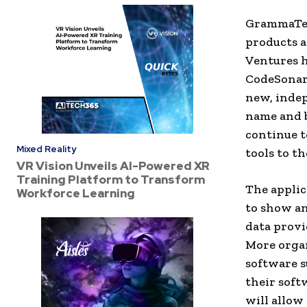
GrammaTech
products a
Ventures h
CodeSonar 
new, indep
name and 
continue t
Mixed Reality
tools to t
VR Vision Unveils AI-Powered XR
Training Platform to Transform
The applic
Workforce Learning
to show an
data provi
More organ
software s
their soft
will allow