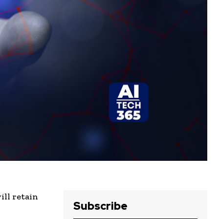
ll retain
Subscribe