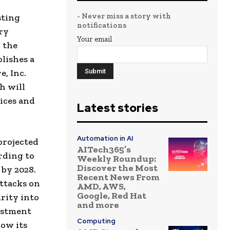
- Never miss a story with
sting
notifications
ry
Your email
 the
lishes a
, Inc.
h will
ices and
Latest stories
Automation in AI
projected
AITech365’s
rding to
Weekly Roundup:
Discover the Most
 by 2028.
Recent News From
ttacks on
AMD, AWS,
Google, Red Hat
rity into
and more
vestment
Computing
row its