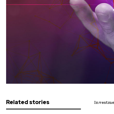
Related stories
Investme