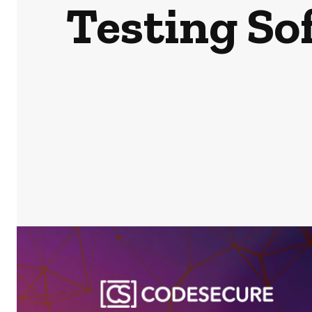
Testing So