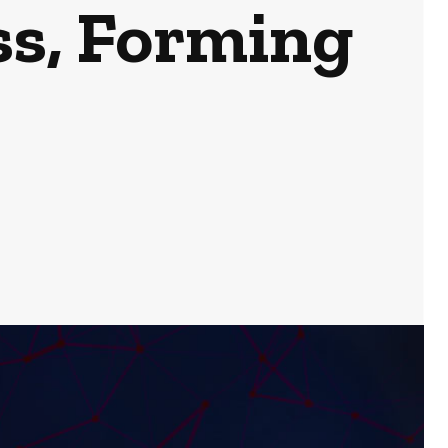
ss, Forming