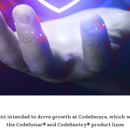
nt intended to drive growth at CodeSecure, which wi
the CodeSonar® and CodeSentry® product lines