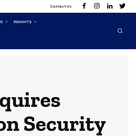
Contact Us
RE
INSIGHTS
quires
on Security