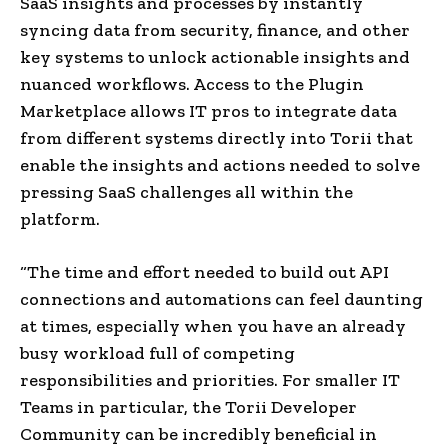
SaaS insights and processes by instantly
syncing data from security, finance, and other
key systems to unlock actionable insights and
nuanced workflows. Access to the Plugin
Marketplace allows IT pros to integrate data
from different systems directly into Torii that
enable the insights and actions needed to solve
pressing SaaS challenges all within the
platform.
“The time and effort needed to build out API
connections and automations can feel daunting
at times, especially when you have an already
busy workload full of competing
responsibilities and priorities. For smaller IT
Teams in particular, the Torii Developer
Community can be incredibly beneficial in