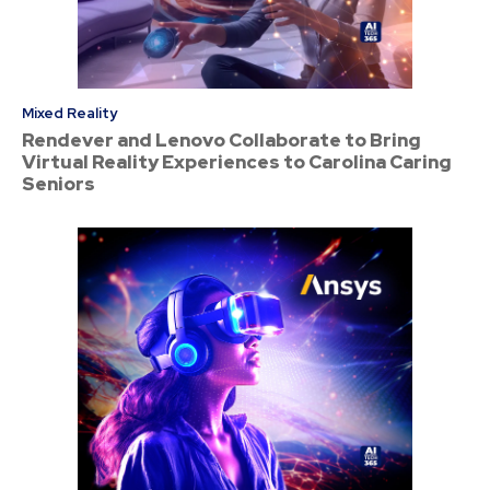
Mixed Reality
Rendever and Lenovo Collaborate to Bring
Virtual Reality Experiences to Carolina Caring
Seniors