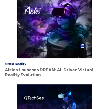
Mixed Reality
Aisles Launches DREAM: AI-Driven Virtual
Reality Evolution