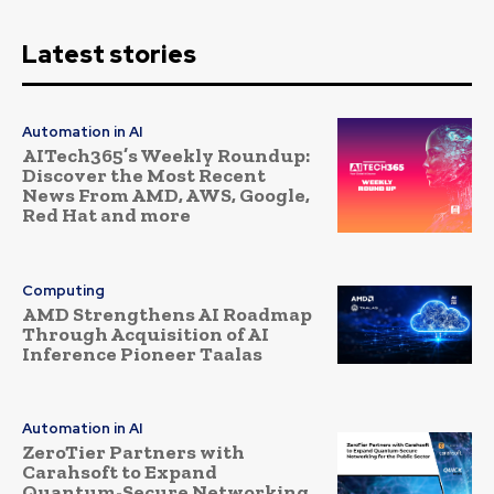
Latest stories
Automation in AI
AITech365’s Weekly Roundup:
Discover the Most Recent
News From AMD, AWS, Google,
Red Hat and more
Computing
AMD Strengthens AI Roadmap
Through Acquisition of AI
Inference Pioneer Taalas
Automation in AI
ZeroTier Partners with
Carahsoft to Expand
Quantum-Secure Networking