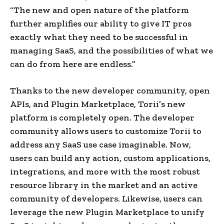
“The new and open nature of the platform
further amplifies our ability to give IT pros
exactly what they need to be successful in
managing SaaS, and the possibilities of what we
can do from here are endless.”
Thanks to the new developer community, open
APIs, and Plugin Marketplace, Torii’s new
platform is completely open. The developer
community allows users to customize Torii to
address any SaaS use case imaginable. Now,
users can build any action, custom applications,
integrations, and more with the most robust
resource library in the market and an active
community of developers. Likewise, users can
leverage the new Plugin Marketplace to unify