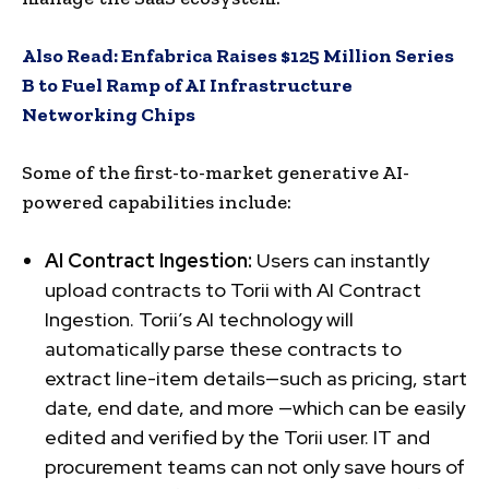
Also Read:
Enfabrica Raises $125 Million Series
B to Fuel Ramp of AI Infrastructure
Networking Chips
Some of the first-to-market generative AI-
powered capabilities include:
AI Contract Ingestion:
Users can instantly
upload contracts to Torii with AI Contract
Ingestion. Torii’s AI technology will
automatically parse these contracts to
extract line-item details—such as pricing, start
date, end date, and more —which can be easily
edited and verified by the Torii user. IT and
procurement teams can not only save hours of