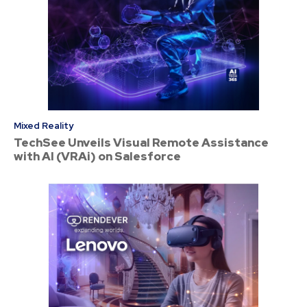
Mixed Reality
TechSee Unveils Visual Remote Assistance
with AI (VRAi) on Salesforce