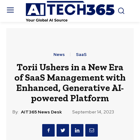
News
SaaS
Torii Ushers in a New Era
of SaaS Management with
Enhanced, Generative AI-
powered Platform
By:
AIT365 News Desk
September 14, 2023