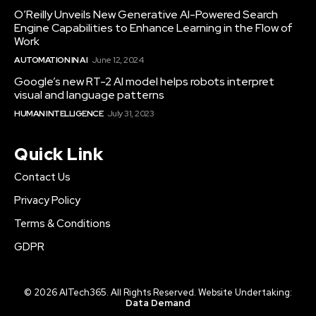
O’Reilly Unveils New Generative AI-Powered Search
Engine Capabilities to Enhance Learning in the Flow of
Work
AUTOMATION IN AI
June 12, 2024
Google’s new RT-2 AI model helps robots interpret
visual and language patterns
HUMAN INTELLIGENCE
July 31, 2023
Quick Link
Contact Us
Privacy Policy
Terms & Conditions
GDPR
© 2026 AITech365. All Rights Reserved. Website Undertaking:
Data Demand