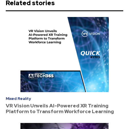
Related stories
Mixed Reality
VR Vision Unveils AI-Powered XR Training
Platform to Transform Workforce Learning