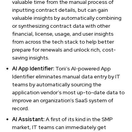
valuable time from the manual process of
inputting contract details, but can gain
valuable insights by automatically combining
or synthesizing contract data with other
financial, license, usage, and user insights
from across the tech stack to help better
prepare for renewals and unlock rich, cost-
saving insights.
AI App Identifier:
Torii’s AI-powered App
Identifier eliminates manual data entry by IT
teams by automatically sourcing the
application vendor’s most up-to-date data to
improve an organization’s SaaS system of
record.
AI Assistant:
A first of its kind in the SMP
market, IT teams can immediately get