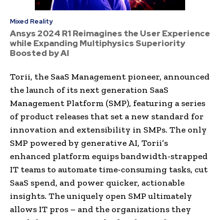
Mixed Reality
Ansys 2024 R1 Reimagines the User Experience
while Expanding Multiphysics Superiority
Boosted by AI
Torii, the SaaS Management pioneer, announced
the launch of its next generation SaaS
Management Platform (SMP), featuring a series
of product releases that set a new standard for
innovation and extensibility in SMPs. The only
SMP powered by generative AI, Torii’s
enhanced platform equips bandwidth-strapped
IT teams to automate time-consuming tasks, cut
SaaS spend, and power quicker, actionable
insights. The uniquely open SMP ultimately
allows IT pros – and the organizations they