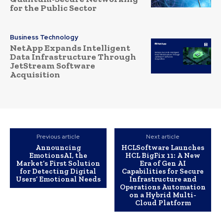
for the Public Sector
Business Technology
NetApp Expands Intelligent
Data Infrastructure Through
JetStream Software
Acquisition
Previous article
Next article
Announcing
HCLSoftware Launches
EmotionsAI, the
HCL BigFix 11: A New
Market’s First Solution
Era of Gen AI
for Detecting Digital
Capabilities for Secure
Users’ Emotional Needs
Infrastructure and
Operations Automation
on a Hybrid Multi-
Cloud Platform