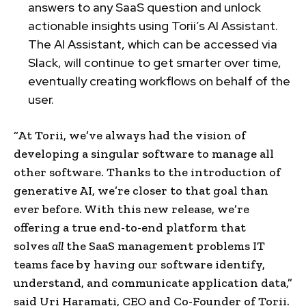
answers to any SaaS question and unlock
actionable insights using Torii’s AI Assistant.
The AI Assistant, which can be accessed via
Slack, will continue to get smarter over time,
eventually creating workflows on behalf of the
user.
“At Torii, we’ve always had the vision of
developing a singular software to manage all
other software. Thanks to the introduction of
generative AI, we’re closer to that goal than
ever before. With this new release, we’re
offering a true end-to-end platform that
solves
all
the SaaS management problems IT
teams face by having our software identify,
understand, and communicate application data,”
said Uri Haramati, CEO and Co-Founder of Torii.