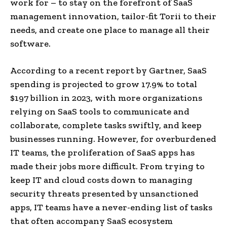
work for – to stay on the forefront of SaaS
management innovation, tailor-fit Torii to their
needs, and create one place to manage all their
software.
According to a recent report by Gartner, SaaS
spending is projected to grow 17.9% to total
$197 billion in 2023, with more organizations
relying on SaaS tools to communicate and
collaborate, complete tasks swiftly, and keep
businesses running. However, for overburdened
IT teams, the proliferation of SaaS apps has
made their jobs more difficult. From trying to
keep IT and cloud costs down to managing
security threats presented by unsanctioned
apps, IT teams have a never-ending list of tasks
that often accompany SaaS ecosystem