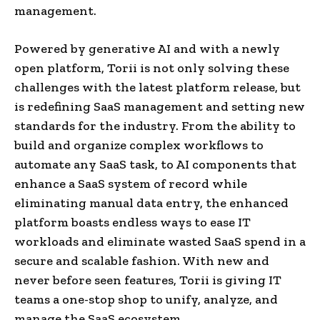
management.
Powered by generative AI and with a newly
open platform, Torii is not only solving these
challenges with the latest platform release, but
is redefining SaaS management and setting new
standards for the industry. From the ability to
build and organize complex workflows to
automate any SaaS task, to AI components that
enhance a SaaS system of record while
eliminating manual data entry, the enhanced
platform boasts endless ways to ease IT
workloads and eliminate wasted SaaS spend in a
secure and scalable fashion. With new and
never before seen features, Torii is giving IT
teams a one-stop shop to unify, analyze, and
manage the SaaS ecosystem.