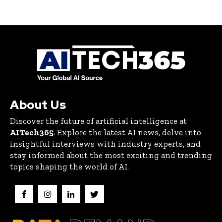
About Us
Discover the future of artificial intelligence at
AITech365
. Explore the latest AI news, delve into
insightful interviews with industry experts, and
stay informed about the most exciting and trending
topics shaping the world of AI.