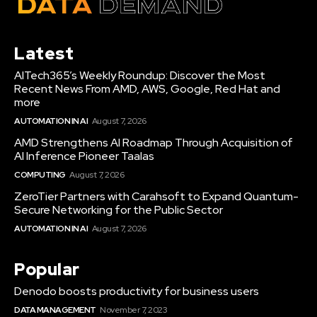
Latest
AITech365’s Weekly Roundup: Discover the Most
Recent News From AMD, AWS, Google, Red Hat and
more
AUTOMATION IN AI
August 7, 2026
AMD Strengthens AI Roadmap Through Acquisition of
AI Inference Pioneer Taalas
COMPUTING
August 7, 2026
ZeroTier Partners with Carahsoft to Expand Quantum-
Secure Networking for the Public Sector
AUTOMATION IN AI
August 7, 2026
Popular
Denodo boosts productivity for business users
DATA MANAGEMENT
November 7, 2023