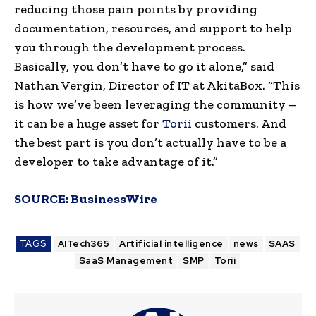
reducing those pain points by providing
documentation, resources, and support to help
you through the development process.
Basically, you don’t have to go it alone,” said
Nathan Vergin, Director of IT at AkitaBox. “This
is how we’ve been leveraging the community –
it can be a huge asset for
Torii
customers. And
the best part is you don’t actually have to be a
developer to take advantage of it.”
SOURCE:
BusinessWire
TAGS
AITech365
Artificial intelligence
news
SAAS
SaaS Management
SMP
Torii