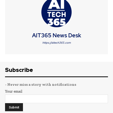
AIT365 News Desk
https://aitech365.com
Subscribe
- Never miss a story with notifications
Your email