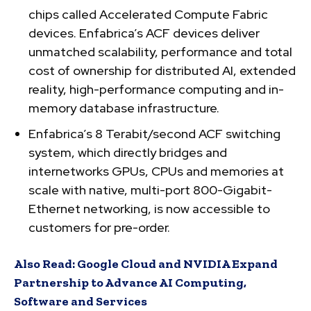
chips called Accelerated Compute Fabric
devices. Enfabrica’s ACF devices deliver
unmatched scalability, performance and total
cost of ownership for distributed AI, extended
reality, high-performance computing and in-
memory database infrastructure.
Enfabrica’s 8 Terabit/second ACF switching
system, which directly bridges and
internetworks GPUs, CPUs and memories at
scale with native, multi-port 800-Gigabit-
Ethernet networking, is now accessible to
customers for pre-order.
Also Read:
Google Cloud and NVIDIA Expand
Partnership to Advance AI Computing,
Software and Services