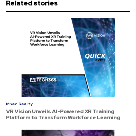
Related stories
Mixed Reality
VR Vision Unveils AI-Powered XR Training
Platform to Transform Workforce Learning