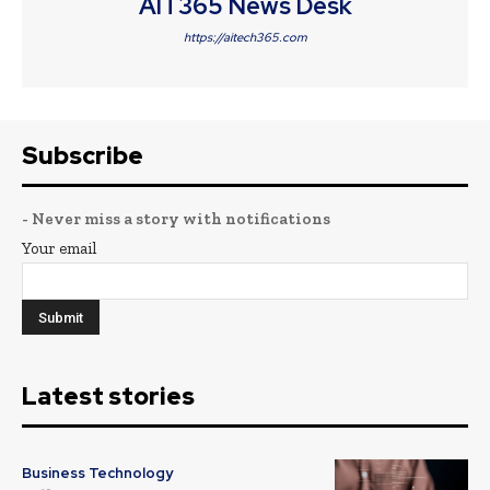
AIT365 News Desk
https://aitech365.com
Subscribe
- Never miss a story with notifications
Your email
Latest stories
Business Technology