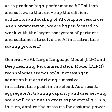
us to produce high-performance ACF silicon
and software that drive up the efficient
utilization and scaling of AI compute resources.
As an organization, we are hyper-focused to
work with the larger ecosystem of partners
and customers to solve the AI infrastructure
scaling problem.”
Generative AI, Large Language Model (LLM) and
Deep Learning Recommendation Model (DLRM)
technologies are not only increasing in
adoption but are driving a massive
infrastructure push in the cloud. As a result,
aggregate AI training capacity and user serving
scale will continue to grow exponentially. This,
in turn, applies the pressure for cost and power