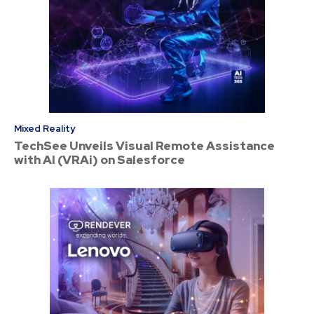
Mixed Reality
TechSee Unveils Visual Remote Assistance
with AI (VRAi) on Salesforce