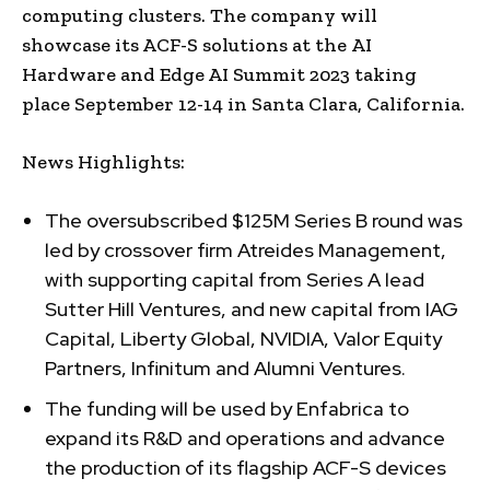
computing clusters. The company will
showcase its ACF-S solutions at the AI
Hardware and Edge AI Summit 2023 taking
place September 12-14 in Santa Clara, California.
News Highlights:
The oversubscribed $125M Series B round was
led by crossover firm Atreides Management,
with supporting capital from Series A lead
Sutter Hill Ventures, and new capital from IAG
Capital, Liberty Global, NVIDIA, Valor Equity
Partners, Infinitum and Alumni Ventures.
The funding will be used by Enfabrica to
expand its R&D and operations and advance
the production of its flagship ACF-S devices