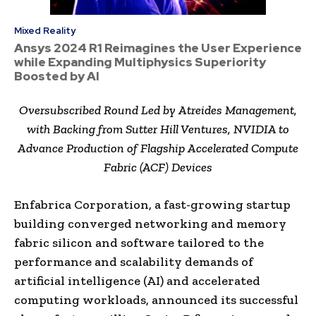
Mixed Reality
Ansys 2024 R1 Reimagines the User Experience
while Expanding Multiphysics Superiority
Boosted by AI
Oversubscribed Round Led by Atreides Management,
with Backing from Sutter Hill Ventures, NVIDIA to
Advance Production of Flagship Accelerated Compute
Fabric (ACF) Devices
Enfabrica Corporation, a fast-growing startup
building converged networking and memory
fabric silicon and software tailored to the
performance and scalability demands of
artificial intelligence (AI) and accelerated
computing workloads, announced its successful