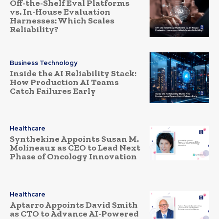
Off-the-Shelf Eval Platforms
vs. In-House Evaluation
Harnesses: Which Scales
Reliability?
Business Technology
Inside the AI Reliability Stack:
How Production AI Teams
Catch Failures Early
Healthcare
Synthekine Appoints Susan M.
Molineaux as CEO to Lead Next
Phase of Oncology Innovation
Healthcare
Aptarro Appoints David Smith
as CTO to Advance AI-Powered