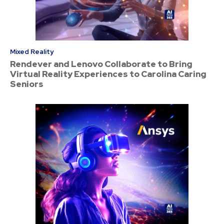
Mixed Reality
Rendever and Lenovo Collaborate to Bring
Virtual Reality Experiences to Carolina Caring
Seniors