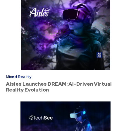
Mixed Reality
Aisles Launches DREAM: AI-Driven Virtual
Reality Evolution