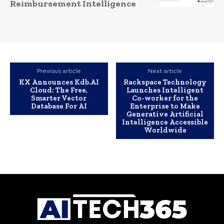
Reimbursement Intelligence
Previous article
Next article
KX Announces Kdb.AI
Rackspace Technology
Cloud: The Free,
Launches Intelligent
Smarter Vector
Co-worker for the
Database For AI
Enterprise to Make
Generative Artificial
Intelligence Accessible
Worldwide