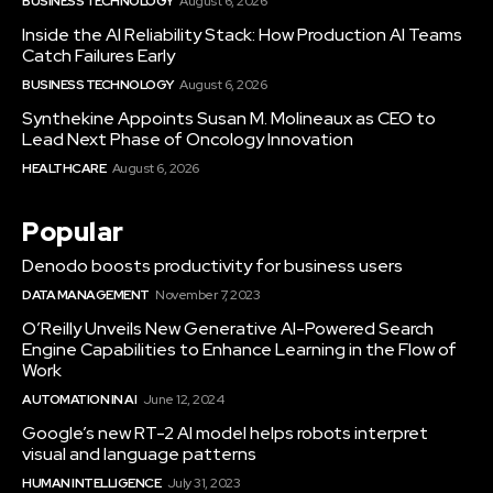
BUSINESS TECHNOLOGY
August 6, 2026
Inside the AI Reliability Stack: How Production AI Teams
Catch Failures Early
BUSINESS TECHNOLOGY
August 6, 2026
Synthekine Appoints Susan M. Molineaux as CEO to
Lead Next Phase of Oncology Innovation
HEALTHCARE
August 6, 2026
Popular
Denodo boosts productivity for business users
DATA MANAGEMENT
November 7, 2023
O’Reilly Unveils New Generative AI-Powered Search
Engine Capabilities to Enhance Learning in the Flow of
Work
AUTOMATION IN AI
June 12, 2024
Google’s new RT-2 AI model helps robots interpret
visual and language patterns
HUMAN INTELLIGENCE
July 31, 2023