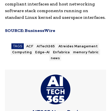
compliant interfaces and host networking
software stack components running on
standard Linux kernel and userspace interfaces.
SOURCE:
BusinessWire
TAGS
ACF
AITech365
Atreides Management
Computing
Edge-AI
Enfabrica
memory fabric
news