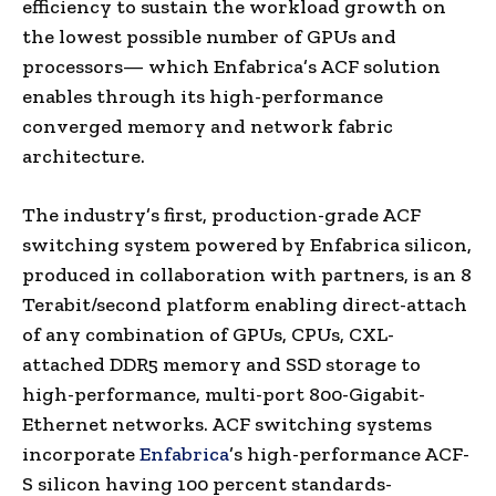
efficiency to sustain the workload growth on
the lowest possible number of GPUs and
processors— which Enfabrica’s ACF solution
enables through its high-performance
converged memory and network fabric
architecture.
The industry’s first, production-grade ACF
switching system powered by Enfabrica silicon,
produced in collaboration with partners, is an 8
Terabit/second platform enabling direct-attach
of any combination of GPUs, CPUs, CXL-
attached DDR5 memory and SSD storage to
high-performance, multi-port 800-Gigabit-
Ethernet networks. ACF switching systems
incorporate
Enfabrica
’s high-performance ACF-
S silicon having 100 percent standards-