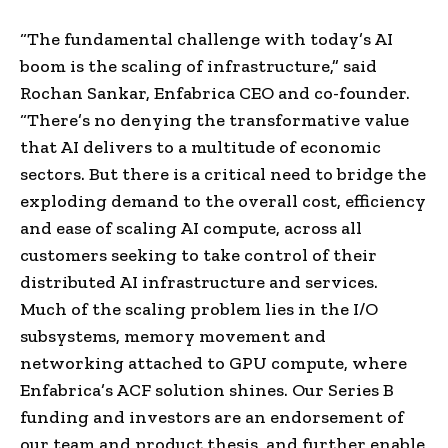
“The fundamental challenge with today’s AI
boom is the scaling of infrastructure,” said
Rochan Sankar, Enfabrica CEO and co-founder.
“There’s no denying the transformative value
that AI delivers to a multitude of economic
sectors. But there is a critical need to bridge the
exploding demand to the overall cost, efficiency
and ease of scaling AI compute, across all
customers seeking to take control of their
distributed AI infrastructure and services.
Much of the scaling problem lies in the I/O
subsystems, memory movement and
networking attached to GPU compute, where
Enfabrica’s ACF solution shines. Our Series B
funding and investors are an endorsement of
our team and product thesis, and further enable