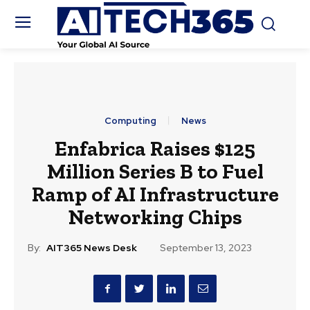
Computing
News
Enfabrica Raises $125
Million Series B to Fuel
Ramp of AI Infrastructure
Networking Chips
By:
AIT365 News Desk
September 13, 2023