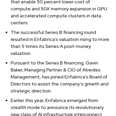
that enable 50 percent lower cost of
compute and 50X memory expansion in GPU
and accelerated compute clusters in data
centers.
The successful Series B financing round
resulted in Enfabrica’s valuation rising to more
than 5 times its Series A post-money
valuation.
Pursuant to the Series B financing, Gavin
Baker, Managing Partner & CIO of Atreides
Management, has joined Enfabrica’s Board of
Directors to assist the company’s growth and
strategic direction.
Earlier this year, Enfabrica emerged from
stealth mode to announce its revolutionary
new class of AI infrastructure interconnect