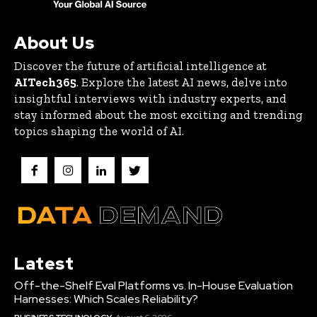
About Us
Discover the future of artificial intelligence at
AITech365
. Explore the latest AI news, delve into
insightful interviews with industry experts, and
stay informed about the most exciting and trending
topics shaping the world of AI.
Latest
Off-the-Shelf Eval Platforms vs. In-House Evaluation
Harnesses: Which Scales Reliability?