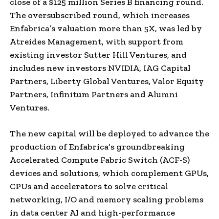
close of a $125 million Series B financing round.
The oversubscribed round, which increases
Enfabrica’s valuation more than 5X, was led by
Atreides Management, with support from
existing investor Sutter Hill Ventures, and
includes new investors NVIDIA, IAG Capital
Partners, Liberty Global Ventures, Valor Equity
Partners, Infinitum Partners and Alumni
Ventures.
The new capital will be deployed to advance the
production of Enfabrica’s groundbreaking
Accelerated Compute Fabric Switch (ACF-S)
devices and solutions, which complement GPUs,
CPUs and accelerators to solve critical
networking, I/O and memory scaling problems
in data center AI and high-performance