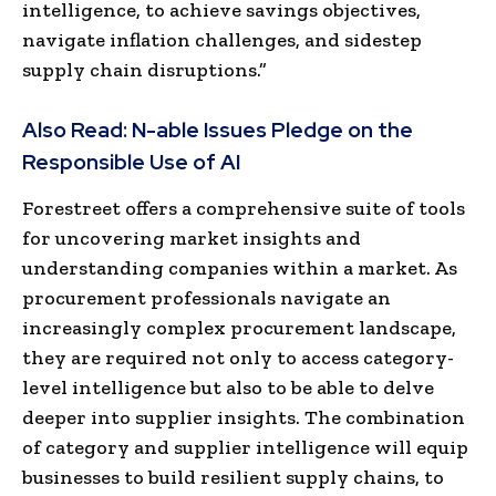
intelligence, to achieve savings objectives,
navigate inflation challenges, and sidestep
supply chain disruptions.”
Also Read:
N-able Issues Pledge on the
Responsible Use of AI
Forestreet offers a comprehensive suite of tools
for uncovering market insights and
understanding companies within a market. As
procurement professionals navigate an
increasingly complex procurement landscape,
they are required not only to access category-
level intelligence but also to be able to delve
deeper into supplier insights. The combination
of category and supplier intelligence will equip
businesses to build resilient supply chains
,
to