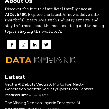
About Us
Discover the future of artificial intelligence at
AITech365
. Explore the latest AI news, delve into
insightful interviews with industry experts, and
stay informed about the most exciting and trending
topics shaping the world of AI.
Latest
Vectra AI Debuts Vectra AI Pro to Fuel Next-
Generation Agentic Security Operations Centers
CYBERSECURITY
August 6, 2026
The Missing Decision Layer in Enterprise AI