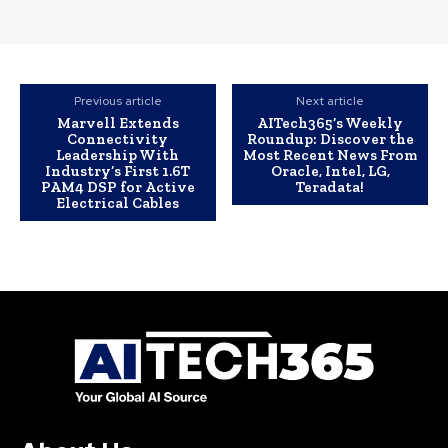
Previous article
Next article
Marvell Extends
AITech365’s Weekly
Connectivity
Roundup: Discover the
Leadership With
Most Recent News From
Industry’s First 1.6T
Oracle, Intel, LG,
PAM4 DSP for Active
Teradata!
Electrical Cables