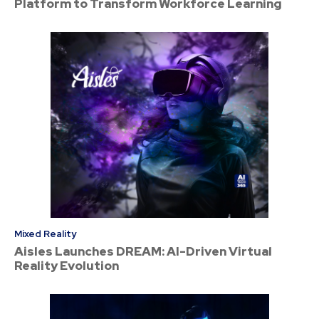
Platform to Transform Workforce Learning
Mixed Reality
Aisles Launches DREAM: AI-Driven Virtual
Reality Evolution