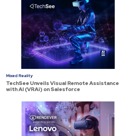
Mixed Reality
TechSee Unveils Visual Remote Assistance
with AI (VRAi) on Salesforce