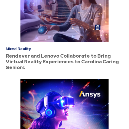
Mixed Reality
Rendever and Lenovo Collaborate to Bring
Virtual Reality Experiences to Carolina Caring
Seniors