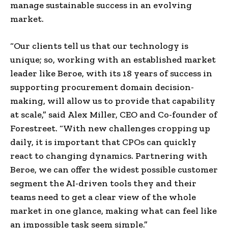
manage sustainable success in an evolving
market.
“Our clients tell us that our technology is
unique
;
so, working with an established market
leader like Beroe, with its 18 years of success in
supporting procurement domain decision-
making, will allow us to provide that capability
at scale,” said
Alex Miller
, CEO and Co-founder of
Forestreet. “With new challenges cropping up
daily, it is important that CPOs can quickly
react to changing dynamics. Partnering with
Beroe, we can offer the widest possible customer
segment the AI-driven tools they and their
teams need to get a clear view of the whole
market in one glance, making what can feel like
an impossible task seem simple.”