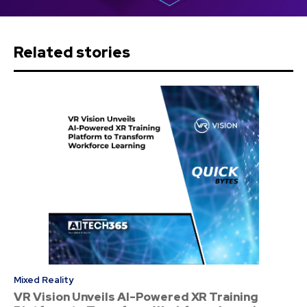
Related stories
Mixed Reality
VR Vision Unveils AI-Powered XR Training