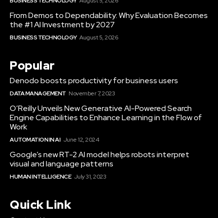
BUSINESS TECHNOLOGY
August 5, 2026
From Demos to Dependability: Why Evaluation Becomes
the #1 AI Investment by 2027
BUSINESS TECHNOLOGY
August 5, 2026
Popular
Denodo boosts productivity for business users
DATA MANAGEMENT
November 7, 2023
O’Reilly Unveils New Generative AI-Powered Search
Engine Capabilities to Enhance Learning in the Flow of
Work
AUTOMATION IN AI
June 12, 2024
Google’s new RT-2 AI model helps robots interpret
visual and language patterns
HUMAN INTELLIGENCE
July 31, 2023
Quick Link