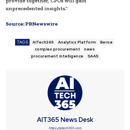
provide together, CPOs will gain
unprecedented insights.
“
Source:
PRNewswire
TAGS
AITech365
Analytics Platform
Beroe
complex procurement
news
procurement intelligence
SAAS
AIT365 News Desk
https://aitech365.com