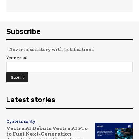
Subscribe
- Never miss a story with notifications
Your email
Latest stories
Cybersecurity
Vectra AI Debuts Vectra AI Pro
to Fuel Next-Generation