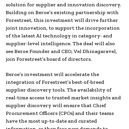
solution for supplier and innovation discovery.
Building on Beroe’s existing partnership with
Forestreet, this investment will drive further
joint innovation
,
to support the incorporation
of the latest AI technology in category- and
supplier-level intelligence. The deal will also
see Beroe Founder and CEO,
Vel Dhinagaravel
,
join Forestreet’s board of directors.
Beroe’s investment will accelerate the
integration of Forestreet’s best-of-breed
supplier discovery tools. The availability of
real-time access to trusted market insights and
supplier discovery will ensure
that
Chief
Procurement Officers (CPOs) and their teams
have the most up-to-date and curated
information
,
as they face new demands to