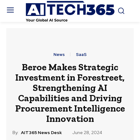
News
SaaS
Beroe Makes Strategic
Investment in Forestreet,
Strengthening AI
Capabilities and Driving
Procurement Intelligence
Innovation
By:
AIT365 News Desk
June 28, 2024