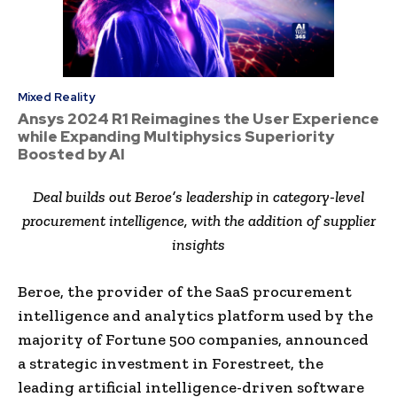
Mixed Reality
Ansys 2024 R1 Reimagines the User Experience
while Expanding Multiphysics Superiority
Boosted by AI
Deal builds out Beroe’s leadership in category-level
procurement intelligence
,
with
the
addition of supplier
insights
Beroe, the provider of the SaaS procurement
intelligence and analytics platform used by the
majority of Fortune 500 companies, announced
a strategic investment in Forestreet, the
leading artificial intelligence-driven software