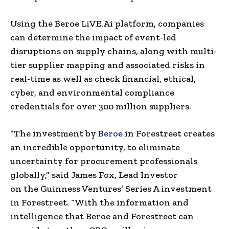
Using the Beroe LiVE.Ai platform, companies
can determine the impact of event-led
disruptions on supply chains
,
along with multi-
tier supplier mapping and associated risks in
real-time as well as check financial, ethical,
cyber, and environmental compliance
credentials for over 300 million suppliers.
“The investment by
Beroe
in Forestreet creates
an incredible opportunity
,
to eliminate
uncertainty for procurement professionals
globally,” said
James Fox
, Lead Investor
on
the
Guinness Ventures’ Series A investment
in Forestreet. “With the information and
intelligence that Beroe and Forestreet can