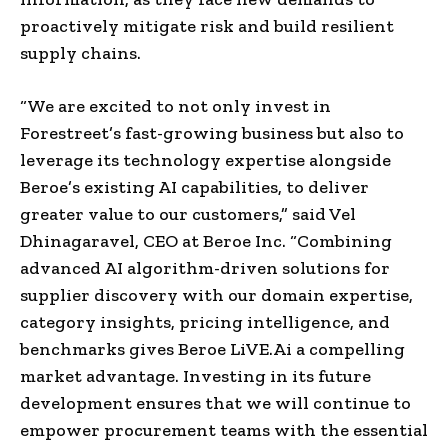
proactively mitigate risk and build resilient
supply chains.
“We are excited to not only invest in
Forestreet’s fast-growing business but also to
leverage its technology expertise alongside
Beroe’s existing AI capabilities, to deliver
greater value to our customers,” said Vel
Dhinagaravel, CEO at Beroe Inc. “Combining
advanced AI algorithm-driven solutions for
supplier discovery with our domain expertise,
category insights, pricing intelligence, and
benchmarks gives Beroe LiVE.Ai a compelling
market advantage. Investing in its future
development ensures that we will continue to
empower procurement teams with the essential