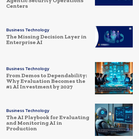
Agentic Security Operations
Centers
Business Technology
The Missing Decision Layer in
Enterprise AI
Business Technology
From Demos to Dependability:
Why Evaluation Becomes the
#1 AI Investment by 2027
Business Technology
The AI Playbook for Evaluating
and Monitoring AI in
Production