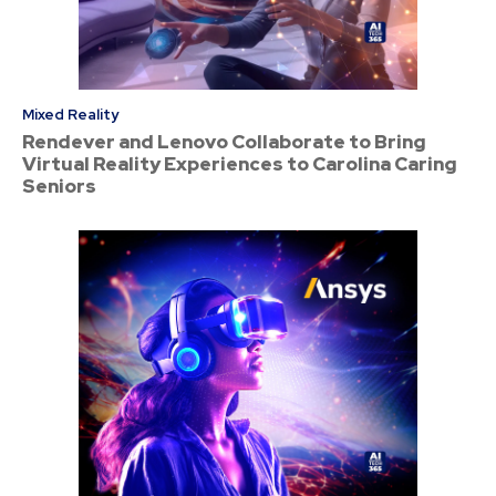
Mixed Reality
Rendever and Lenovo Collaborate to Bring
Virtual Reality Experiences to Carolina Caring
Seniors