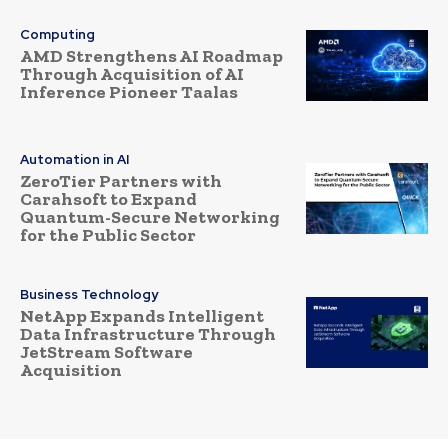
Computing
AMD Strengthens AI Roadmap
Through Acquisition of AI
Inference Pioneer Taalas
Automation in AI
ZeroTier Partners with
Carahsoft to Expand
Quantum-Secure Networking
for the Public Sector
Business Technology
NetApp Expands Intelligent
Data Infrastructure Through
JetStream Software
Acquisition