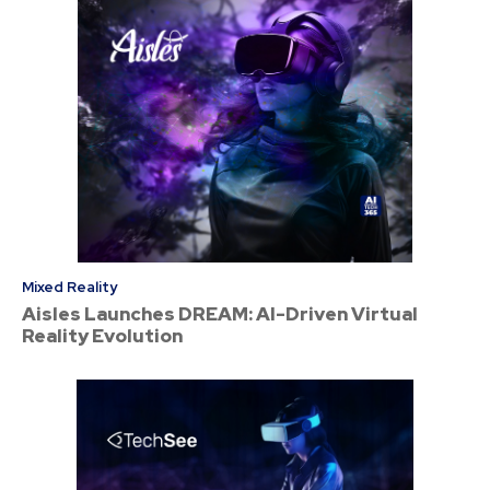
Mixed Reality
Aisles Launches DREAM: AI-Driven Virtual
Reality Evolution