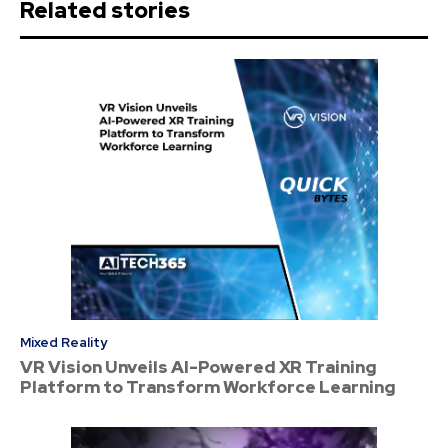
Related stories
Mixed Reality
VR Vision Unveils AI-Powered XR Training
Platform to Transform Workforce Learning