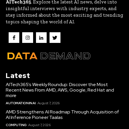
AITech365
. Explore the latest AI news, delve into
insightful interviews with industry experts, and
stay informed about the most exciting and trending
topics shaping the world of AI.
Latest
AITech365’s Weekly Roundup: Discover the Most
Recent News From AMD, AWS, Google, Red Hat and
more
AUTOMATION IN AI
August 7, 2026
AMD Strengthens AI Roadmap Through Acquisition of
AI Inference Pioneer Taalas
COMPUTING
August 7, 2026