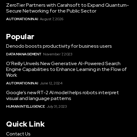
ZeroTier Partners with Carahsoft to Expand Quantum-
Secure Networking for the Public Sector
AUTOMATION IN AI
August 7, 2026
Popular
Denodo boosts productivity for business users
DATA MANAGEMENT
November 7, 2023
O’Reilly Unveils New Generative AI-Powered Search
Engine Capabilities to Enhance Learning in the Flow of
Work
AUTOMATION IN AI
June 12, 2024
Google’s new RT-2 AI model helps robots interpret
visual and language patterns
HUMAN INTELLIGENCE
July 31, 2023
Quick Link
Contact Us