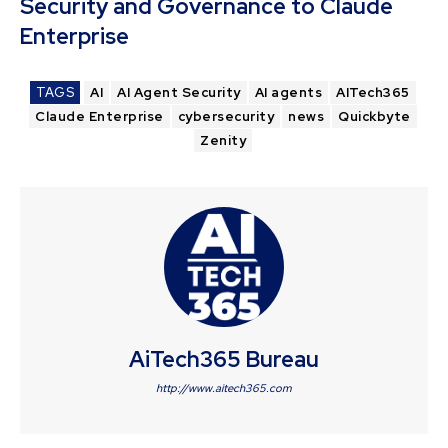
Security and Governance to Claude
Enterprise
TAGS
AI
AI Agent Security
AI agents
AITech365
Claude Enterprise
cybersecurity
news
Quickbyte
Zenity
AiTech365 Bureau
http://www.aitech365.com