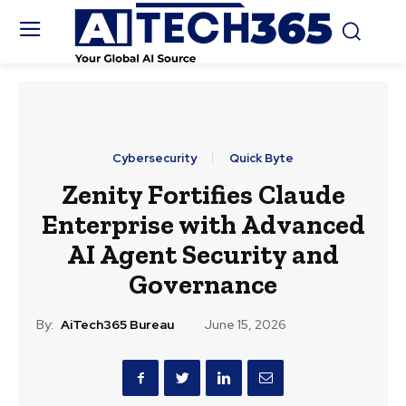
Cybersecurity
Quick Byte
Zenity Fortifies Claude
Enterprise with Advanced
AI Agent Security and
Governance
By:
AiTech365 Bureau
June 15, 2026