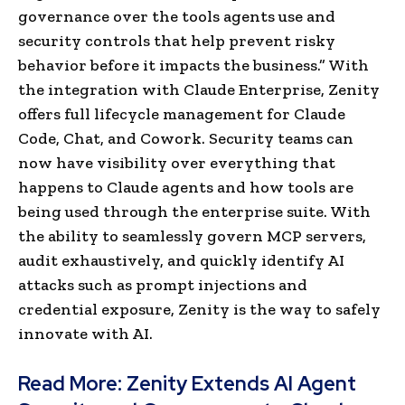
governance over the tools agents use and
security controls that help prevent risky
behavior before it impacts the business.” With
the integration with Claude Enterprise, Zenity
offers full lifecycle management for Claude
Code, Chat, and Cowork. Security teams can
now have visibility over everything that
happens to Claude agents and how tools are
being used through the enterprise suite. With
the ability to seamlessly govern MCP servers,
audit exhaustively, and quickly identify AI
attacks such as prompt injections and
credential exposure, Zenity is the way to safely
innovate with AI.
Read More:
Zenity Extends AI Agent