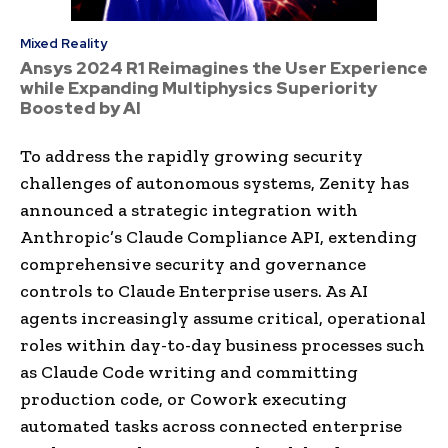
Mixed Reality
Ansys 2024 R1 Reimagines the User Experience
while Expanding Multiphysics Superiority
Boosted by AI
To address the rapidly growing security
challenges of autonomous systems, Zenity has
announced a strategic integration with
Anthropic’s Claude Compliance API, extending
comprehensive security and governance
controls to Claude Enterprise users. As AI
agents increasingly assume critical, operational
roles within day-to-day business processes such
as Claude Code writing and committing
production code, or Cowork executing
automated tasks across connected enterprise