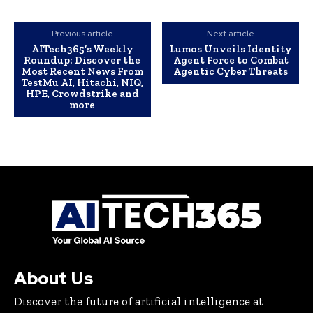
Previous article
Next article
AITech365’s Weekly
Lumos Unveils Identity
Roundup: Discover the
Agent Force to Combat
Most Recent News From
Agentic Cyber Threats
TestMu AI, Hitachi, NIQ,
HPE, Crowdstrike and
more
About Us
Discover the future of artificial intelligence at