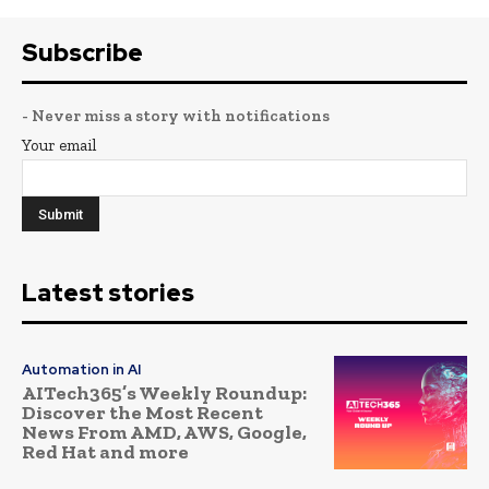
Subscribe
- Never miss a story with notifications
Your email
Latest stories
Automation in AI
AITech365’s Weekly Roundup:
Discover the Most Recent
News From AMD, AWS, Google,
Red Hat and more