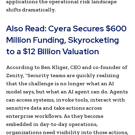
applications the operational risk landscape
shifts dramatically.
Also Read:
Cyera Secures $600
Million Funding, Skyrocketing
to a $12 Billion Valuation
According to Ben Kliger, CEO and co-founder of
Zenity, “Security teams are quickly realizing
that the challenge is no longer what an AI
model says, but what an AI agent can do. Agents
can access systems, invoke tools, interact with
sensitive data and take actions across
enterprise workflows. As they become
embedded in day-to-day operations,
organizations need visibility into those actions,