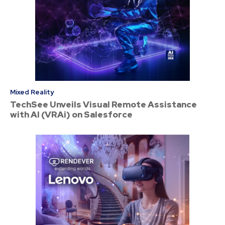
Mixed Reality
TechSee Unveils Visual Remote Assistance
with AI (VRAi) on Salesforce