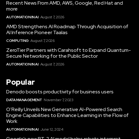
Recent News From AMD, AWS, Google, Red Hat and
more
AUTOMATION IN AI
August 7, 2026
AMD Strengthens AI Roadmap Through Acquisition of
AI Inference Pioneer Taalas
COMPUTING
August 7, 2026
ZeroTier Partners with Carahsoft to Expand Quantum-
Secure Networking for the Public Sector
AUTOMATION IN AI
August 7, 2026
Popular
Denodo boosts productivity for business users
DATA MANAGEMENT
November 7, 2023
O’Reilly Unveils New Generative AI-Powered Search
Engine Capabilities to Enhance Learning in the Flow of
Work
AUTOMATION IN AI
June 12, 2024
Google’s new RT-2 AI model helps robots interpret