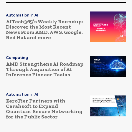
Automation in AI
AITech365’s Weekly Roundup:
Discover the Most Recent
News From AMD, AWS, Google,
Red Hat and more
Computing
AMD Strengthens AI Roadmap
Through Acquisition of AI
Inference Pioneer Taalas
Automation in AI
ZeroTier Partners with
Carahsoft to Expand
Quantum-Secure Networking
for the Public Sector