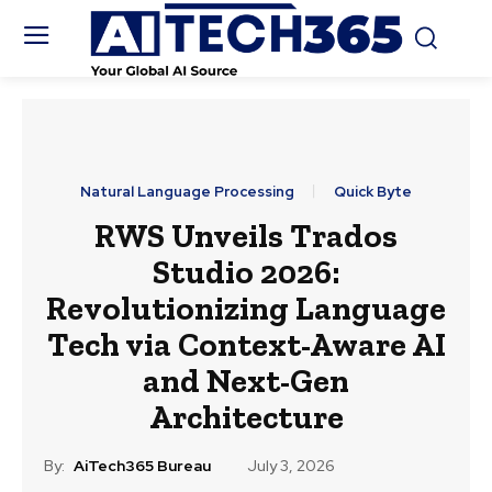
Natural Language Processing
Quick Byte
RWS Unveils Trados
Studio 2026:
Revolutionizing Language
Tech via Context-Aware AI
and Next-Gen
Architecture
By:
AiTech365 Bureau
July 3, 2026