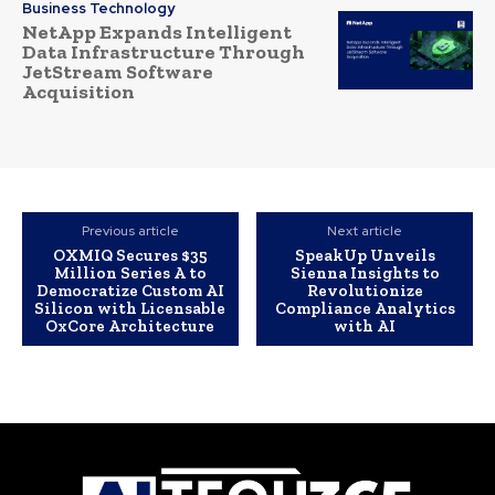
Business Technology
NetApp Expands Intelligent
Data Infrastructure Through
JetStream Software
Acquisition
Previous article
Next article
OXMIQ Secures $35
SpeakUp Unveils
Million Series A to
Sienna Insights to
Democratize Custom AI
Revolutionize
Silicon with Licensable
Compliance Analytics
OxCore Architecture
with AI