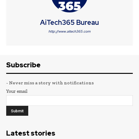
AiTech365 Bureau
http://www.aitech365.com
Subscribe
- Never miss a story with notifications
Your email
Latest stories