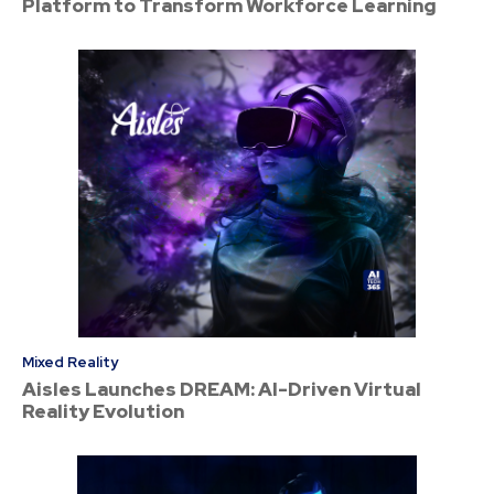
Platform to Transform Workforce Learning
Mixed Reality
Aisles Launches DREAM: AI-Driven Virtual
Reality Evolution