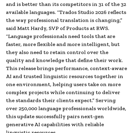
and is better than its competitors in 31 of the 32
available languages. “Trados Studio 2026 reflects
the way professional translation is changing,”
said Matt Hardy, SVP of Products at RWS.
“Language professionals need tools that are
faster, more flexible and more intelligent, but
they also need to retain control over the
quality and knowledge that define their work.
This release brings performance, context-aware
AI and trusted linguistic resources together in
one environment, helping users take on more
complex projects while continuing to deliver
the standards their clients expect.” Serving
over 250,000 language professionals worldwide,
this update successfully pairs next-gen
generative AI capabilities with reliable
linguistic resources.