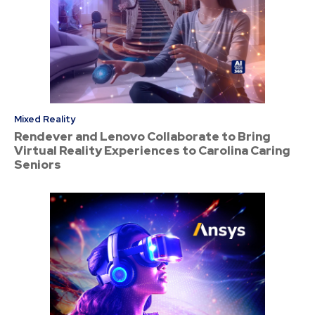
Mixed Reality
Rendever and Lenovo Collaborate to Bring
Virtual Reality Experiences to Carolina Caring
Seniors