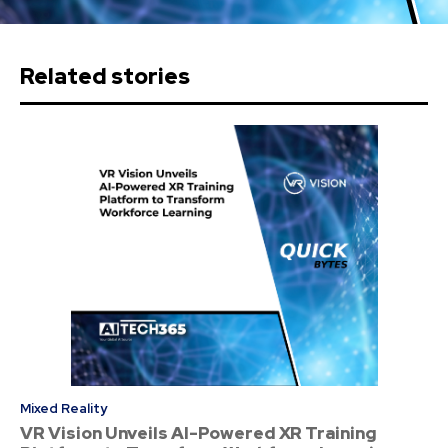
Related stories
Mixed Reality
VR Vision Unveils AI-Powered XR Training