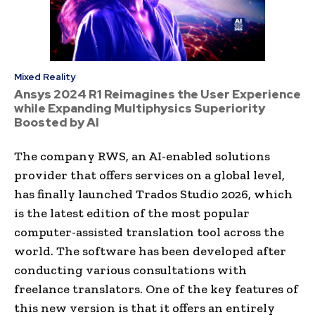
Mixed Reality
Ansys 2024 R1 Reimagines the User Experience
while Expanding Multiphysics Superiority
Boosted by AI
The company RWS, an AI-enabled solutions
provider that offers services on a global level,
has finally launched Trados Studio 2026, which
is the latest edition of the most popular
computer-assisted translation tool across the
world. The software has been developed after
conducting various consultations with
freelance translators. One of the key features of
this new version is that it offers an entirely