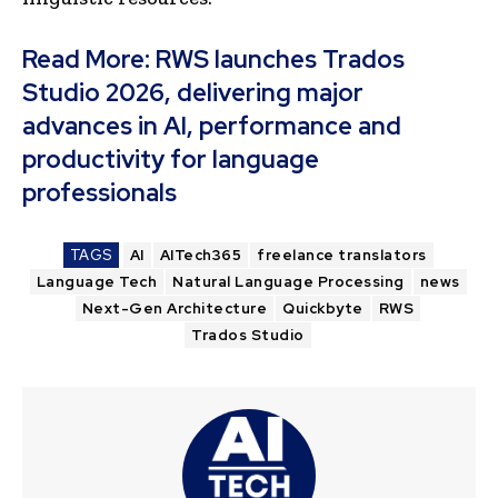
Read More:
RWS launches Trados
Studio 2026, delivering major
advances in AI, performance and
productivity for language
professionals
TAGS
AI
AITech365
freelance translators
Language Tech
Natural Language Processing
news
Next-Gen Architecture
Quickbyte
RWS
Trados Studio