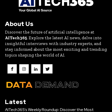
About Us
Discover the future of artificial intelligence at
AITech365
. Explore the latest AI news, delve into
insightful interviews with industry experts, and
stay informed about the most exciting and trending
topics shaping the world of AI.
Latest
AITech365’s Weekly Roundup: Discover the Most