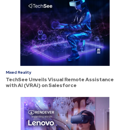
Mixed Reality
TechSee Unveils Visual Remote Assistance
with AI (VRAi) on Salesforce