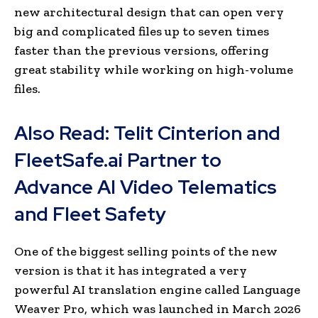
new architectural design that can open very
big and complicated files up to seven times
faster than the previous versions, offering
great stability while working on high-volume
files.
Also Read:
Telit Cinterion and
FleetSafe.ai Partner to
Advance AI Video Telematics
and Fleet Safety
One of the biggest selling points of the new
version is that it has integrated a very
powerful AI translation engine called Language
Weaver Pro, which was launched in March 2026