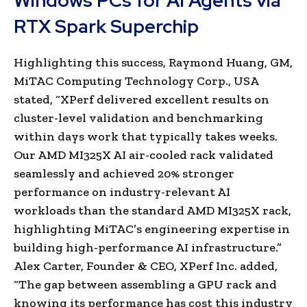
Windows PCs for AI Agents via
RTX Spark Superchip
Highlighting this success, Raymond Huang, GM,
MiTAC Computing Technology Corp., USA
stated, “XPerf delivered excellent results on
cluster-level validation and benchmarking
within days work that typically takes weeks.
Our AMD MI325X AI air-cooled rack validated
seamlessly and achieved 20% stronger
performance on industry-relevant AI
workloads than the standard AMD MI325X rack,
highlighting MiTAC’s engineering expertise in
building high-performance AI infrastructure.”
Alex Carter, Founder & CEO, XPerf Inc. added,
“The gap between assembling a GPU rack and
knowing its performance has cost this industry