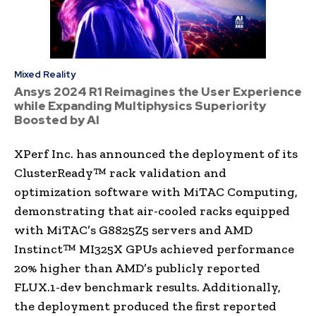
Mixed Reality
Ansys 2024 R1 Reimagines the User Experience
while Expanding Multiphysics Superiority
Boosted by AI
XPerf Inc. has announced the deployment of its
ClusterReady™ rack validation and
optimization software with MiTAC Computing,
demonstrating that air-cooled racks equipped
with MiTAC’s G8825Z5 servers and AMD
Instinct™ MI325X GPUs achieved performance
20% higher than AMD’s publicly reported
FLUX.1-dev benchmark results. Additionally,
the deployment produced the first reported