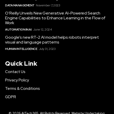
DATA MANAGEMENT
November 7, 2023
O’Reilly Unveils New Generative AI-Powered Search
Engine Capabilities to Enhance Learning in the Flow of
Work
AUTOMATION IN AI
June 12, 2024
Google’s new RT-2 AI model helps robots interpret
visual and language patterns
HUMAN INTELLIGENCE
July 31, 2023
Quick Link
Contact Us
Privacy Policy
Terms & Conditions
GDPR
© 2026 AITech365. All Rights Reserved. Website Undertaking: