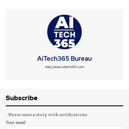
AiTech365 Bureau
http://www.aitech365.com
Subscribe
- Never miss a story with notifications
Your email