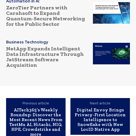
Automation in AI
ZeroTier Partners with
Carahsoft to Expand
Quantum-Secure Networking
for the Public Sector
Business Technology
NetApp Expands Intelligent
Data Infrastructure Through
JetStream Software
Acquisition
Previous article
Next article
AITech365’s Weekly
Digital Envoy Brings
Roundup: Discover the
Privacy-First Location
Most Recent News From
Intelligence to
TestMu AI, Hitachi, NIQ,
Snowflake with New
HPE, Crowdstrike and
LocID Native App
more