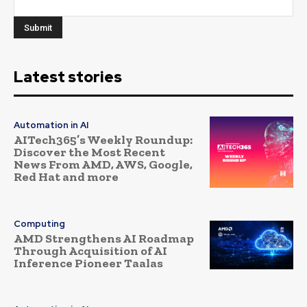
Latest stories
Automation in AI
AITech365’s Weekly Roundup:
Discover the Most Recent
News From AMD, AWS, Google,
Red Hat and more
Computing
AMD Strengthens AI Roadmap
Through Acquisition of AI
Inference Pioneer Taalas