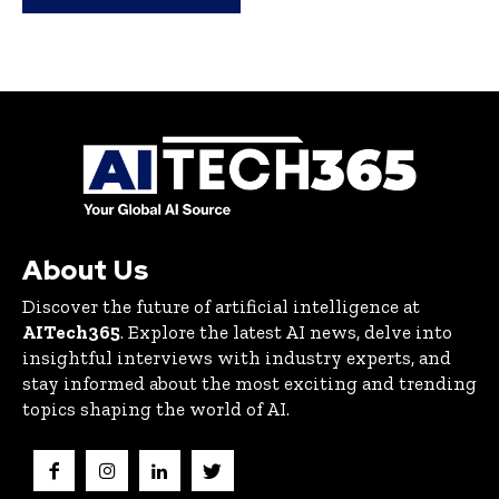
About Us
Discover the future of artificial intelligence at
AITech365
. Explore the latest AI news, delve into
insightful interviews with industry experts, and
stay informed about the most exciting and trending
topics shaping the world of AI.