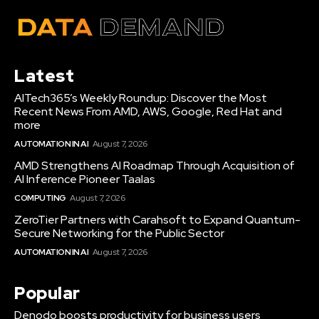
Latest
AITech365’s Weekly Roundup: Discover the Most
Recent News From AMD, AWS, Google, Red Hat and
more
AUTOMATION IN AI
August 7, 2026
AMD Strengthens AI Roadmap Through Acquisition of
AI Inference Pioneer Taalas
COMPUTING
August 7, 2026
ZeroTier Partners with Carahsoft to Expand Quantum-
Secure Networking for the Public Sector
AUTOMATION IN AI
August 7, 2026
Popular
Denodo boosts productivity for business users