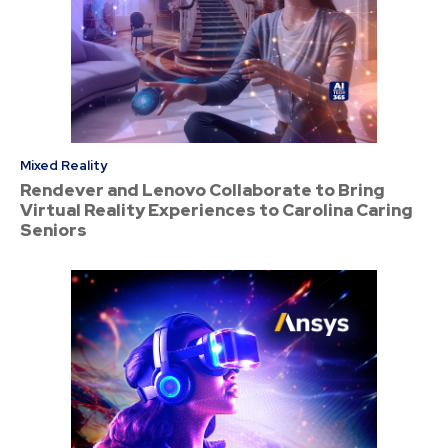
Mixed Reality
Rendever and Lenovo Collaborate to Bring
Virtual Reality Experiences to Carolina Caring
Seniors