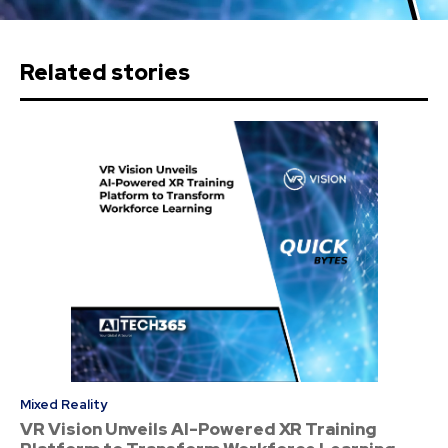
Related stories
Mixed Reality
VR Vision Unveils AI-Powered XR Training