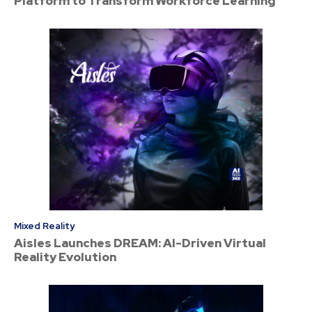
Platform to Transform Workforce Learning
Mixed Reality
Aisles Launches DREAM: AI-Driven Virtual
Reality Evolution