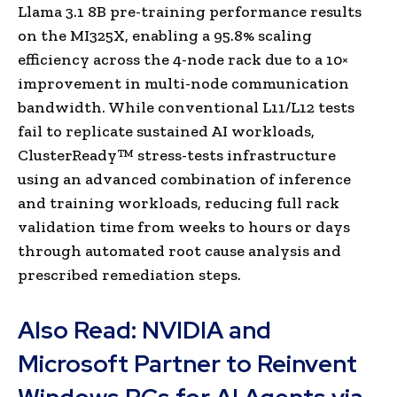
Llama 3.1 8B pre-training performance results
on the MI325X, enabling a 95.8% scaling
efficiency across the 4-node rack due to a 10×
improvement in multi-node communication
bandwidth. While conventional L11/L12 tests
fail to replicate sustained AI workloads,
ClusterReady™ stress-tests infrastructure
using an advanced combination of inference
and training workloads, reducing full rack
validation time from weeks to hours or days
through automated root cause analysis and
prescribed remediation steps.
Also Read:
NVIDIA and
Microsoft Partner to Reinvent