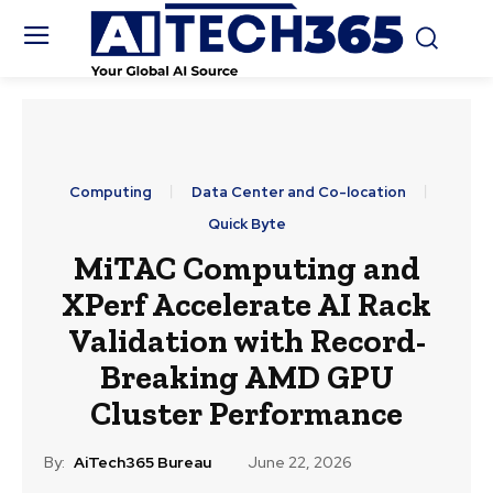
Computing
Data Center and Co-location
Quick Byte
MiTAC Computing and
XPerf Accelerate AI Rack
Validation with Record-
Breaking AMD GPU
Cluster Performance
By:
AiTech365 Bureau
June 22, 2026