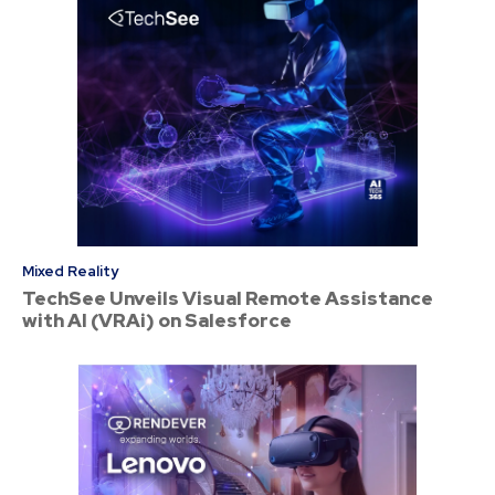
Mixed Reality
TechSee Unveils Visual Remote Assistance
with AI (VRAi) on Salesforce