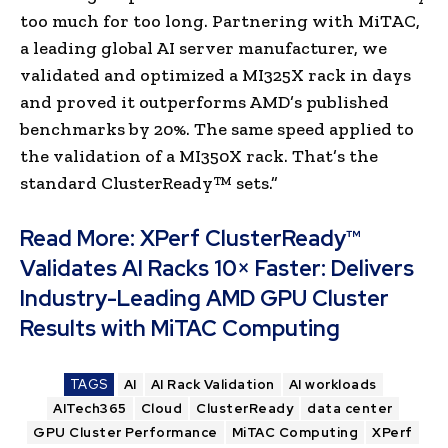
too much for too long. Partnering with MiTAC,
a leading global AI server manufacturer, we
validated and optimized a MI325X rack in days
and proved it outperforms AMD’s published
benchmarks by 20%. The same speed applied to
the validation of a MI350X rack. That’s the
standard ClusterReady™ sets.”
Read More:
XPerf ClusterReady™
Validates AI Racks 10× Faster: Delivers
Industry-Leading AMD GPU Cluster
Results with MiTAC Computing
TAGS
AI
AI Rack Validation
AI workloads
AITech365
Cloud
ClusterReady
data center
GPU Cluster Performance
MiTAC Computing
XPerf