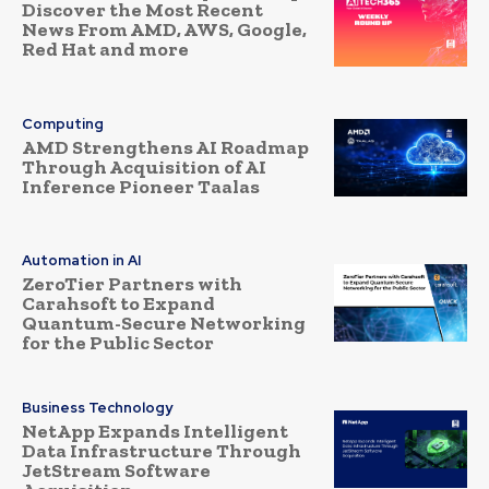
Discover the Most Recent
News From AMD, AWS, Google,
Red Hat and more
Computing
AMD Strengthens AI Roadmap
Through Acquisition of AI
Inference Pioneer Taalas
Automation in AI
ZeroTier Partners with
Carahsoft to Expand
Quantum-Secure Networking
for the Public Sector
Business Technology
NetApp Expands Intelligent
Data Infrastructure Through
JetStream Software