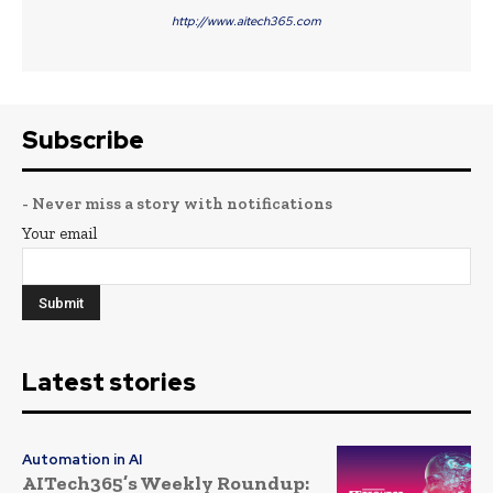
http://www.aitech365.com
Subscribe
- Never miss a story with notifications
Your email
Latest stories
Automation in AI
AITech365’s Weekly Roundup: