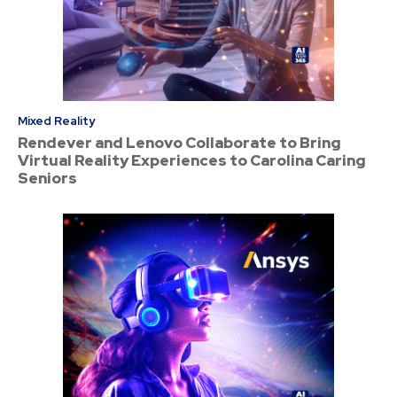
Mixed Reality
Rendever and Lenovo Collaborate to Bring
Virtual Reality Experiences to Carolina Caring
Seniors