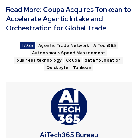
Read More:
Coupa Acquires Tonkean to
Accelerate Agentic Intake and
Orchestration for Global Trade
TAGS
Agentic Trade Network
AITech365
Autonomous Spend Management
business technology
Coupa
data foundation
Quickbyte
Tonkean
AiTech365 Bureau