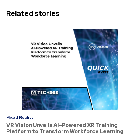
Related stories
Mixed Reality
VR Vision Unveils AI-Powered XR Training
Platform to Transform Workforce Learning