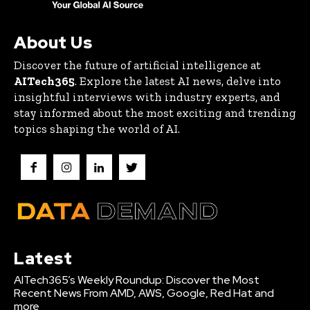
About Us
Discover the future of artificial intelligence at
AITech365
. Explore the latest AI news, delve into
insightful interviews with industry experts, and
stay informed about the most exciting and trending
topics shaping the world of AI.
Latest
AITech365’s Weekly Roundup: Discover the Most
Recent News From AMD, AWS, Google, Red Hat and
more