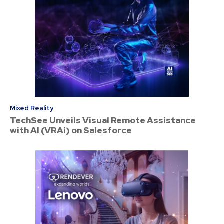
Mixed Reality
TechSee Unveils Visual Remote Assistance
with AI (VRAi) on Salesforce