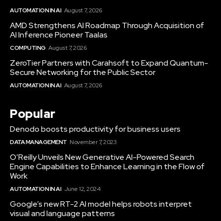
AUTOMATION IN AI
August 7, 2026
AMD Strengthens AI Roadmap Through Acquisition of
AI Inference Pioneer Taalas
COMPUTING
August 7, 2026
ZeroTier Partners with Carahsoft to Expand Quantum-
Secure Networking for the Public Sector
AUTOMATION IN AI
August 7, 2026
Popular
Denodo boosts productivity for business users
DATA MANAGEMENT
November 7, 2023
O’Reilly Unveils New Generative AI-Powered Search
Engine Capabilities to Enhance Learning in the Flow of
Work
AUTOMATION IN AI
June 12, 2024
Google’s new RT-2 AI model helps robots interpret
visual and language patterns