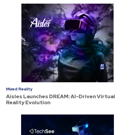
Mixed Reality
Aisles Launches DREAM: AI-Driven Virtual
Reality Evolution