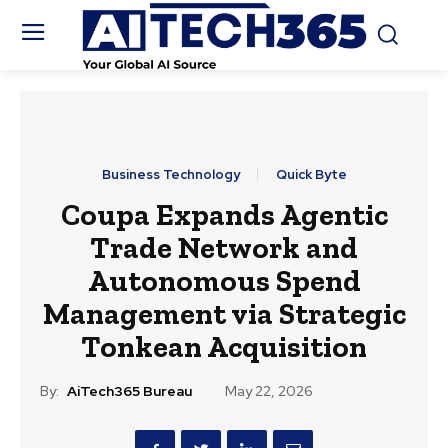
Business Technology
Quick Byte
Coupa Expands Agentic
Trade Network and
Autonomous Spend
Management via Strategic
Tonkean Acquisition
By:
AiTech365 Bureau
May 22, 2026