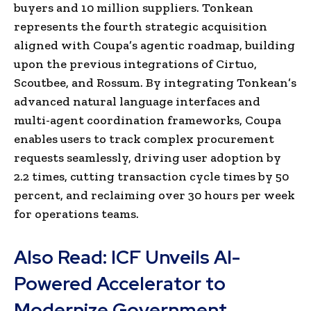
buyers and 10 million suppliers. Tonkean
represents the fourth strategic acquisition
aligned with Coupa’s agentic roadmap, building
upon the previous integrations of Cirtuo,
Scoutbee, and Rossum. By integrating Tonkean’s
advanced natural language interfaces and
multi-agent coordination frameworks, Coupa
enables users to track complex procurement
requests seamlessly, driving user adoption by
2.2 times, cutting transaction cycle times by 50
percent, and reclaiming over 30 hours per week
for operations teams.
Also Read:
ICF Unveils AI-
Powered Accelerator to
Modernize Government