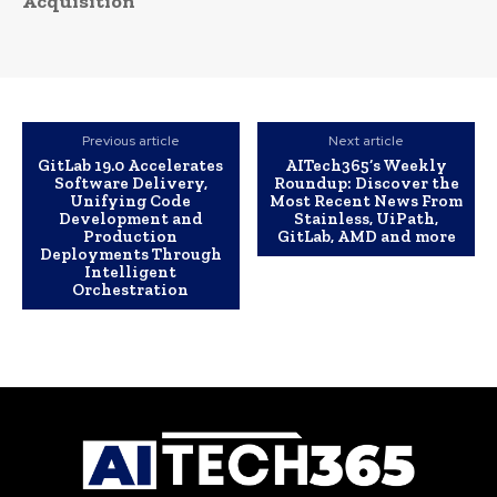
Acquisition
Previous article
Next article
GitLab 19.0 Accelerates
AITech365’s Weekly
Software Delivery,
Roundup: Discover the
Unifying Code
Most Recent News From
Development and
Stainless, UiPath,
Production
GitLab, AMD and more
Deployments Through
Intelligent
Orchestration