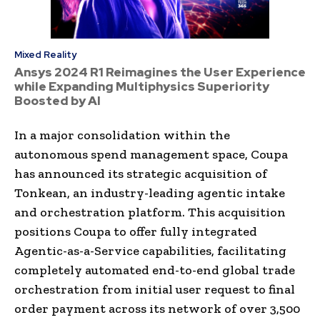
Mixed Reality
Ansys 2024 R1 Reimagines the User Experience
while Expanding Multiphysics Superiority
Boosted by AI
In a major consolidation within the
autonomous spend management space, Coupa
has announced its strategic acquisition of
Tonkean, an industry-leading agentic intake
and orchestration platform. This acquisition
positions Coupa to offer fully integrated
Agentic-as-a-Service capabilities, facilitating
completely automated end-to-end global trade
orchestration from initial user request to final
order payment across its network of over 3,500