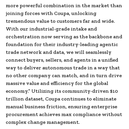
more powerful combination in the market than
joining forces with Coupa, unlocking
tremendous value to customers far and wide.
With our industrial-grade intake and
orchestration now serving as the backbone and
foundation for their industry-leading agentic
trade network and data, we will seamlessly
connect buyers, sellers, and agents in a unified
way to deliver autonomous trade in a way that
no other company can match, and in turn drive
massive value and efficiency for the global
economy.” Utilizing its community-driven $10
trillion dataset, Coupa continues to eliminate
manual business friction, ensuring enterprise
procurement achieves max compliance without
complex change management.