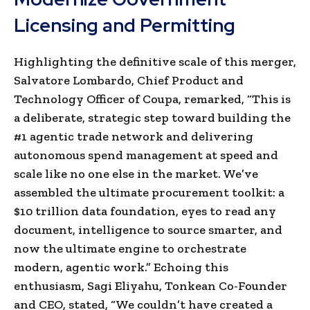
Licensing and Permitting
Highlighting the definitive scale of this merger,
Salvatore Lombardo, Chief Product and
Technology Officer of Coupa, remarked, “This is
a deliberate, strategic step toward building the
#1 agentic trade network and delivering
autonomous spend management at speed and
scale like no one else in the market. We’ve
assembled the ultimate procurement toolkit: a
$10 trillion data foundation, eyes to read any
document, intelligence to source smarter, and
now the ultimate engine to orchestrate
modern, agentic work.” Echoing this
enthusiasm, Sagi Eliyahu, Tonkean Co-Founder
and CEO, stated, “We couldn’t have created a