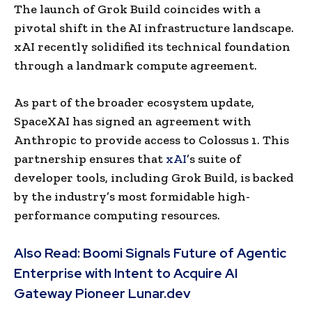
The launch of Grok Build coincides with a
pivotal shift in the AI infrastructure landscape.
xAI recently solidified its technical foundation
through a landmark compute agreement.
As part of the broader ecosystem update,
SpaceXAI has signed an agreement with
Anthropic to provide access to Colossus 1. This
partnership ensures that
xAI
’s suite of
developer tools, including Grok Build, is backed
by the industry’s most formidable high-
performance computing resources.
Also Read:
Boomi Signals Future of Agentic
Enterprise with Intent to Acquire AI
Gateway Pioneer Lunar.dev