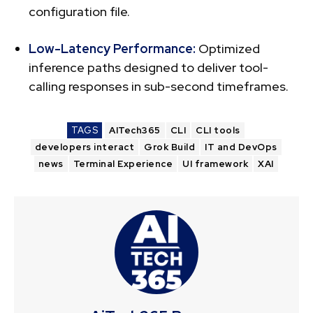
configuration file.
Low-Latency Performance:
Optimized
inference paths designed to deliver tool-
calling responses in sub-second timeframes.
TAGS
AITech365
CLI
CLI tools
developers interact
Grok Build
IT and DevOps
news
Terminal Experience
UI framework
XAI