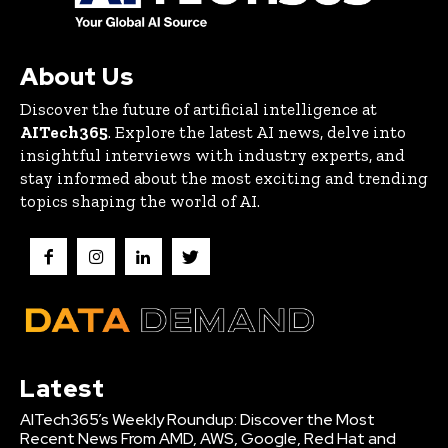
About Us
Discover the future of artificial intelligence at
AITech365
. Explore the latest AI news, delve into
insightful interviews with industry experts, and
stay informed about the most exciting and trending
topics shaping the world of AI.
Latest
AITech365’s Weekly Roundup: Discover the Most
Recent News From AMD, AWS, Google, Red Hat and