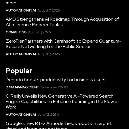
more
AUTOMATION IN AI
August 7, 2026
AMD Strengthens AI Roadmap Through Acquisition of
AI Inference Pioneer Taalas
COMPUTING
August 7, 2026
ZeroTier Partners with Carahsoft to Expand Quantum-
Secure Networking for the Public Sector
AUTOMATION IN AI
August 7, 2026
Popular
Denodo boosts productivity for business users
DATA MANAGEMENT
November 7, 2023
O’Reilly Unveils New Generative AI-Powered Search
Engine Capabilities to Enhance Learning in the Flow of
Work
AUTOMATION IN AI
June 12, 2024
Google’s new RT-2 AI model helps robots interpret
visual and language patterns