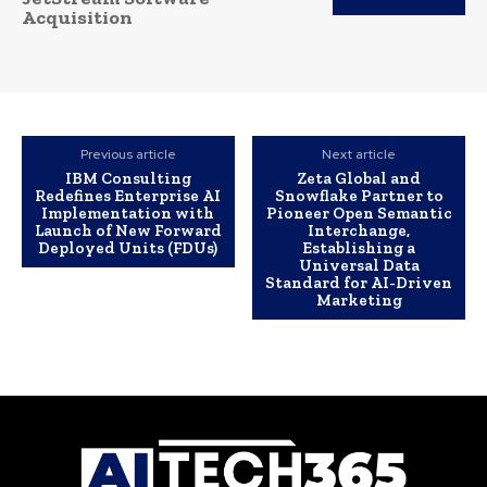
Acquisition
Previous article
Next article
IBM Consulting
Zeta Global and
Redefines Enterprise AI
Snowflake Partner to
Implementation with
Pioneer Open Semantic
Launch of New Forward
Interchange,
Deployed Units (FDUs)
Establishing a
Universal Data
Standard for AI-Driven
Marketing