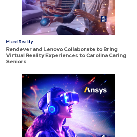
Mixed Reality
Rendever and Lenovo Collaborate to Bring
Virtual Reality Experiences to Carolina Caring
Seniors