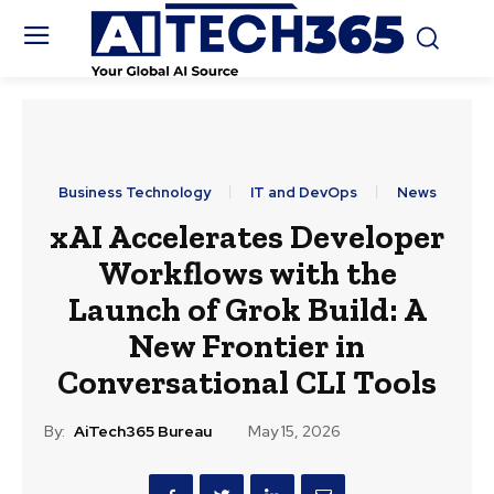
Business Technology
IT and DevOps
News
xAI Accelerates Developer
Workflows with the
Launch of Grok Build: A
New Frontier in
Conversational CLI Tools
By:
AiTech365 Bureau
May 15, 2026