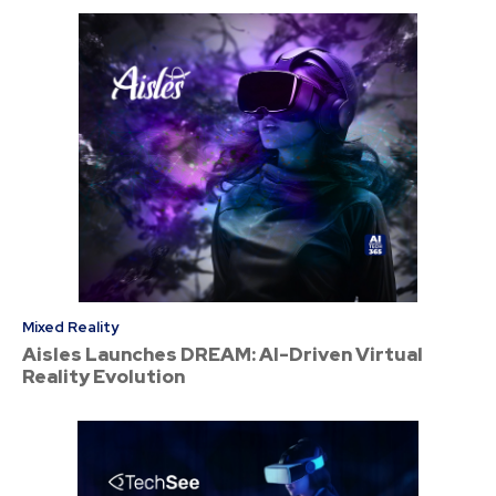
Mixed Reality
Aisles Launches DREAM: AI-Driven Virtual
Reality Evolution