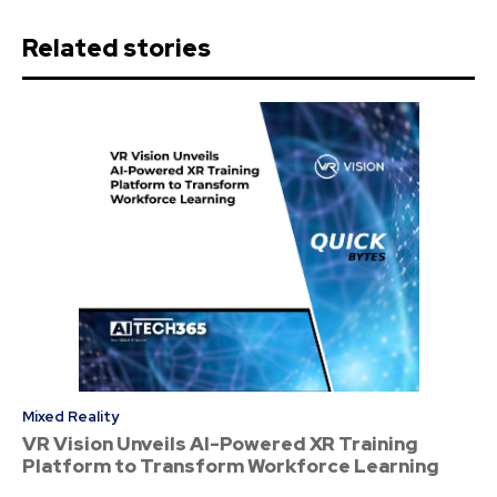
Related stories
Mixed Reality
VR Vision Unveils AI-Powered XR Training
Platform to Transform Workforce Learning