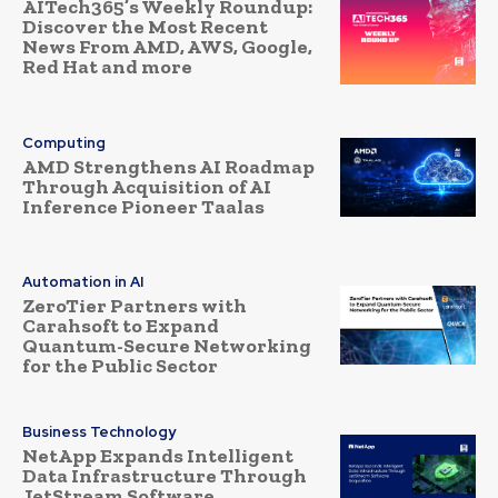
AITech365’s Weekly Roundup:
Discover the Most Recent
News From AMD, AWS, Google,
Red Hat and more
Computing
AMD Strengthens AI Roadmap
Through Acquisition of AI
Inference Pioneer Taalas
Automation in AI
ZeroTier Partners with
Carahsoft to Expand
Quantum-Secure Networking
for the Public Sector
Business Technology
NetApp Expands Intelligent
Data Infrastructure Through
JetStream Software