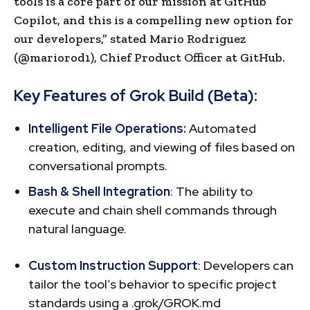
tools is a core part of our mission at GitHub
Copilot, and this is a compelling new option for
our developers,” stated Mario Rodriguez
(@mariorod1), Chief Product Officer at GitHub.
Key Features of Grok Build (Beta):
Intelligent File Operations:
Automated
creation, editing, and viewing of files based on
conversational prompts.
Bash & Shell Integration
: The ability to
execute and chain shell commands through
natural language.
Custom Instruction Support
: Developers can
tailor the tool’s behavior to specific project
standards using a .grok/GROK.md