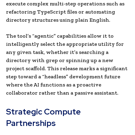
execute complex multi-step operations such as
refactoring TypeScript files or automating
directory structures using plain English.
The tool’s “agentic” capabilities allow it to
intelligently select the appropriate utility for
any given task, whether it’s searching a
directory with grep or spinning up a new
project scaffold. This release marks a significant
step toward a “headless” development future
where the AI functions as a proactive
collaborator rather than a passive assistant.
Strategic Compute
Partnerships