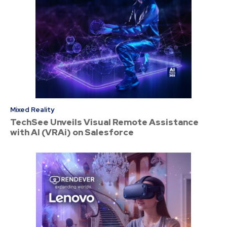
Mixed Reality
TechSee Unveils Visual Remote Assistance
with AI (VRAi) on Salesforce