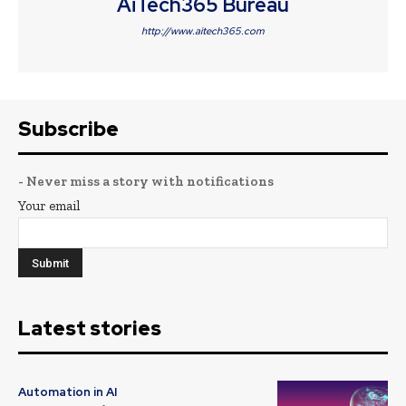
AiTech365 Bureau
http://www.aitech365.com
Subscribe
- Never miss a story with notifications
Your email
Latest stories
Automation in AI