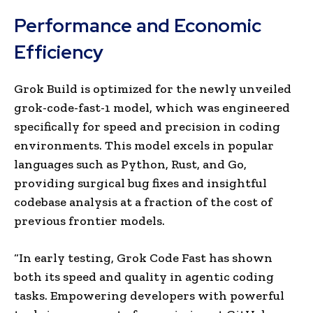
Performance and Economic
Efficiency
Grok Build is optimized for the newly unveiled
grok-code-fast-1 model, which was engineered
specifically for speed and precision in coding
environments. This model excels in popular
languages such as Python, Rust, and Go,
providing surgical bug fixes and insightful
codebase analysis at a fraction of the cost of
previous frontier models.
“In early testing, Grok Code Fast has shown
both its speed and quality in agentic coding
tasks. Empowering developers with powerful