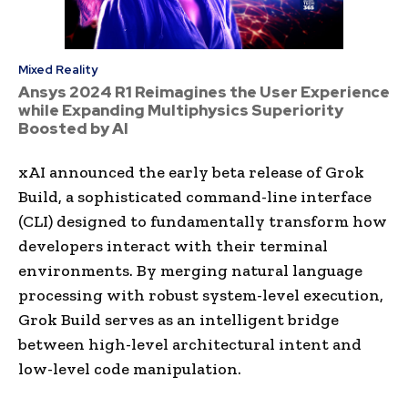
Mixed Reality
Ansys 2024 R1 Reimagines the User Experience
while Expanding Multiphysics Superiority
Boosted by AI
xAI announced the early beta release of Grok
Build, a sophisticated command-line interface
(CLI) designed to fundamentally transform how
developers interact with their terminal
environments. By merging natural language
processing with robust system-level execution,
Grok Build serves as an intelligent bridge
between high-level architectural intent and
low-level code manipulation.