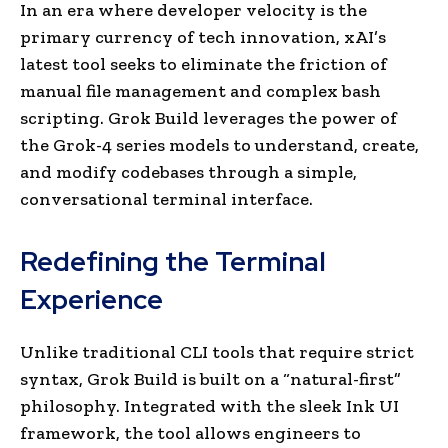
In an era where developer velocity is the
primary currency of tech innovation, xAI’s
latest tool seeks to eliminate the friction of
manual file management and complex bash
scripting. Grok Build leverages the power of
the Grok-4 series models to understand, create,
and modify codebases through a simple,
conversational terminal interface.
Redefining the Terminal
Experience
Unlike traditional CLI tools that require strict
syntax, Grok Build is built on a “natural-first”
philosophy. Integrated with the sleek Ink UI
framework, the tool allows engineers to