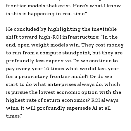
frontier models that exist. Here’s what I know
is this is happening in real time.”
He concluded by highlighting the inevitable
shift toward high-ROI infrastructure: “In the
end, open weight models win. They cost money
to run from a compute standpoint, but they are
profoundly less expensive. Do we continue to
pay every year 10 times what we did last year
for a proprietary frontier model? Or do we
start to do what enterprises always do, which
is pursue the lowest economic option with the
highest rate of return economics? ROI always
wins. It will profoundly supersede AI at all
times.”