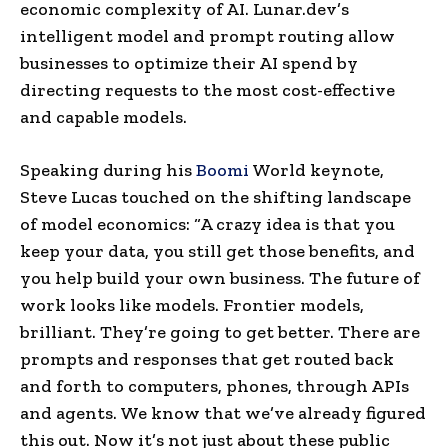
economic complexity of AI. Lunar.dev’s
intelligent model and prompt routing allow
businesses to optimize their AI spend by
directing requests to the most cost-effective
and capable models.
Speaking during his
Boomi
World keynote,
Steve Lucas touched on the shifting landscape
of model economics: “A crazy idea is that you
keep your data, you still get those benefits, and
you help build your own business. The future of
work looks like models. Frontier models,
brilliant. They’re going to get better. There are
prompts and responses that get routed back
and forth to computers, phones, through APIs
and agents. We know that we’ve already figured
this out. Now it’s not just about these public