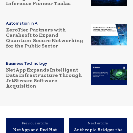
Inference Pioneer Taalas
Automation in AI
ZeroTier Partners with
Carahsoft to Expand
Quantum-Secure Networking
for the Public Sector
Business Technology
NetApp Expands Intelligent
Data Infrastructure Through
JetStream Software
Acquisition
Previous article
Next article
NetApp and Red Hat
Anthropic Bridges the