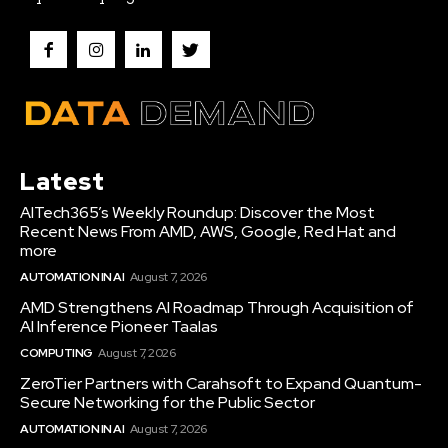
Latest
AITech365’s Weekly Roundup: Discover the Most
Recent News From AMD, AWS, Google, Red Hat and
more
AUTOMATION IN AI
August 7, 2026
AMD Strengthens AI Roadmap Through Acquisition of
AI Inference Pioneer Taalas
COMPUTING
August 7, 2026
ZeroTier Partners with Carahsoft to Expand Quantum-
Secure Networking for the Public Sector
AUTOMATION IN AI
August 7, 2026