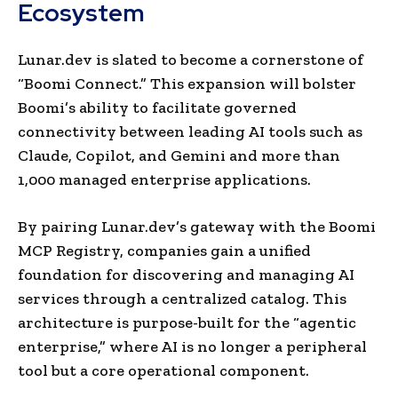
Ecosystem
Lunar.dev is slated to become a cornerstone of
“Boomi Connect.” This expansion will bolster
Boomi’s ability to facilitate governed
connectivity between leading AI tools such as
Claude, Copilot, and Gemini and more than
1,000 managed enterprise applications.
By pairing Lunar.dev’s gateway with the Boomi
MCP Registry, companies gain a unified
foundation for discovering and managing AI
services through a centralized catalog. This
architecture is purpose-built for the “agentic
enterprise,” where AI is no longer a peripheral
tool but a core operational component.