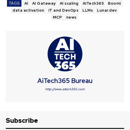
TAGS
AI
AI Gateway
AI scaling
AITech365
Boomi
data activation
IT and DevOps
LLMs
Lunar.dev
MCP
news
AiTech365 Bureau
http://www.aitech365.com
Subscribe