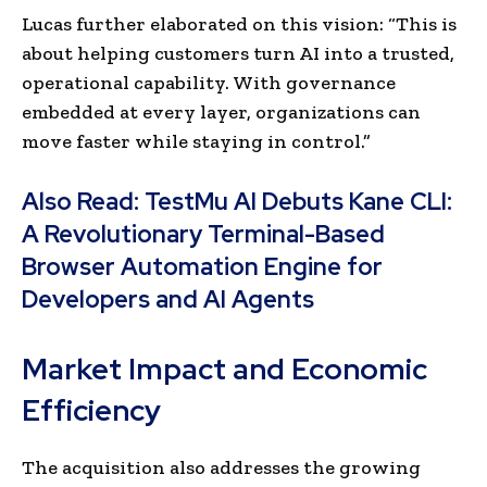
Lucas further elaborated on this vision: “This is
about helping customers turn AI into a trusted,
operational capability. With governance
embedded at every layer, organizations can
move faster while staying in control.”
Also Read:
TestMu AI Debuts Kane CLI:
A Revolutionary Terminal-Based
Browser Automation Engine for
Developers and AI Agents
Market Impact and Economic
Efficiency
The acquisition also addresses the growing