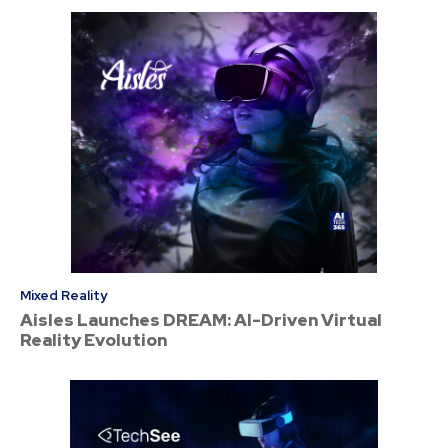
Mixed Reality
Aisles Launches DREAM: AI-Driven Virtual
Reality Evolution