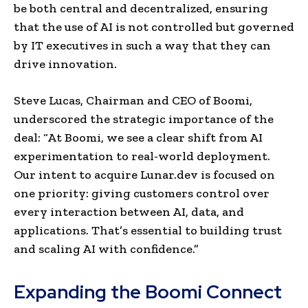
be both central and decentralized, ensuring
that the use of AI is not controlled but governed
by IT executives in such a way that they can
drive innovation.
Steve Lucas, Chairman and CEO of Boomi,
underscored the strategic importance of the
deal: “At Boomi, we see a clear shift from AI
experimentation to real-world deployment.
Our intent to acquire Lunar.dev is focused on
one priority: giving customers control over
every interaction between AI, data, and
applications. That’s essential to building trust
and scaling AI with confidence.”
Expanding the Boomi Connect