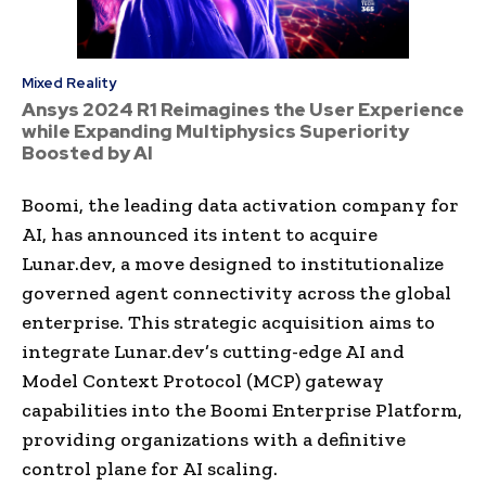
Mixed Reality
Ansys 2024 R1 Reimagines the User Experience
while Expanding Multiphysics Superiority
Boosted by AI
Boomi, the leading data activation company for
AI, has announced its intent to acquire
Lunar.dev, a move designed to institutionalize
governed agent connectivity across the global
enterprise. This strategic acquisition aims to
integrate Lunar.dev’s cutting-edge AI and
Model Context Protocol (MCP) gateway
capabilities into the Boomi Enterprise Platform,
providing organizations with a definitive
control plane for AI scaling.