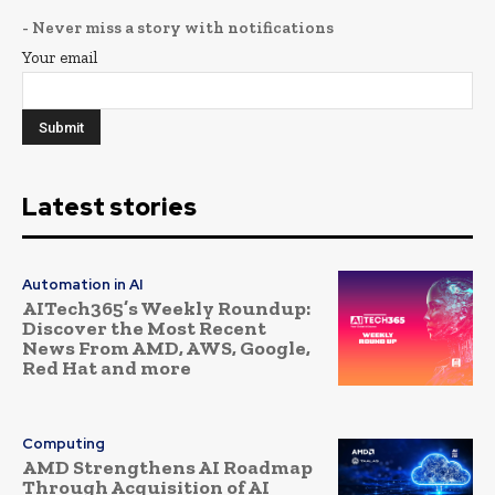
- Never miss a story with notifications
Your email
Latest stories
Automation in AI
AITech365’s Weekly Roundup:
Discover the Most Recent
News From AMD, AWS, Google,
Red Hat and more
Computing
AMD Strengthens AI Roadmap
Through Acquisition of AI