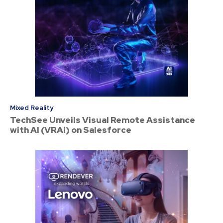
Mixed Reality
TechSee Unveils Visual Remote Assistance
with AI (VRAi) on Salesforce