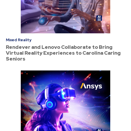
Mixed Reality
Rendever and Lenovo Collaborate to Bring
Virtual Reality Experiences to Carolina Caring
Seniors