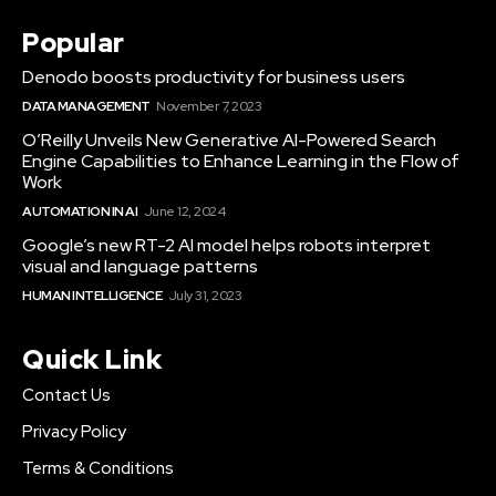
Popular
Denodo boosts productivity for business users
DATA MANAGEMENT
November 7, 2023
O’Reilly Unveils New Generative AI-Powered Search
Engine Capabilities to Enhance Learning in the Flow of
Work
AUTOMATION IN AI
June 12, 2024
Google’s new RT-2 AI model helps robots interpret
visual and language patterns
HUMAN INTELLIGENCE
July 31, 2023
Quick Link
Contact Us
Privacy Policy
Terms & Conditions