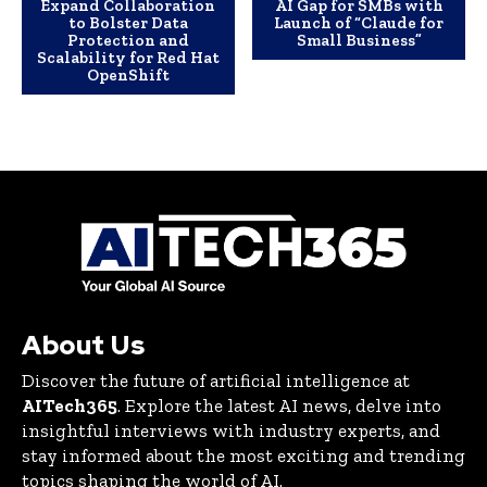
Expand Collaboration
AI Gap for SMBs with
to Bolster Data
Launch of “Claude for
Protection and
Small Business”
Scalability for Red Hat
OpenShift
About Us
Discover the future of artificial intelligence at
AITech365
. Explore the latest AI news, delve into
insightful interviews with industry experts, and
stay informed about the most exciting and trending
topics shaping the world of AI.