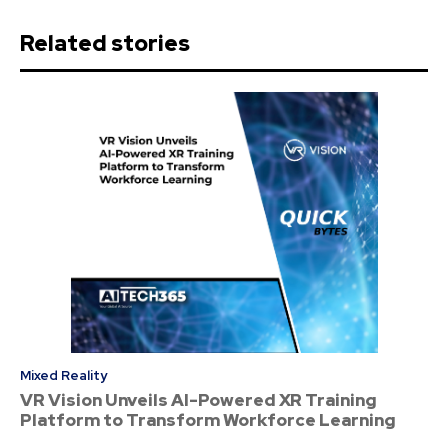
Related stories
Mixed Reality
VR Vision Unveils AI-Powered XR Training
Platform to Transform Workforce Learning