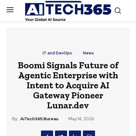
IT and DevOps
News
Boomi Signals Future of
Agentic Enterprise with
Intent to Acquire AI
Gateway Pioneer
Lunar.dev
By:
AiTech365 Bureau
May 14, 2026