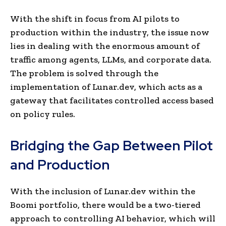
With the shift in focus from AI pilots to
production within the industry, the issue now
lies in dealing with the enormous amount of
traffic among agents, LLMs, and corporate data.
The problem is solved through the
implementation of Lunar.dev, which acts as a
gateway that facilitates controlled access based
on policy rules.
Bridging the Gap Between Pilot
and Production
With the inclusion of Lunar.dev within the
Boomi portfolio, there would be a two-tiered
approach to controlling AI behavior, which will