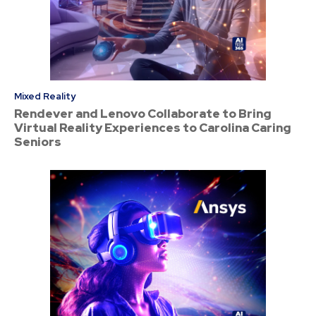
Mixed Reality
Rendever and Lenovo Collaborate to Bring
Virtual Reality Experiences to Carolina Caring
Seniors