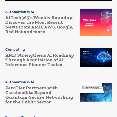
Automation in AI
AITech365’s Weekly Roundup:
Discover the Most Recent
News From AMD, AWS, Google,
Red Hat and more
Computing
AMD Strengthens AI Roadmap
Through Acquisition of AI
Inference Pioneer Taalas
Automation in AI
ZeroTier Partners with
Carahsoft to Expand
Quantum-Secure Networking
for the Public Sector