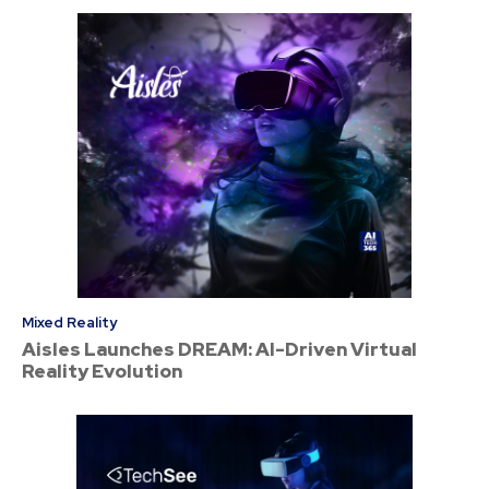
Mixed Reality
Aisles Launches DREAM: AI-Driven Virtual
Reality Evolution