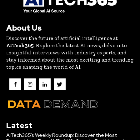
About Us
Discover the future of artificial intelligence at
AITech365
. Explore the latest AI news, delve into
insightful interviews with industry experts, and
stay informed about the most exciting and trending
topics shaping the world of AI.
Latest
AITech365’s Weekly Roundup: Discover the Most