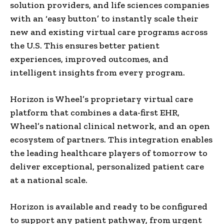
solution providers, and life sciences companies
with an ‘easy button’ to instantly scale their
new and existing virtual care programs across
the U.S. This ensures better patient
experiences, improved outcomes, and
intelligent insights from every program.
Horizon is Wheel’s proprietary virtual care
platform that combines a data-first EHR,
Wheel’s national clinical network, and an open
ecosystem of partners. This integration enables
the leading healthcare players of tomorrow to
deliver exceptional, personalized patient care
at a national scale.
Horizon is available and ready to be configured
to support any patient pathway, from urgent