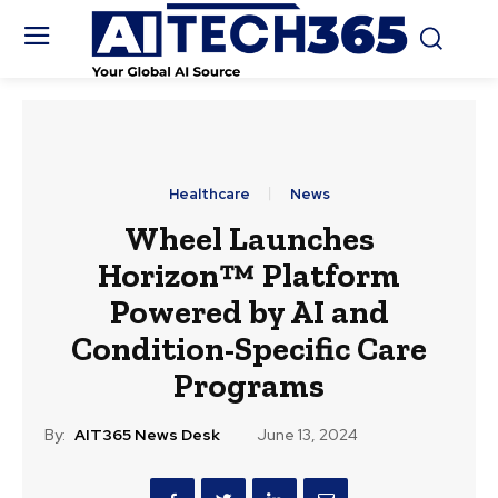
Healthcare
News
Wheel Launches
Horizon™ Platform
Powered by AI and
Condition-Specific Care
Programs
By:
AIT365 News Desk
June 13, 2024