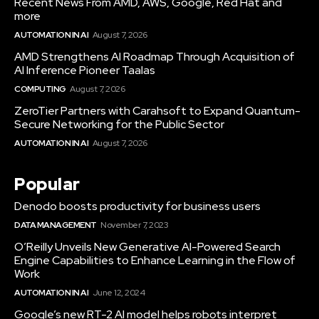
Recent News From AMD, AWS, Google, Red Hat and
more
AUTOMATION IN AI
August 7, 2026
AMD Strengthens AI Roadmap Through Acquisition of
AI Inference Pioneer Taalas
COMPUTING
August 7, 2026
ZeroTier Partners with Carahsoft to Expand Quantum-
Secure Networking for the Public Sector
AUTOMATION IN AI
August 7, 2026
Popular
Denodo boosts productivity for business users
DATA MANAGEMENT
November 7, 2023
O’Reilly Unveils New Generative AI-Powered Search
Engine Capabilities to Enhance Learning in the Flow of
Work
AUTOMATION IN AI
June 12, 2024
Google’s new RT-2 AI model helps robots interpret