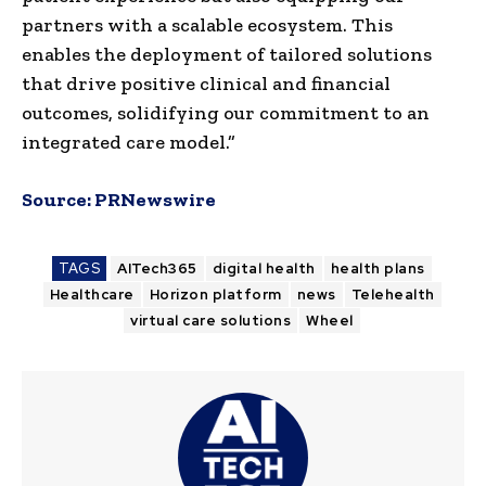
partners with a scalable ecosystem. This
enables the deployment of tailored solutions
that drive positive clinical and financial
outcomes, solidifying our commitment to an
integrated care model.”
Source:
PRNewswire
TAGS
AITech365
digital health
health plans
Healthcare
Horizon platform
news
Telehealth
virtual care solutions
Wheel