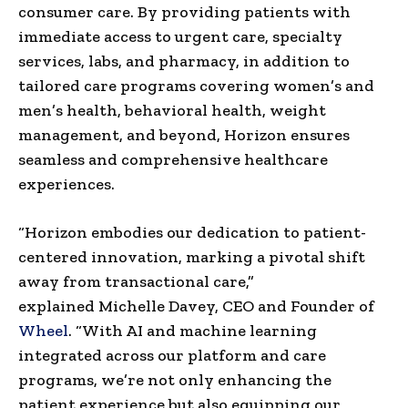
consumer care. By providing patients with
immediate access to urgent care, specialty
services, labs, and pharmacy, in addition to
tailored care programs covering women’s and
men’s health, behavioral health, weight
management, and beyond, Horizon ensures
seamless and comprehensive healthcare
experiences.
“Horizon embodies our dedication to patient-
centered innovation, marking a pivotal shift
away from transactional care,”
explained
Michelle Davey
, CEO and Founder of
Wheel
. “With AI and machine learning
integrated across our platform and care
programs, we’re not only enhancing the
patient experience but also equipping our