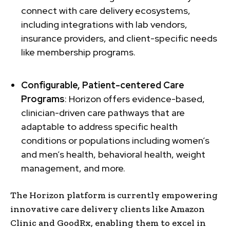
connect with care delivery ecosystems,
including integrations with lab vendors,
insurance providers, and client-specific needs
like membership programs.
Configurable, Patient-centered Care
Programs
: Horizon offers evidence-based,
clinician-driven care pathways that are
adaptable to address specific health
conditions or populations including women’s
and men’s health, behavioral health, weight
management, and more.
The Horizon platform is currently empowering
innovative care delivery clients like Amazon
Clinic and GoodRx, enabling them to excel in