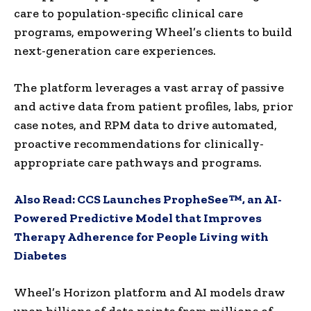
care to population-specific clinical care
programs, empowering Wheel’s clients to build
next-generation care experiences.
The platform leverages a vast array of passive
and active data from patient profiles, labs, prior
case notes, and RPM data to drive automated,
proactive recommendations for clinically-
appropriate care pathways and programs.
Also Read:
CCS Launches PropheSee™, an AI-
Powered Predictive Model that Improves
Therapy Adherence for People Living with
Diabetes
Wheel’s Horizon platform and AI models draw
upon billions of data points from millions of