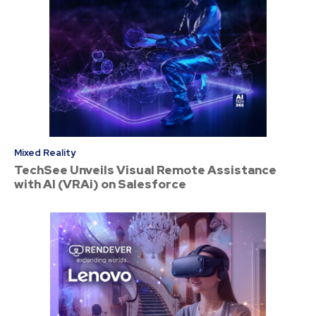
Mixed Reality
TechSee Unveils Visual Remote Assistance
with AI (VRAi) on Salesforce