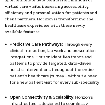
virtual care visits, increasing accessibility,
efficiency and personalization for patients and
client partners. Horizon is transforming the
healthcare experience with these newly
available features:
Predictive Care Pathways:
Through every
clinical interaction, lab work and prescription
integrations, Horizon identifies trends and
patterns to provide targeted, data-driven
holistic interventions throughout the entire
patient’s healthcare journey – without a need
for a new patient visit for every sub-speciality
Open Connectivity & Scalability:
Horizon’s
infrastructure is designed to seamlessly