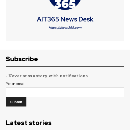
AIT365 News Desk
https://aitech365.com
Subscribe
- Never miss a story with notifications
Your email
Latest stories