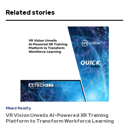
Related stories
Mixed Reality
VR Vision Unveils AI-Powered XR Training
Platform to Transform Workforce Learning