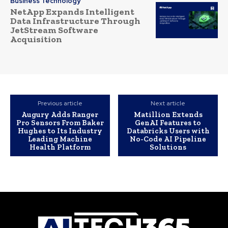
Business Technology
NetApp Expands Intelligent
Data Infrastructure Through
JetStream Software
Acquisition
Previous article
Next article
Augury Adds Ranger
Matillion Extends
Pro Sensors From Baker
GenAI Features to
Hughes to Its Industry
Databricks Users with
Leading Machine
No-Code AI Pipeline
Health Platform
Solutions