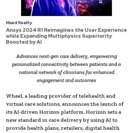
Mixed Reality
Ansys 2024 R1 Reimagines the User Experience
while Expanding Multiphysics Superiority
Boosted by AI
Advances next-gen care delivery, empowering
personalized connectivity between patients and a
national network of clinicians for enhanced
engagement and outcomes
Wheel, a leading provider of telehealth and
virtual care solutions, announces the launch of
its AI-driven Horizon platform. Horizon sets a
new standard in care delivery by using AI to
provide health plans, retailers, digital health