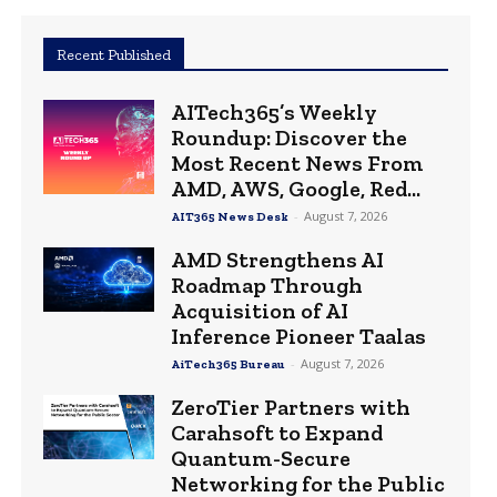
Recent Published
AITech365’s Weekly
Roundup: Discover the
Most Recent News From
AMD, AWS, Google, Red...
-
August 7, 2026
AIT365 News Desk
AMD Strengthens AI
Roadmap Through
Acquisition of AI
Inference Pioneer Taalas
-
August 7, 2026
AiTech365 Bureau
ZeroTier Partners with
Carahsoft to Expand
Quantum-Secure
Networking for the Public