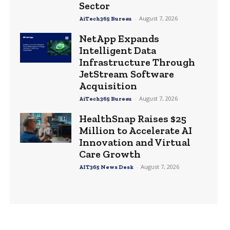
Sector
-
August 7, 2026
AiTech365 Bureau
NetApp Expands
Intelligent Data
Infrastructure Through
JetStream Software
Acquisition
-
August 7, 2026
AiTech365 Bureau
HealthSnap Raises $25
Million to Accelerate AI
Innovation and Virtual
Care Growth
-
August 7, 2026
AIT365 News Desk