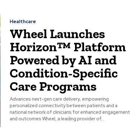
Healthcare
Wheel Launches
Horizon™ Platform
Powered by AI and
Condition-Specific
Care Programs
Advances next-gen care delivery, empowering
personalized connectivity between patients and a
national network of clinicians for enhanced engagement
and outcomes Wheel, a leading provider of...