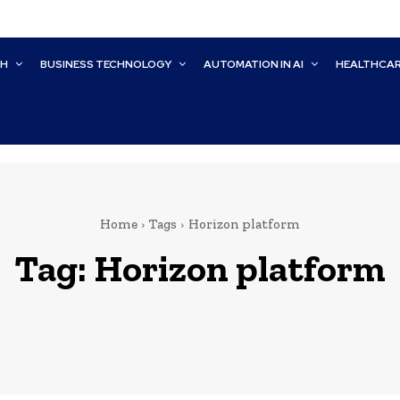
CH
BUSINESS TECHNOLOGY
AUTOMATION IN AI
HEALTHCA
Home
Tags
Horizon platform
Tag:
Horizon platform