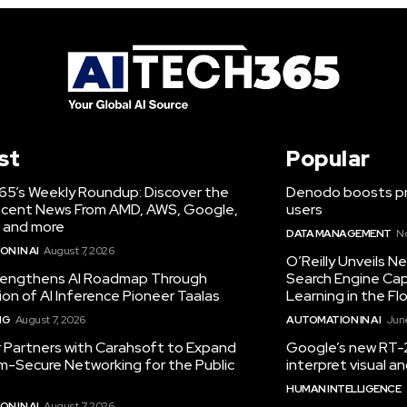
st
Popular
65’s Weekly Roundup: Discover the
Denodo boosts pro
cent News From AMD, AWS, Google,
users
 and more
DATA MANAGEMENT
N
N IN AI
August 7, 2026
O’Reilly Unveils 
engthens AI Roadmap Through
Search Engine Cap
ion of AI Inference Pioneer Taalas
Learning in the Fl
NG
August 7, 2026
AUTOMATION IN AI
June
r Partners with Carahsoft to Expand
Google’s new RT-2
-Secure Networking for the Public
interpret visual 
HUMAN INTELLIGENCE
N IN AI
August 7, 2026