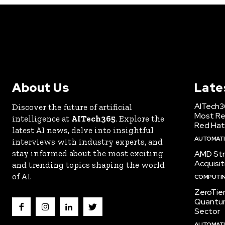
About Us
Late
AITech3
Discover the future of artificial
Most Re
intelligence at
AITech365
. Explore the
Red Hat
latest AI news, delve into insightful
AUTOMATIO
interviews with industry experts, and
stay informed about the most exciting
AMD Str
Acquisit
and trending topics shaping the world
of AI.
COMPUTI
ZeroTie
Quantum
Sector
AUTOMATIO