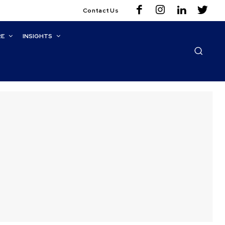
Contact Us
RE
INSIGHTS