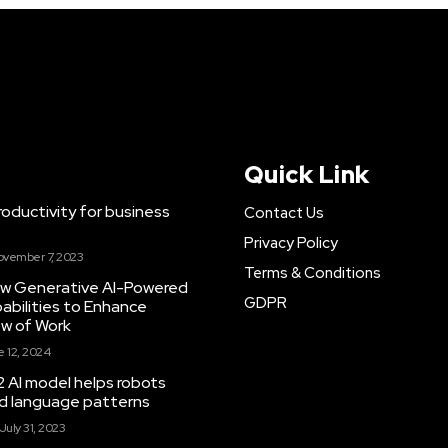
Quick Link
ductivity for business
Contact Us
Privacy Policy
ovember 7, 2023
Terms & Conditions
New Generative AI-Powered
GDPR
abilities to Enhance
ow of Work
 12, 2024
 AI model helps robots
and language patterns
July 31, 2023