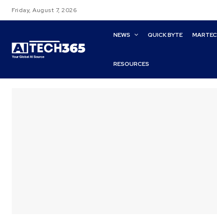
Friday, August 7, 2026
NEWS
QUICK BYTE
MARTE
RESOURCES