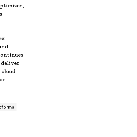
ptimized,
s
ex
 and
continues
 deliver
t cloud
ur
atforms