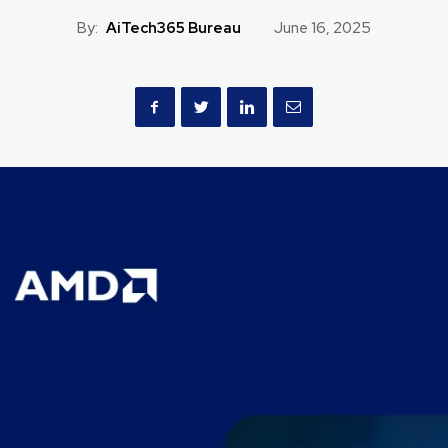
By:
AiTech365 Bureau
June 16, 2025