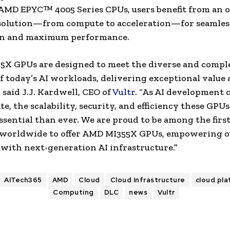
AMD EPYC™ 4005 Series CPUs, users benefit from an o
 solution—from compute to acceleration—for seamles
on and maximum performance.
5X GPUs are designed to meet the diverse and compl
 today’s AI workloads, delivering exceptional value
,” said J.J. Kardwell, CEO of
Vultr
. “As AI development 
te, the scalability, security, and efficiency these GPUs
ssential than ever. We are proud to be among the firs
 worldwide to offer AMD MI355X GPUs, empowering o
with next-generation AI infrastructure.”
AITech365
AMD
Cloud
Cloud Infrastructure
cloud pl
Computing
DLC
news
Vultr