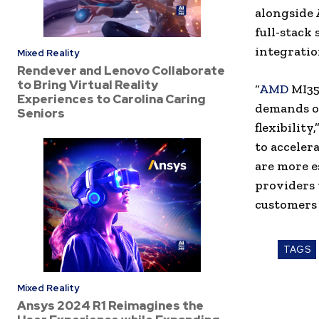
alongside 
full-stack
integrati
Mixed Reality
Rendever and Lenovo Collaborate
to Bring Virtual Reality
“
AMD
MI35
Experiences to Carolina Caring
demands of
Seniors
flexibility
to accelera
are more e
providers
customers 
TAGS
Mixed Reality
Ansys 2024 R1 Reimagines the