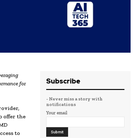
veraging
Subscribe
ormance for
- Never miss a story with
notifications
rovider,
Your email
 offer the
AMD
ccess to