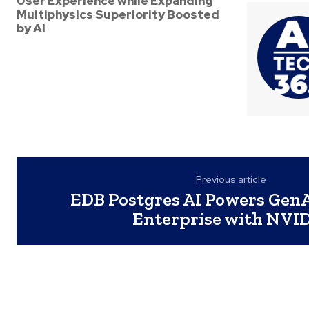
User Experience while Expanding
Multiphysics Superiority Boosted
by AI
Previous article
EDB Postgres AI Powers GenA
Enterprise with NVI