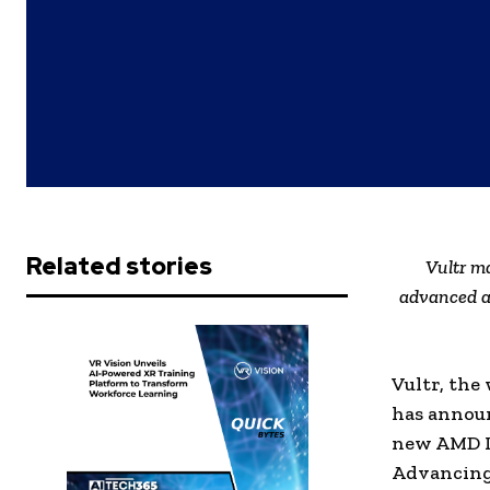
Related stories
Vultr m
advanced a
Vultr, the
has announ
new AMD I
Advancing 