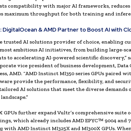
ts compatibility with major AI frameworks, reduces 
s maximum throughput for both training and infere
:
DigitalOcean & AMD Partner to Boost AI with C
e trusted AI solutions provider of choice, enabling c
 most ambitious AI initiatives, from building large-sca
s to accelerating AI-powered scientific discovery,” 
rporate vice president of business development, Data
ess, AMD. “AMD Instinct MI350 series GPUs paired w
are provide the performance, flexibility, and secur
 tailored AI solutions that meet the diverse demands o
landscape.”
 GPUs further expand Vultr’s comprehensive suite 
rings, which already includes AMD EPYC™ 9004 and 7
ng with AMD Instinct MI325X and MI300X GPUs. Whe