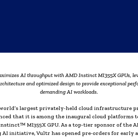
aximizes AI throughput with AMD Instinct MI355X GPUs, le
rchitecture and optimized design to provide exceptional perf
demanding AI workloads.
 world’s largest privately-held cloud infrastructure p
ced that it is among the inaugural cloud platforms to
nstinct™ MI355X GPU. As a top-tier sponsor of the 
AI initiative, Vultr has opened pre-orders for early a