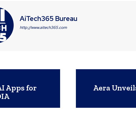
AiTech365 Bureau
http://www.aitech365.com
I Apps for
Aera Unveil
DIA