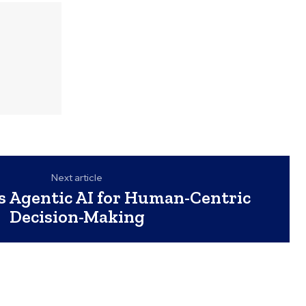
Next article
s Agentic AI for Human-Centric
Decision-Making