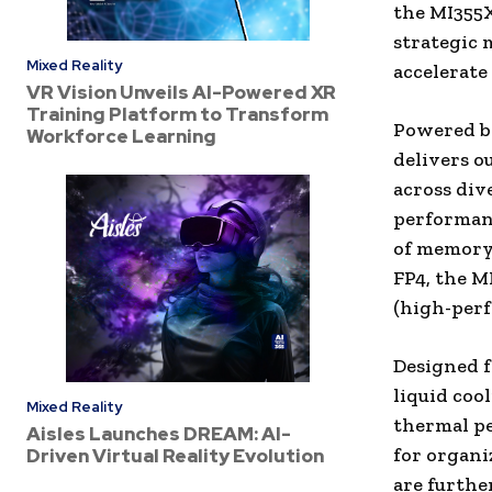
the MI355X
strategic 
Mixed Reality
accelerate
VR Vision Unveils AI-Powered XR
Training Platform to Transform
Powered b
Workforce Learning
delivers o
across div
performanc
of memory
FP4, the M
(high-perf
Designed f
liquid coo
Mixed Reality
thermal pe
Aisles Launches DREAM: AI-
for organi
Driven Virtual Reality Evolution
are furth