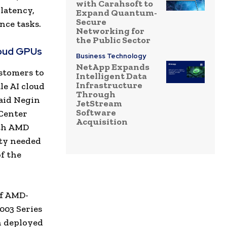
with Carahsoft to
latency,
Expand Quantum-
Secure
nce tasks.
Networking for
the Public Sector
loud GPUs
Business Technology
NetApp Expands
ustomers to
Intelligent Data
Infrastructure
le AI cloud
Through
said Negin
JetStream
Software
 Center
Acquisition
ith AMD
ity needed
f the
of AMD-
003 Series
n deployed