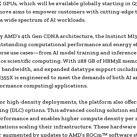
 GPUs, which will be available globally starting in Q
move aims to empower customers with cutting-edge t
 a wide spectrum of AI workloads.
y AMD’s 4th Gen CDNA architecture, the Instinct M
utstanding computational performance and energy ef
erse use cases—from AI model training and inference
e scientific computing. With 288 GB of HBM3E memor
 bandwidth, and expanded datatype support includi
I355X is engineered to meet the demands of both AI 
ormance computing) applications.
or high-density deployments, the platform also offer
ling (DLC) options. This advanced cooling solution e
rformance and enables higher compute density per r
zations scaling their infrastructure. These hardware
er augmented by updates to AMD’s ROCm™ software s