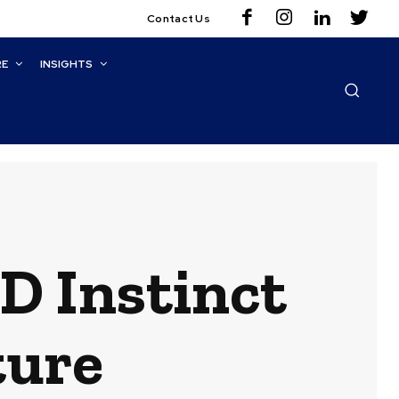
Contact Us
RE
INSIGHTS
D Instinct
ture