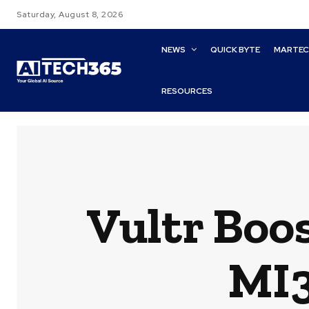
Saturday, August 8, 2026
NEWS
QUICK BYTE
MARTE
RESOURCES
Vultr Boo
MI3