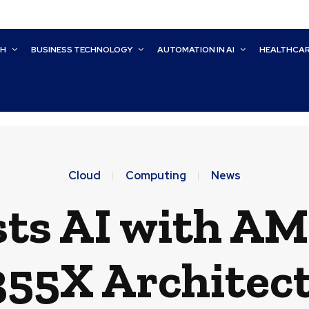
CH
BUSINESS TECHNOLOGY
AUTOMATION IN AI
HEALTHCA
Cloud
Computing
News
sts AI with AM
55X Architec