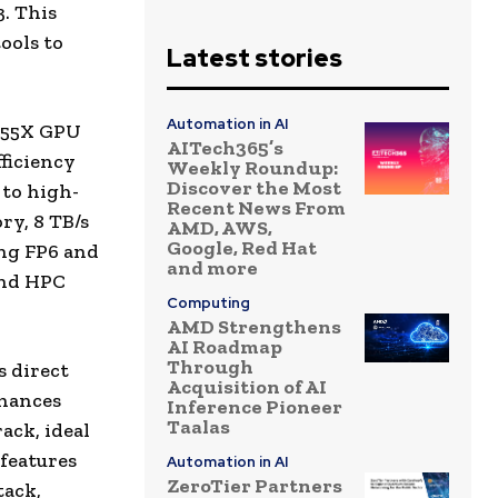
3. This
ools to
Latest stories
Automation in AI
I355X GPU
AITech365’s
ficiency
Weekly Roundup:
Discover the Most
 to high-
Recent News From
y, 8 TB/s
AMD, AWS,
Google, Red Hat
ng FP6 and
and more
and HPC
Computing
AMD Strengthens
AI Roadmap
Through
s direct
Acquisition of AI
nhances
Inference Pioneer
Taalas
ack, ideal
 features
Automation in AI
ZeroTier Partners
tack,