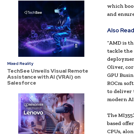
which boos
and ensure
Also Read
“AMD is th
tackle the
deployment
Mixed Reality
Oliver, co
TechSee Unveils Visual Remote
GPU Busin
Assistance with AI (VRAi) on
Salesforce
ROCm softw
to deliver
modern AI 
The MI355X
based offe
CPUs, alo