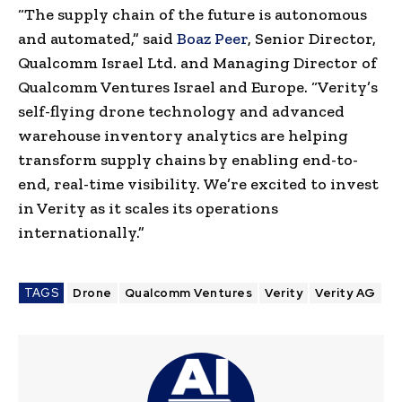
“The supply chain of the future is autonomous
and automated,” said
Boaz Peer
, Senior Director,
Qualcomm Israel Ltd. and Managing Director of
Qualcomm Ventures Israel and Europe. “Verity’s
self-flying drone technology and advanced
warehouse inventory analytics are helping
transform supply chains by enabling end-to-
end, real-time visibility. We’re excited to invest
in Verity as it scales its operations
internationally.”
TAGS
Drone
Qualcomm Ventures
Verity
Verity AG