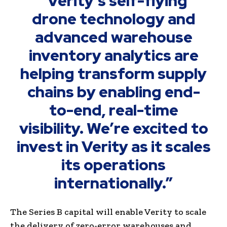
“Verity’s self-flying
drone technology and
advanced warehouse
inventory analytics are
helping transform supply
chains by enabling end-
to-end, real-time
visibility. We’re excited to
invest in Verity as it scales
its operations
internationally.”
The Series B capital will enable Verity to scale
the delivery of zero-error warehouses and