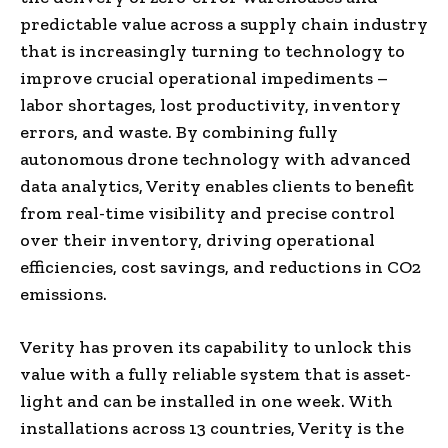
predictable value across a supply chain industry
that is increasingly turning to technology to
improve crucial operational impediments –
labor shortages, lost productivity, inventory
errors, and waste. By combining fully
autonomous drone technology with advanced
data analytics, Verity enables clients to benefit
from real-time visibility and precise control
over their inventory, driving operational
efficiencies, cost savings, and reductions in CO2
emissions.
Verity has proven its capability to unlock this
value with a fully reliable system that is asset-
light and can be installed in one week. With
installations across 13 countries, Verity is the