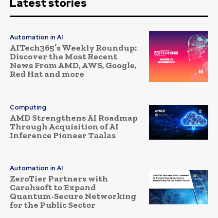
Latest stories
Automation in AI
AITech365’s Weekly Roundup:
Discover the Most Recent
News From AMD, AWS, Google,
Red Hat and more
Computing
AMD Strengthens AI Roadmap
Through Acquisition of AI
Inference Pioneer Taalas
Automation in AI
ZeroTier Partners with
Carahsoft to Expand
Quantum-Secure Networking
for the Public Sector