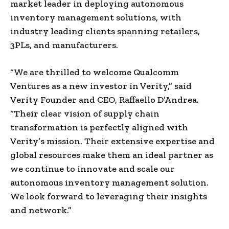
market leader in deploying autonomous
inventory management solutions, with
industry leading clients spanning retailers,
3PLs, and manufacturers.
“We are thrilled to welcome Qualcomm
Ventures as a new investor in Verity,” said
Verity Founder and CEO, Raffaello D’Andrea.
“Their clear vision of supply chain
transformation is perfectly aligned with
Verity’s mission. Their extensive expertise and
global resources make them an ideal partner as
we continue to innovate and scale our
autonomous inventory management solution.
We look forward to leveraging their insights
and network.”