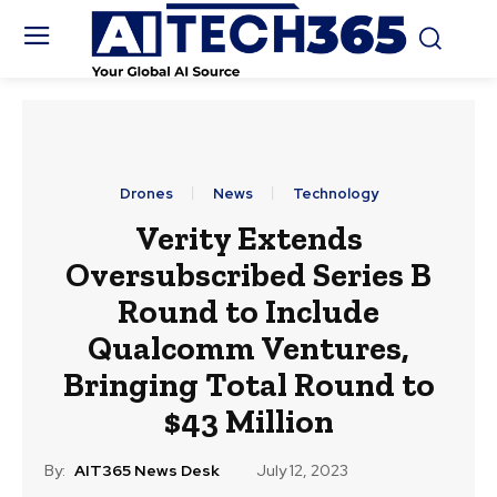
Drones
News
Technology
Verity Extends
Oversubscribed Series B
Round to Include
Qualcomm Ventures,
Bringing Total Round to
$43 Million
By:
AIT365 News Desk
July 12, 2023