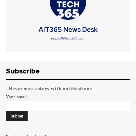
AIT365 News Desk
https://aitech365.com
Subscribe
- Never miss a story with notifications
Your email