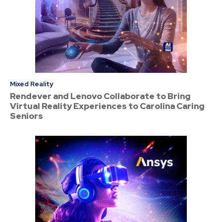
Mixed Reality
Rendever and Lenovo Collaborate to Bring
Virtual Reality Experiences to Carolina Caring
Seniors