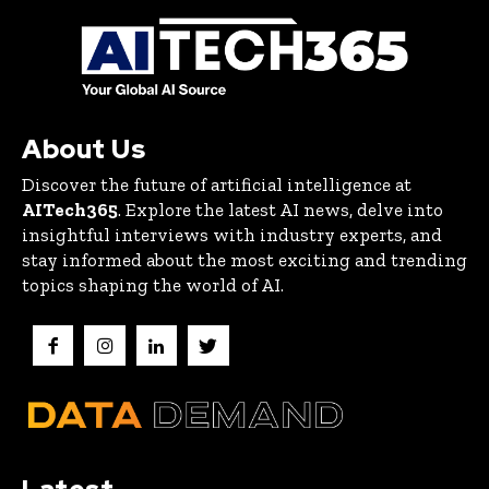
About Us
Discover the future of artificial intelligence at
AITech365
. Explore the latest AI news, delve into
insightful interviews with industry experts, and
stay informed about the most exciting and trending
topics shaping the world of AI.