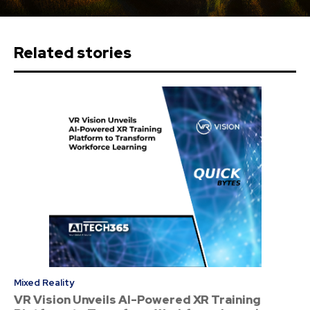
Related stories
Mixed Reality
VR Vision Unveils AI-Powered XR Training