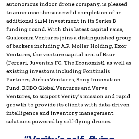
autonomous indoor drone company, is pleased
to announce the successful completion of an
additional $11M investment in its Series B
funding round. With this latest capital raise,
Qualcomm Ventures joins a distinguished group
of backers including A.P. Moller Holding, Exor
Ventures, the venture capital arm of Exor
(Ferrari, Juventus FC, The Economist), as well as
existing investors including Fontinalis
Partners, Airbus Ventures, Sony Innovation
Fund, ROBO Global Ventures and Verve
Ventures, to support Verity’s mission and rapid
growth to provide its clients with data-driven
intelligence and inventory management
solutions powered by self-flying drones.