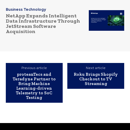
Business Technology
NetApp Expands Intelligent
Data Infrastructure Through
JetStream Software
Acquisition
Previous article
Next article
proteanTecs and
Roku Brings Shopify
Teradyne Partner to
Checkout to TV
Bring Machine
Streaming
Learning-driven
Telemetry to SoC
Testing