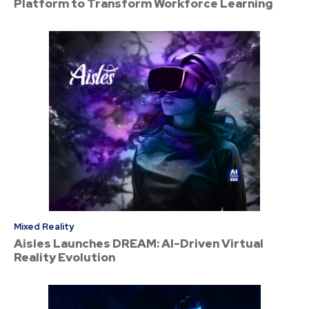
Platform to Transform Workforce Learning
Mixed Reality
Aisles Launches DREAM: AI-Driven Virtual
Reality Evolution