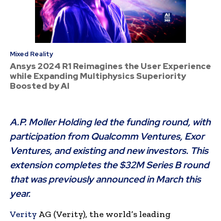
Mixed Reality
Ansys 2024 R1 Reimagines the User Experience
while Expanding Multiphysics Superiority
Boosted by AI
A.P. Moller Holding led the funding round, with
participation from Qualcomm Ventures, Exor
Ventures, and existing and new investors. This
extension completes the $32M Series B round
that was previously announced in March this
year.
Verity
AG (Verity), the world’s leading