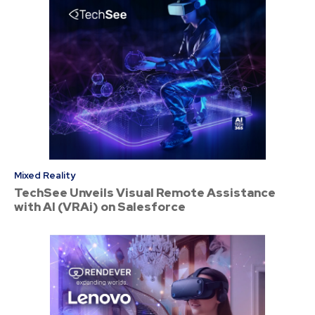
Mixed Reality
TechSee Unveils Visual Remote Assistance
with AI (VRAi) on Salesforce