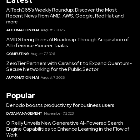
Latest
AITech365’s Weekly Roundup: Discover the Most
Recent News From AMD, AWS, Google, Red Hat and
more
AUTOMATION IN AI
August 7, 2026
AMD Strengthens AI Roadmap Through Acquisition of
AI Inference Pioneer Taalas
COMPUTING
August 7, 2026
ZeroTier Partners with Carahsoft to Expand Quantum-
Secure Networking for the Public Sector
AUTOMATION IN AI
August 7, 2026
Popular
Denodo boosts productivity for business users
DATA MANAGEMENT
November 7, 2023
O’Reilly Unveils New Generative AI-Powered Search
Engine Capabilities to Enhance Learning in the Flow of
Work